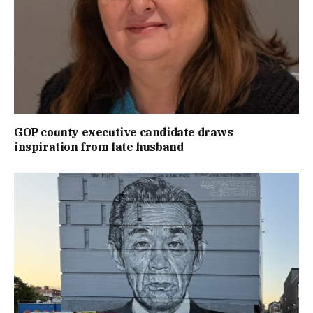
GOP county executive candidate draws
inspiration from late husband