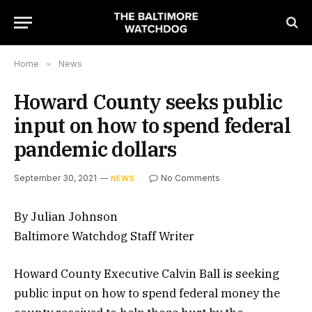
Home
»
News
Howard County seeks public
input on how to spend federal
pandemic dollars
September 30, 2021
No Comments
NEWS
By Julian Johnson
Baltimore Watchdog Staff Writer
Howard County Executive Calvin Ball is seeking
public input on how to spend federal money the