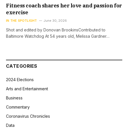
Fitness coach shares her love and passion for
exercise
IN THE SPOTLIGHT
June 30, 2026
Shot and edited by Donovan BrookinsContributed to
Baltimore Watchdog At 54 years old, Melissa Gardner…
CATEGORIES
2024 Elections
Arts and Entertainment
Business
Commentary
Coronavirus Chronicles
Data