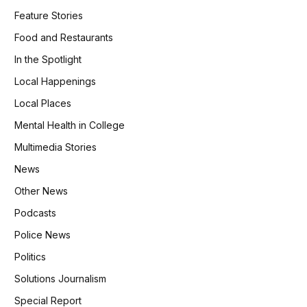
Feature Stories
Food and Restaurants
In the Spotlight
Local Happenings
Local Places
Mental Health in College
Multimedia Stories
News
Other News
Podcasts
Police News
Politics
Solutions Journalism
Special Report