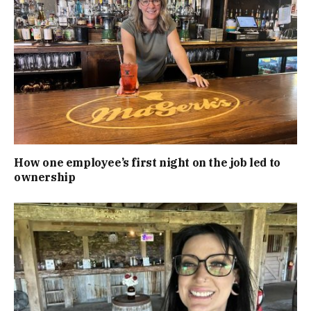
How one employee’s first night on the job led to
ownership