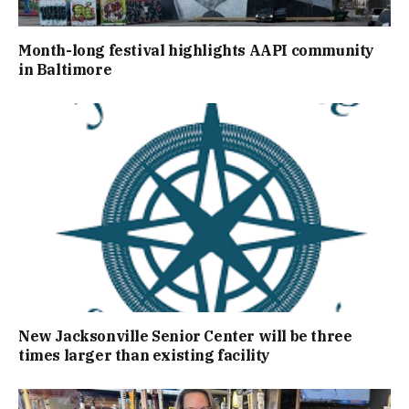
Month-long festival highlights AAPI community
in Baltimore
New Jacksonville Senior Center will be three
times larger than existing facility