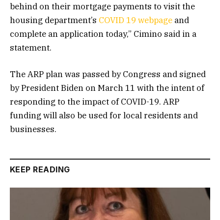
behind on their mortgage payments to visit the
housing department’s
COVID 19 webpage
and
complete an application today,” Cimino said in a
statement.
The ARP plan was passed by Congress and signed
by President Biden on March 11 with the intent of
responding to the impact of COVID-19. ARP
funding will also be used for local residents and
businesses.
KEEP READING