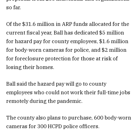
so far.
Of the $31.6 million in ARP funds allocated for the
current fiscal year, Ball has dedicated $5 million
for hazard pay for county employees, $1.6 million
for body-worn cameras for police, and $2 million
for foreclosure protection for those at risk of
losing their homes.
Ball said the hazard pay will go to county
employees who could not work their full-time jobs
remotely during the pandemic.
The county also plans to purchase, 600 body-worn
cameras for 300 HCPD police officers.