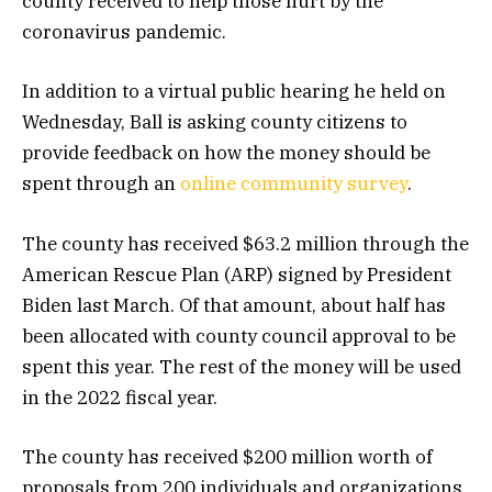
county received to help those hurt by the
coronavirus pandemic.
In addition to a virtual public hearing he held on
Wednesday, Ball is asking county citizens to
provide feedback on how the money should be
spent through an
online community survey
.
The county has received $63.2 million through the
American Rescue Plan (ARP) signed by President
Biden last March. Of that amount, about half has
been allocated with county council approval to be
spent this year. The rest of the money will be used
in the 2022 fiscal year.
The county has received $200 million worth of
proposals from 200 individuals and organizations