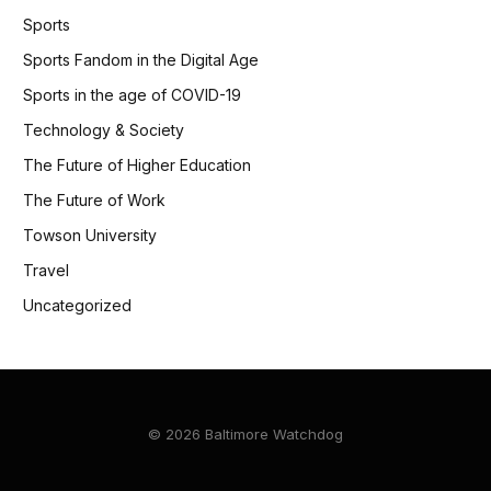
Sports
Sports Fandom in the Digital Age
Sports in the age of COVID-19
Technology & Society
The Future of Higher Education
The Future of Work
Towson University
Travel
Uncategorized
© 2026 Baltimore Watchdog