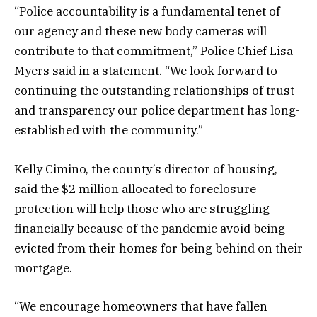
“Police accountability is a fundamental tenet of
our agency and these new body cameras will
contribute to that commitment,” Police Chief Lisa
Myers said in a statement. “We look forward to
continuing the outstanding relationships of trust
and transparency our police department has long-
established with the community.”
Kelly Cimino, the county’s director of housing,
said the $2 million allocated to foreclosure
protection will help those who are struggling
financially because of the pandemic avoid being
evicted from their homes for being behind on their
mortgage.
“We encourage homeowners that have fallen