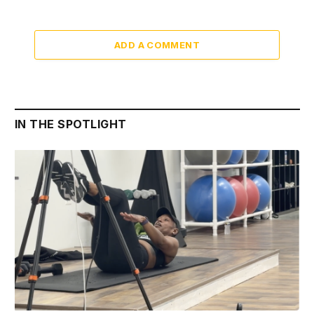
ADD A COMMENT
IN THE SPOTLIGHT