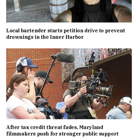
Local bartender starts petition drive to prevent
drownings in the Inner Harbor
After tax credit threat fades, Maryland
filmmakers push for stronger public support