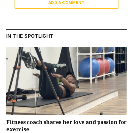
ADD A COMMENT
IN THE SPOTLIGHT
Fitness coach shares her love and passion for
exercise