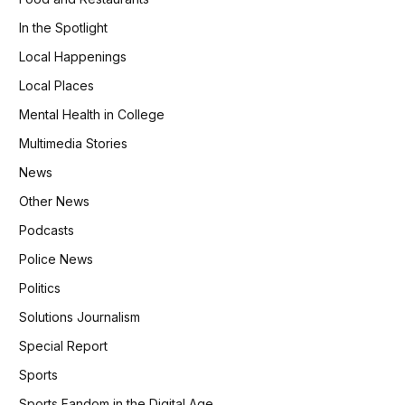
In the Spotlight
Local Happenings
Local Places
Mental Health in College
Multimedia Stories
News
Other News
Podcasts
Police News
Politics
Solutions Journalism
Special Report
Sports
Sports Fandom in the Digital Age