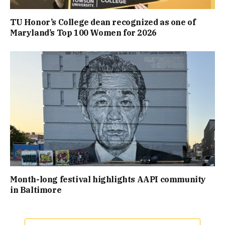
TU Honor’s College dean recognized as one of
Maryland’s Top 100 Women for 2026
Month-long festival highlights AAPI community
in Baltimore