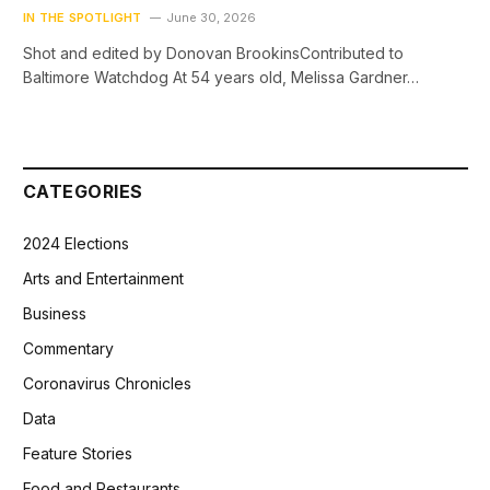
IN THE SPOTLIGHT
June 30, 2026
Shot and edited by Donovan BrookinsContributed to
Baltimore Watchdog At 54 years old, Melissa Gardner…
CATEGORIES
2024 Elections
Arts and Entertainment
Business
Commentary
Coronavirus Chronicles
Data
Feature Stories
Food and Restaurants