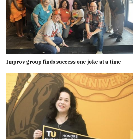
Improv group finds success one joke at a time