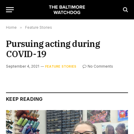
Home
»
Feature Stories
Pursuing acting during
COVID-19
September 4, 2021
No Comments
FEATURE STORIES
KEEP READING