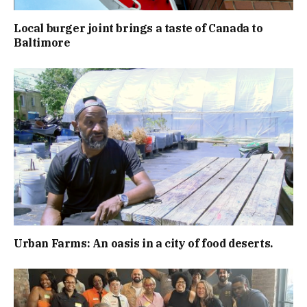
Local burger joint brings a taste of Canada to
Baltimore
Urban Farms: An oasis in a city of food deserts.