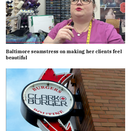
Baltimore seamstress on making her clients feel
beautiful