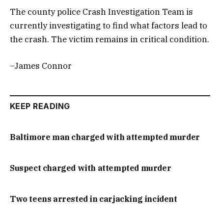
The county police Crash Investigation Team is
currently investigating to find what factors lead to
the crash. The victim remains in critical condition.
–James Connor
KEEP READING
Baltimore man charged with attempted murder
Suspect charged with attempted murder
Two teens arrested in carjacking incident