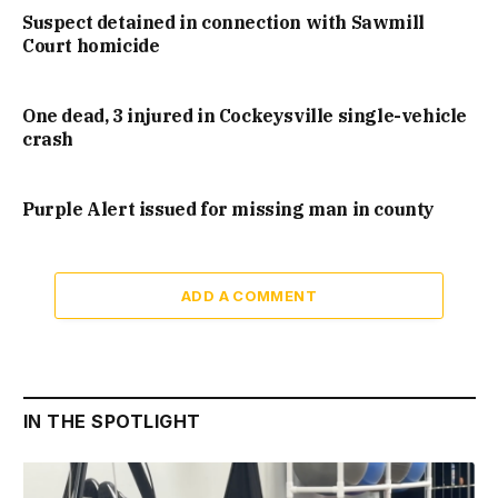
Suspect detained in connection with Sawmill
Court homicide
One dead, 3 injured in Cockeysville single-vehicle
crash
Purple Alert issued for missing man in county
ADD A COMMENT
IN THE SPOTLIGHT