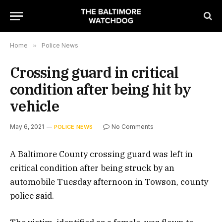
Home
»
Police News
Crossing guard in critical
condition after being hit by
vehicle
May 6, 2021
No Comments
POLICE NEWS
A Baltimore County crossing guard was left in
critical condition after being struck by an
automobile Tuesday afternoon in Towson, county
police said.