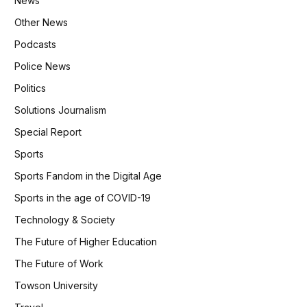
News
Other News
Podcasts
Police News
Politics
Solutions Journalism
Special Report
Sports
Sports Fandom in the Digital Age
Sports in the age of COVID-19
Technology & Society
The Future of Higher Education
The Future of Work
Towson University