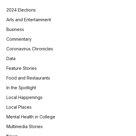
2024 Elections
Arts and Entertainment
Business
Commentary
Coronavirus Chronicles
Data
Feature Stories
Food and Restaurants
In the Spotlight
Local Happenings
Local Places
Mental Health in College
Multimedia Stories