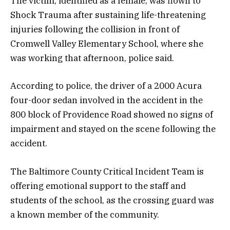
The victim, identified as a female, was flown to
Shock Trauma after sustaining life-threatening
injuries following the collision in front of
Cromwell Valley Elementary School, where she
was working that afternoon, police said.
According to police, the driver of a 2000 Acura
four-door sedan involved in the accident in the
800 block of Providence Road showed no signs of
impairment and stayed on the scene following the
accident.
The Baltimore County Critical Incident Team is
offering emotional support to the staff and
students of the school, as the crossing guard was
a known member of the community.