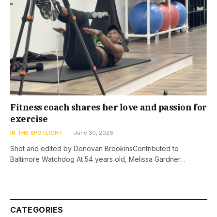
Fitness coach shares her love and passion for
exercise
IN THE SPOTLIGHT
June 30, 2026
Shot and edited by Donovan BrookinsContributed to
Baltimore Watchdog At 54 years old, Melissa Gardner…
CATEGORIES