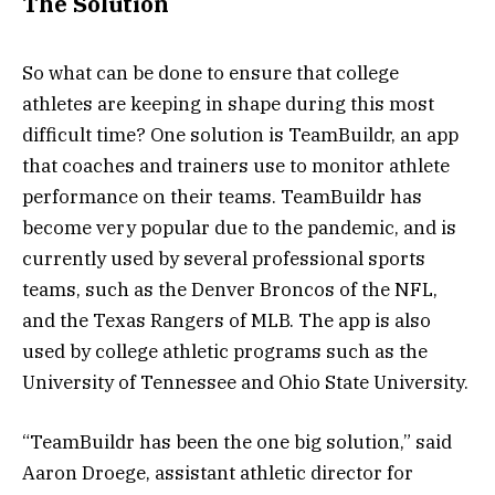
The Solution
So what can be done to ensure that college
athletes are keeping in shape during this most
difficult time? One solution is TeamBuildr, an app
that coaches and trainers use to monitor athlete
performance on their teams. TeamBuildr has
become very popular due to the pandemic, and is
currently used by several professional sports
teams, such as the Denver Broncos of the NFL,
and the Texas Rangers of MLB. The app is also
used by college athletic programs such as the
University of Tennessee and Ohio State University.
“TeamBuildr has been the one big solution,” said
Aaron Droege, assistant athletic director for