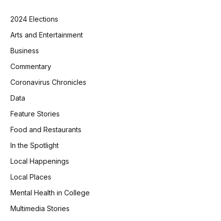
2024 Elections
Arts and Entertainment
Business
Commentary
Coronavirus Chronicles
Data
Feature Stories
Food and Restaurants
In the Spotlight
Local Happenings
Local Places
Mental Health in College
Multimedia Stories