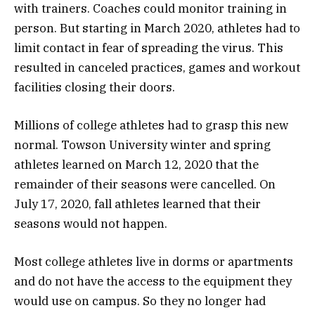
with trainers. Coaches could monitor training in
person. But starting in March 2020, athletes had to
limit contact in fear of spreading the virus. This
resulted in canceled practices, games and workout
facilities closing their doors.
Millions of college athletes had to grasp this new
normal. Towson University winter and spring
athletes learned on March 12, 2020 that the
remainder of their seasons were cancelled. On
July 17, 2020, fall athletes learned that their
seasons would not happen.
Most college athletes live in dorms or apartments
and do not have the access to the equipment they
would use on campus. So they no longer had