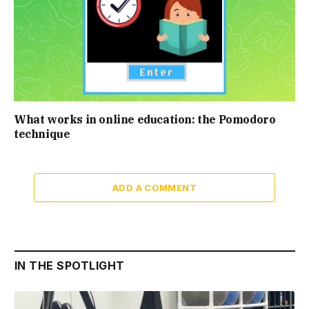
What works in online education: the Pomodoro
technique
ADD A COMMENT
IN THE SPOTLIGHT