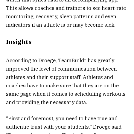
This allows coaches and trainers to see heart-rate
monitoring, recovery, sleep patterns and even
indicators if an athlete is or may become sick.
Insights
According to Droege, TeamBuildr has greatly
improved the level of communication between
athletes and their support staff. Athletes and
coaches have to make sure that they are on the
same page when it comes to scheduling workouts
and providing the necessary data.
“First and foremost, you need to have true and
authentic trust with your students,” Droege said.