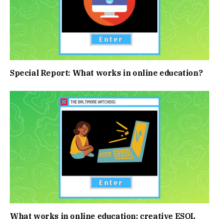
Special Report: What works in online education?
What works in online education: creative ESOL