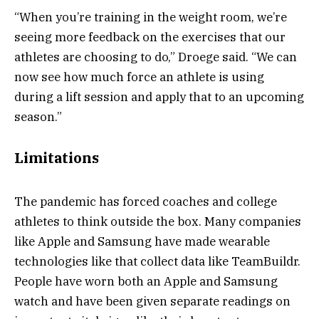
“When you’re training in the weight room, we’re
seeing more feedback on the exercises that our
athletes are choosing to do,” Droege said. “We can
now see how much force an athlete is using
during a lift session and apply that to an upcoming
season.”
Limitations
The pandemic has forced coaches and college
athletes to think outside the box. Many companies
like Apple and Samsung have made wearable
technologies like that collect data like TeamBuildr.
People have worn both an Apple and Samsung
watch and have been given separate readings on