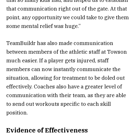
that so many kids had, and helped us to establish
that communication right out of the gate. At that
point, any opportunity we could take to give them
some mental relief was huge.”
TeamBuildr has also made communication
between members of the athletic staff at Towson
much easier. If a player gets injured, staff
members can now instantly communicate the
situation, allowing for treatment to be doled out
effectively. Coaches also have a greater level of
communication with their team, as they are able
to send out workouts specific to each skill
position.
Evidence of Effectiveness