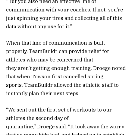
“But you also need an effective line of
communication with your coaches. If not, you’re
just spinning your tires and collecting all of this
data without any use for it.”
When that line of communication is built
properly, TeamBuildr can provide relief for
athletes who may be concerned that
they aren’t getting enough training. Droege noted
that when Towson first cancelled spring
sports, TeamBuildr allowed the athletic staff to
instantly plan their next steps.
“We sent out the first set of workouts to our
athletes the second day of
quarantine,” Droege said. “It took away the worry