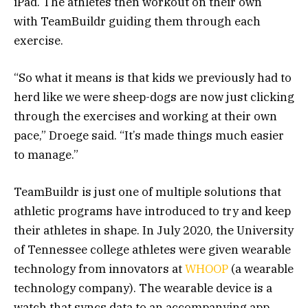
iPad. The athletes then workout on their own
with TeamBuildr guiding them through each
exercise.
“So what it means is that kids we previously had to
herd like we were sheep-dogs are now just clicking
through the exercises and working at their own
pace,” Droege said. “It’s made things much easier
to manage.”
TeamBuildr is just one of multiple solutions that
athletic programs have introduced to try and keep
their athletes in shape. In July 2020, the University
of Tennessee college athletes were given wearable
technology from innovators at
WHOOP
(a wearable
technology company). The wearable device is a
watch that syncs data to an accompanying app.