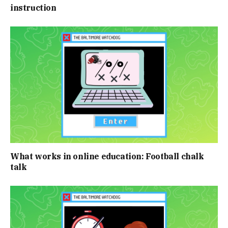
instruction
What works in online education: Football chalk
talk