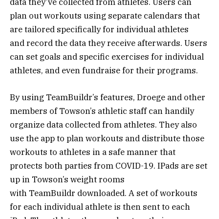
data they’ve collected from athletes. Users can
plan out workouts using separate calendars that
are tailored specifically for individual athletes
and record the data they receive afterwards. Users
can set goals and specific exercises for individual
athletes, and even fundraise for their programs.
By using TeamBuildr’s features, Droege and other
members of Towson’s athletic staff can handily
organize data collected from athletes. They also
use the app to plan workouts and distribute those
workouts to athletes in a safe manner that
protects both parties from COVID-19. IPads are set
up in Towson’s weight rooms
with TeamBuildr downloaded. A set of workouts
for each individual athlete is then sent to each