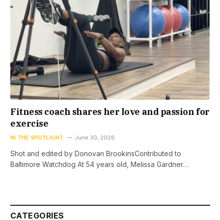
Fitness coach shares her love and passion for
exercise
IN THE SPOTLIGHT
June 30, 2026
Shot and edited by Donovan BrookinsContributed to
Baltimore Watchdog At 54 years old, Melissa Gardner…
CATEGORIES