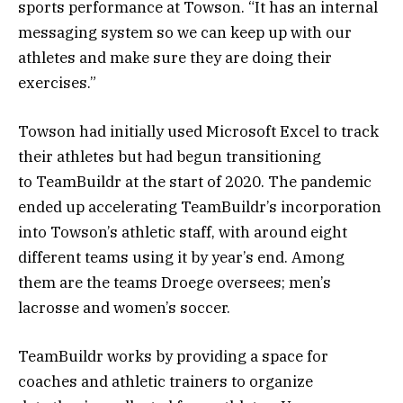
sports performance at Towson. “It has an internal
messaging system so we can keep up with our
athletes and make sure they are doing their
exercises.”
Towson had initially used Microsoft Excel to track
their athletes but had begun transitioning
to TeamBuildr at the start of 2020. The pandemic
ended up accelerating TeamBuildr’s incorporation
into Towson’s athletic staff, with around eight
different teams using it by year’s end. Among
them are the teams Droege oversees; men’s
lacrosse and women’s soccer.
TeamBuildr works by providing a space for
coaches and athletic trainers to organize