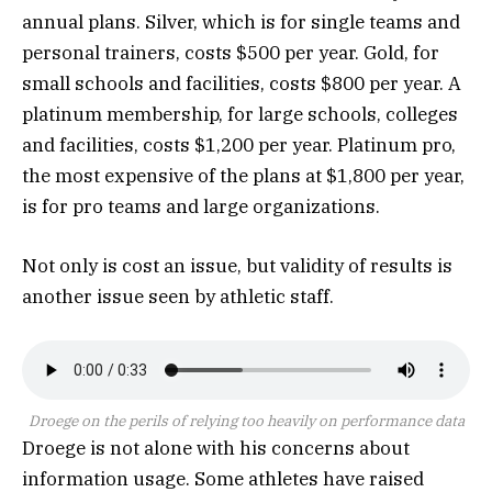
annual plans. Silver, which is for single teams and
personal trainers, costs $500 per year. Gold, for
small schools and facilities, costs $800 per year. A
platinum membership, for large schools, colleges
and facilities, costs $1,200 per year. Platinum pro,
the most expensive of the plans at $1,800 per year,
is for pro teams and large organizations.
Not only is cost an issue, but validity of results is
another issue seen by athletic staff.
Droege on the perils of relying too heavily on performance data
Droege is not alone with his concerns about
information usage. Some athletes have raised