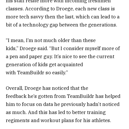
his staff relate more with incoming freshmen
classes. According to Droege, each new class is
more tech savvy then the last, which can lead to a
bit of a technology gap between the generations.
“I mean, I’m not much older than these
kids,” Droege said. “But I consider myself more of
a pen and paper guy. It’s nice to see the current
generation of kids get acquainted
with TeamBuildr so easily.”
Overall, Droege has noticed that the
feedback he’s gotten from TeamBuildr has helped
him to focus on data he previously hadn’t noticed
as much. And this has led to better training
regiments and workout plans for his athletes.