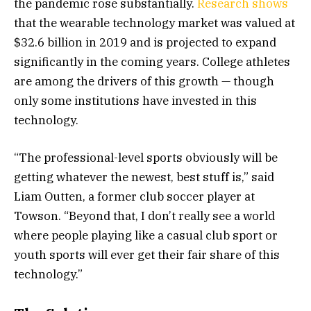
the pandemic rose substantially.
Research shows
that the wearable technology market was valued at
$32.6 billion in 2019 and is projected to expand
significantly in the coming years. College athletes
are among the drivers of this growth — though
only some institutions have invested in this
technology.
“The professional-level sports obviously will be
getting whatever the newest, best stuff is,” said
Liam Outten, a former club soccer player at
Towson. “Beyond that, I don’t really see a world
where people playing like a casual club sport or
youth sports will ever get their fair share of this
technology.”