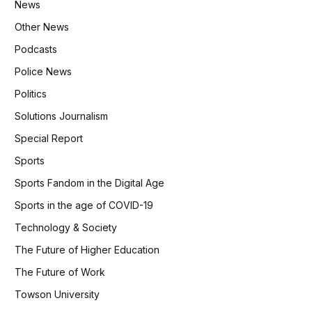
News
Other News
Podcasts
Police News
Politics
Solutions Journalism
Special Report
Sports
Sports Fandom in the Digital Age
Sports in the age of COVID-19
Technology & Society
The Future of Higher Education
The Future of Work
Towson University