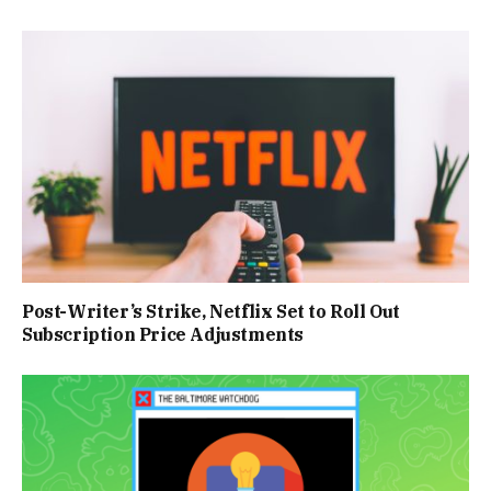
Post-Writer’s Strike, Netflix Set to Roll Out
Subscription Price Adjustments