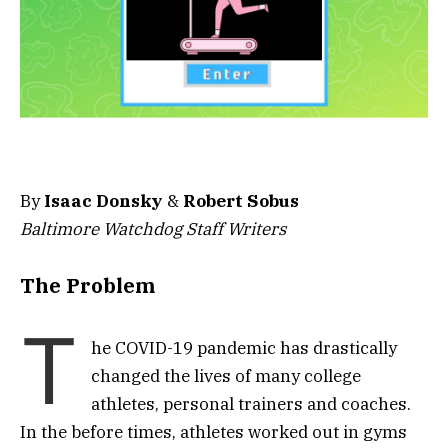
By
Isaac Donsky
&
Robert Sobus
Baltimore Watchdog Staff Writers
The Problem
T
he COVID-19 pandemic has drastically
changed the lives of many college
athletes, personal trainers and coaches.
In the before times, athletes worked out in gyms