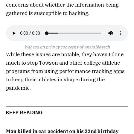
concerns about whether the information being
gathered is susceptible to hacking.
Waheed on privacy concerns of wearable tech
While these issues are notable, they haven’t done
much to stop Towson and other college athletic
programs from using performance tracking apps
to keep their athletes in shape during the
pandemic.
KEEP READING
Man killed in car accident on his 22nd birthday