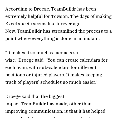
According to Droege, TeamBuildr has been
extremely helpful for Towson. The days of making
Excel sheets seems like forever ago.
Now, TeamBuildr has streamlined the process to a
point where everything is done in an instant.
“It makes it so much easier access
wise,” Droege said. “You can create calendars for
each team, with sub-calendars for different
positions or injured players. It makes keeping
track of players’ schedules so much easier.”
Droege said that the biggest
impact TeamBuildr has made, other than
improving communication, is that it has helped