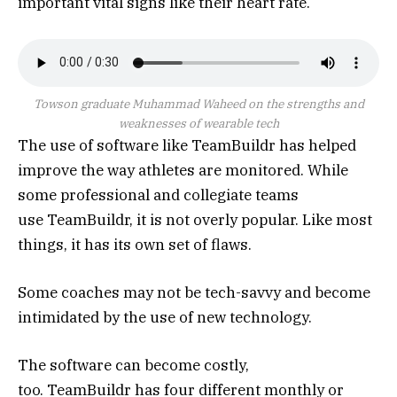
important vital signs like their heart rate.
Towson graduate Muhammad Waheed on the strengths and
weaknesses of wearable tech
The use of software like TeamBuildr has helped
improve the way athletes are monitored. While
some professional and collegiate teams
use TeamBuildr, it is not overly popular. Like most
things, it has its own set of flaws.
Some coaches may not be tech-savvy and become
intimidated by the use of new technology.
The software can become costly,
too. TeamBuildr has four different monthly or