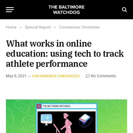
Home
»
Special Report
»
Coronavirus Chronicles
What works in online
education: using tech to track
athlete performance
May 5, 2021
No Comments
CORONAVIRUS CHRONICLES