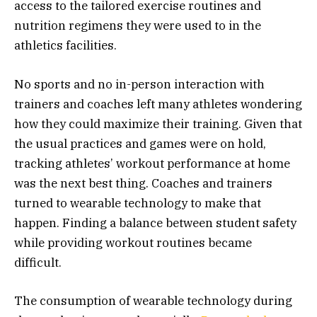
access to the tailored exercise routines and
nutrition regimens they were used to in the
athletics facilities.
No sports and no in-person interaction with
trainers and coaches left many athletes wondering
how they could maximize their training. Given that
the usual practices and games were on hold,
tracking athletes’ workout performance at home
was the next best thing. Coaches and trainers
turned to wearable technology to make that
happen. Finding a balance between student safety
while providing workout routines became
difficult.
The consumption of wearable technology during