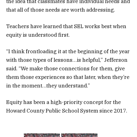
the idea that classmates have individual needs and
that all of those needs are worth addressing.
Teachers have learned that SEL works best when
equity is understood first.
“I think frontloading it at the beginning of the year
with those types of lessons…is helpful,” Jefferson
said. “We make those connections for them, give
them those experiences so that later, when they’re
in the moment…they understand.”
Equity has been a high-priority concept for the
Howard County Public School System since 2017.