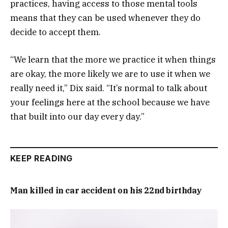
practices, having access to those mental tools
means that they can be used whenever they do
decide to accept them.
“We learn that the more we practice it when things
are okay, the more likely we are to use it when we
really need it,” Dix said. “It’s normal to talk about
your feelings here at the school because we have
that built into our day every day.”
KEEP READING
Man killed in car accident on his 22nd birthday