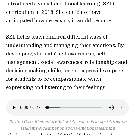
introduced a social-emotional learning (SEL)
curriculum in 2018. She could not have
anticipated how necessary it would become.
SEL helps teach children different ways of
understanding and managing their emotions. By
developing students’ self-awareness, self-
management, social-awareness, relationships and
decision-making skills, teachers provide a space
for students to be compassionate when
expressing and listening to their feelings.
Dayton Oaks Elementary School Assistant Principal Adrienne
Williams-McKinney on social-emotional learning