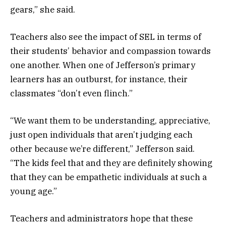
gears,” she said.
Teachers also see the impact of SEL in terms of
their students’ behavior and compassion towards
one another. When one of Jefferson’s primary
learners has an outburst, for instance, their
classmates “don’t even flinch.”
“We want them to be understanding, appreciative,
just open individuals that aren’t judging each
other because we’re different,” Jefferson said.
“The kids feel that and they are definitely showing
that they can be empathetic individuals at such a
young age.”
Teachers and administrators hope that these