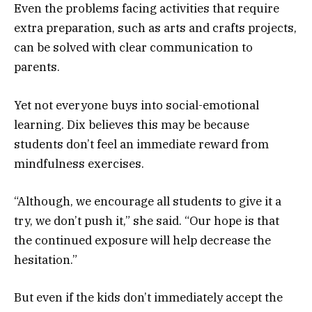
Even the problems facing activities that require
extra preparation, such as arts and crafts projects,
can be solved with clear communication to
parents.
Yet not everyone buys into social-emotional
learning. Dix believes this may be because
students don’t feel an immediate reward from
mindfulness exercises.
“Although, we encourage all students to give it a
try, we don’t push it,” she said. “Our hope is that
the continued exposure will help decrease the
hesitation.”
But even if the kids don’t immediately accept the