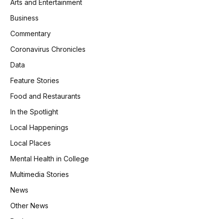
Arts and Entertainment
Business
Commentary
Coronavirus Chronicles
Data
Feature Stories
Food and Restaurants
In the Spotlight
Local Happenings
Local Places
Mental Health in College
Multimedia Stories
News
Other News