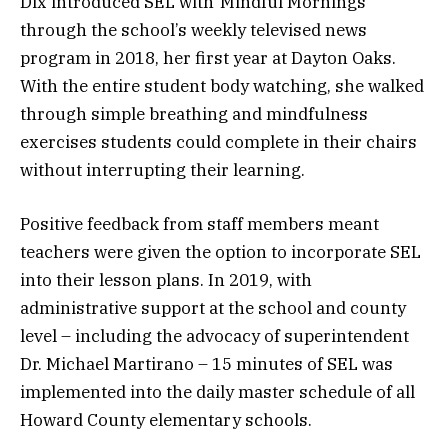
Dix introduced SEL with“Mindful Mornings”
through the school’s weekly televised news
program in 2018, her first year at Dayton Oaks.
With the entire student body watching, she walked
through simple breathing and mindfulness
exercises students could complete in their chairs
without interrupting their learning.
Positive feedback from staff members meant
teachers were given the option to incorporate SEL
into their lesson plans. In 2019, with
administrative support at the school and county
level – including the advocacy of superintendent
Dr. Michael Martirano – 15 minutes of SEL was
implemented into the daily master schedule of all
Howard County elementary schools.