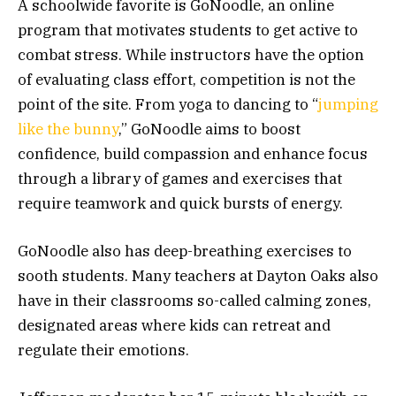
A schoolwide favorite is GoNoodle, an online
program that motivates students to get active to
combat stress. While instructors have the option
of evaluating class effort, competition is not the
point of the site. From yoga to dancing to “
jumping
like the bunny
,” GoNoodle aims to boost
confidence, build compassion and enhance focus
through a library of games and exercises that
require teamwork and quick bursts of energy.
GoNoodle also has deep-breathing exercises to
sooth students. Many teachers at Dayton Oaks also
have in their classrooms so-called calming zones,
designated areas where kids can retreat and
regulate their emotions.