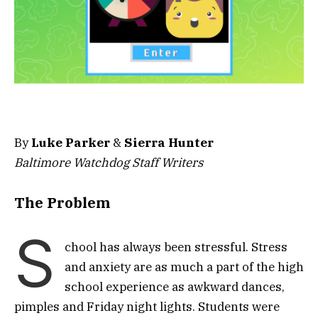
By
Luke Parker
&
Sierra Hunter
Baltimore Watchdog Staff Writers
The Problem
S
chool has always been stressful. Stress
and anxiety are as much a part of the high
school experience as awkward dances,
pimples and Friday night lights. Students were