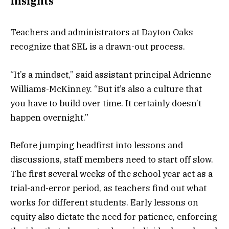
Insights
Teachers and administrators at Dayton Oaks
recognize that SEL is a drawn-out process.
“It’s a mindset,” said assistant principal Adrienne
Williams-McKinney. “But it’s also a culture that
you have to build over time. It certainly doesn’t
happen overnight.”
Before jumping headfirst into lessons and
discussions, staff members need to start off slow.
The first several weeks of the school year act as a
trial-and-error period, as teachers find out what
works for different students. Early lessons on
equity also dictate the need for patience, enforcing