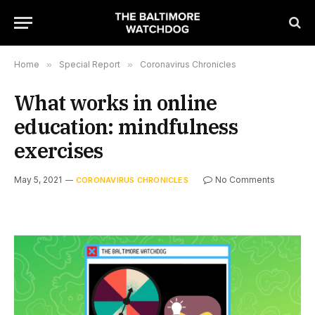
Home
»
Special Report
»
Coronavirus Chronicles
What works in online
education: mindfulness
exercises
May 5, 2021
No Comments
CORONAVIRUS CHRONICLES