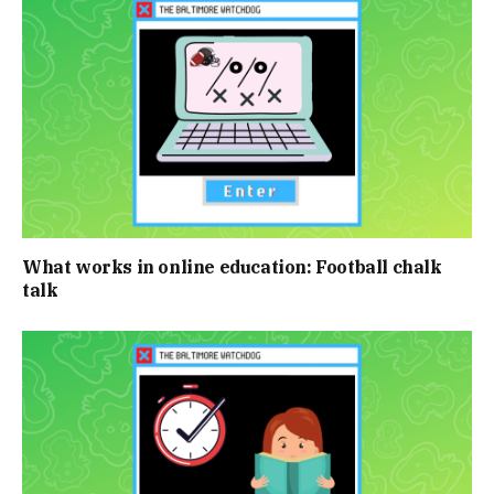
What works in online education: Football chalk
talk