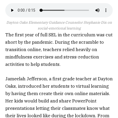
Dayton Oaks Elementary Guidance Counselor Stephanie Dix on
social-emotional learning
The first year of full SEL in the curriculum was cut
short by the pandemic. During the scramble to
transition online, teachers relied heavily on
mindfulness exercises and stress-reduction
activities to help students.
Jameelah Jefferson, a first grade teacher at Dayton
Oaks, introduced her students to virtual learning
by having them create their own online materials.
Her kids would build and share PowerPoint
presentations letting their classmates know what
their lives looked like during the lockdown. From