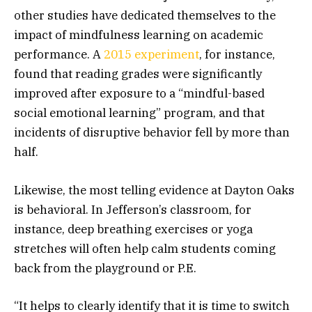
other studies have dedicated themselves to the
impact of mindfulness learning on academic
performance. A
2015 experiment
, for instance,
found that reading grades were significantly
improved after exposure to a “mindful-based
social emotional learning” program, and that
incidents of disruptive behavior fell by more than
half.
Likewise, the most telling evidence at Dayton Oaks
is behavioral. In Jefferson’s classroom, for
instance, deep breathing exercises or yoga
stretches will often help calm students coming
back from the playground or P.E.
“It helps to clearly identify that it is time to switch