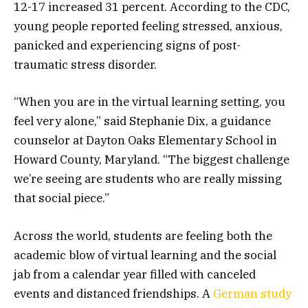
12-17 increased 31 percent. According to the CDC,
young people reported feeling stressed, anxious,
panicked and experiencing signs of post-
traumatic stress disorder.
“When you are in the virtual learning setting, you
feel very alone,” said Stephanie Dix, a guidance
counselor at Dayton Oaks Elementary School in
Howard County, Maryland. “The biggest challenge
we’re seeing are students who are really missing
that social piece.”
Across the world, students are feeling both the
academic blow of virtual learning and the social
jab from a calendar year filled with canceled
events and distanced friendships. A
German study