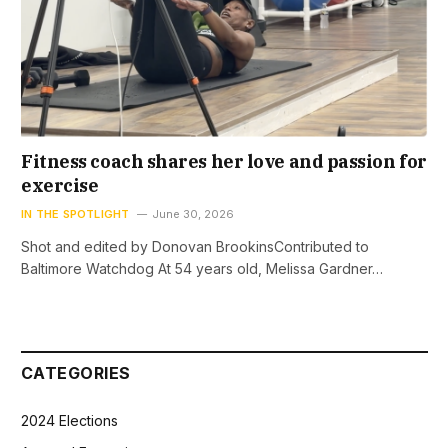
Fitness coach shares her love and passion for
exercise
IN THE SPOTLIGHT
June 30, 2026
Shot and edited by Donovan BrookinsContributed to
Baltimore Watchdog At 54 years old, Melissa Gardner…
CATEGORIES
2024 Elections