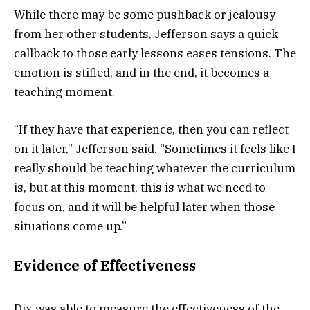
While there may be some pushback or jealousy
from her other students, Jefferson says a quick
callback to those early lessons eases tensions. The
emotion is stifled, and in the end, it becomes a
teaching moment.
“If they have that experience, then you can reflect
on it later,” Jefferson said. “Sometimes it feels like I
really should be teaching whatever the curriculum
is, but at this moment, this is what we need to
focus on, and it will be helpful later when those
situations come up.”
Evidence of Effectiveness
Dix was able to measure the effectiveness of the