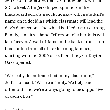
Jefferson moderates her 15-minute block with an
SEL wheel. A finger-shaped spinner on the
blackboard selects a sock monkey with a student’s
name on it, deciding which classmate will lead the
day’s discussion. The wheel is titled “Our Learning
Family,” and it’s a bond Jefferson tells her kids will
last forever. A wall-of-fame in the back of the room
has photos from all of her learning families,
starting with her 2006 class from the year Dayton
Oaks opened.
“We really do embrace that in my classroom,”
Jefferson said. “We are a family. We help each
other out, and we’re always going to be supportive
of each other.”