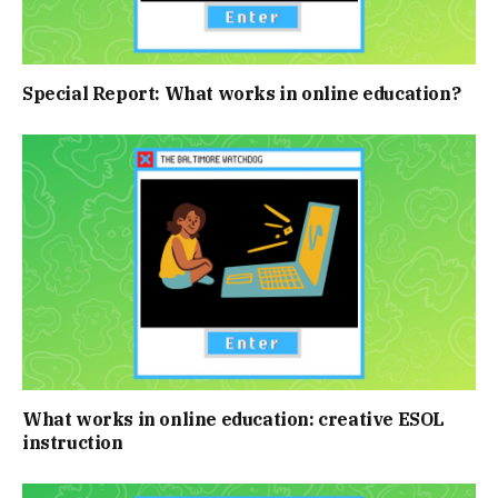
Special Report: What works in online education?
What works in online education: creative ESOL
instruction