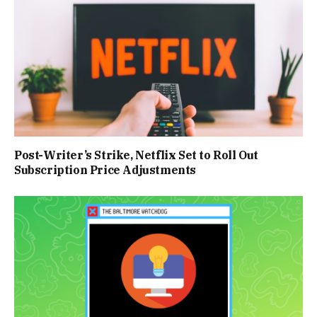
Post-Writer’s Strike, Netflix Set to Roll Out
Subscription Price Adjustments