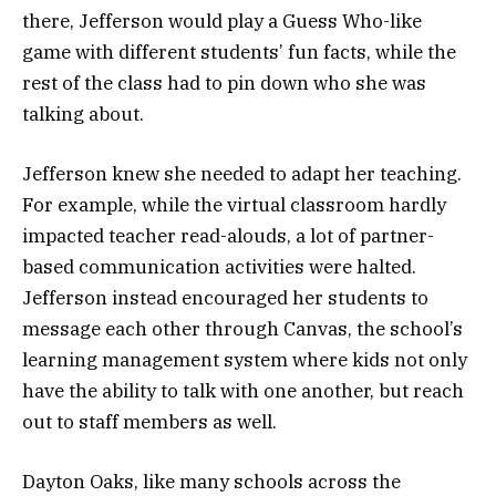
there, Jefferson would play a Guess Who-like
game with different students’ fun facts, while the
rest of the class had to pin down who she was
talking about.
Jefferson knew she needed to adapt her teaching.
For example, while the virtual classroom hardly
impacted teacher read-alouds, a lot of partner-
based communication activities were halted.
Jefferson instead encouraged her students to
message each other through Canvas, the school’s
learning management system where kids not only
have the ability to talk with one another, but reach
out to staff members as well.
Dayton Oaks, like many schools across the