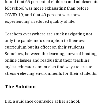
found that 65 percent of children and adolescents
felt school was more exhausting than before
COVID-19, and that 40 percent were now
experiencing a reduced quality of life.
Teachers everywhere are stuck navigating not
only the pandemic’s disruption to their own
curriculum but its effect on their students.
Somehow, between the learning curve of hosting
online classes and readjusting their teaching
styles, educators must also find ways to create
stress-relieving environments for their students.
The Solution
Dix, a guidance counselor at her school,