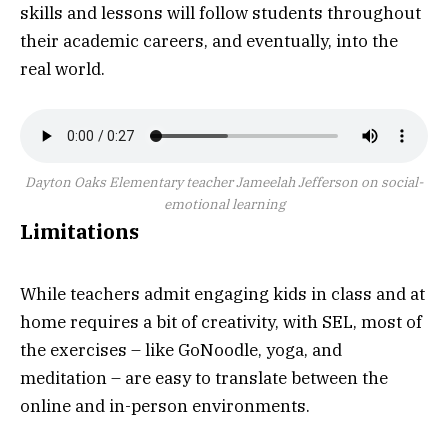
skills and lessons will follow students throughout
their academic careers, and eventually, into the
real world.
Dayton Oaks Elementary teacher Jameelah Jefferson on social-
emotional learning
Limitations
While teachers admit engaging kids in class and at
home requires a bit of creativity, with SEL, most of
the exercises – like GoNoodle, yoga, and
meditation – are easy to translate between the
online and in-person environments.