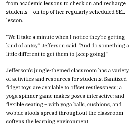
from academic lessons to check on and recharge
students – on top of her regularly scheduled SEL
lesson.
“We’ll take a minute when I notice they’re getting
kind of antsy,” Jefferson said. “And do something a
little different to get them to [keep going].”
Jefferson’s jungle-themed classroom has a variety
of activities and resources for students. Sanitized
fidget toys are available to offset restlessness; a
yoga spinner game makes poses interactive; and
flexible seating – with yoga balls, cushions, and
wobble stools spread throughout the classroom –
softens the learning environment.