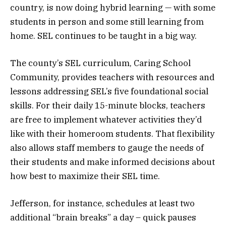
country, is now doing hybrid learning — with some
students in person and some still learning from
home. SEL continues to be taught in a big way.
The county’s SEL curriculum, Caring School
Community, provides teachers with resources and
lessons addressing SEL’s five foundational social
skills. For their daily 15-minute blocks, teachers
are free to implement whatever activities they’d
like with their homeroom students. That flexibility
also allows staff members to gauge the needs of
their students and make informed decisions about
how best to maximize their SEL time.
Jefferson, for instance, schedules at least two
additional “brain breaks” a day – quick pauses