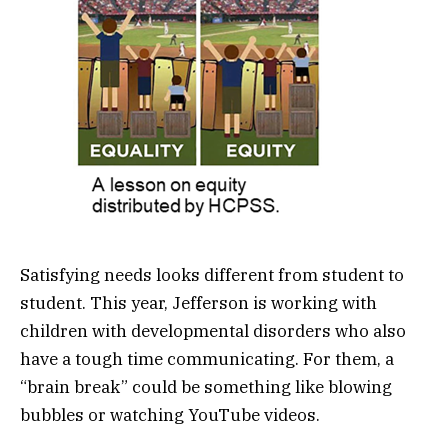
Satisfying needs looks different from student to
student. This year, Jefferson is working with
children with developmental disorders who also
have a tough time communicating. For them, a
“brain break” could be something like blowing
bubbles or watching YouTube videos.