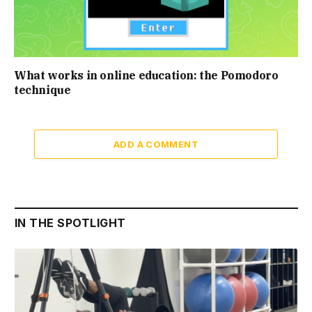
What works in online education: the Pomodoro
technique
ADD A COMMENT
IN THE SPOTLIGHT