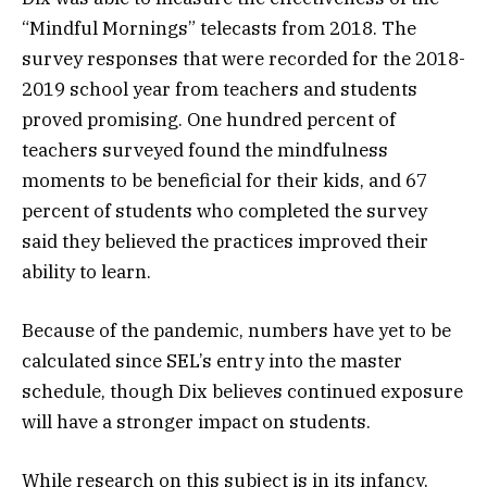
“Mindful Mornings” telecasts from 2018. The
survey responses that were recorded for the 2018-
2019 school year from teachers and students
proved promising. One hundred percent of
teachers surveyed found the mindfulness
moments to be beneficial for their kids, and 67
percent of students who completed the survey
said they believed the practices improved their
ability to learn.
Because of the pandemic, numbers have yet to be
calculated since SEL’s entry into the master
schedule, though Dix believes continued exposure
will have a stronger impact on students.
While research on this subject is in its infancy,