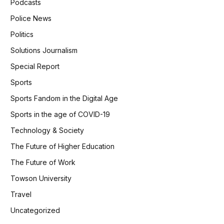
Podcasts
Police News
Politics
Solutions Journalism
Special Report
Sports
Sports Fandom in the Digital Age
Sports in the age of COVID-19
Technology & Society
The Future of Higher Education
The Future of Work
Towson University
Travel
Uncategorized