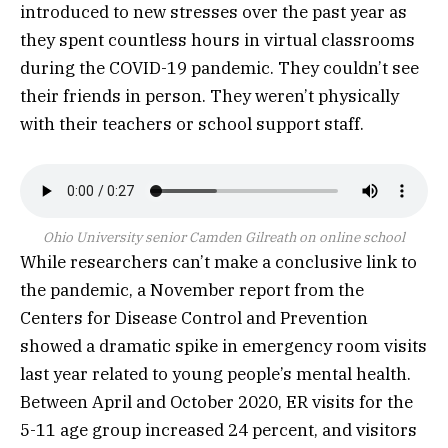
introduced to new stresses over the past year as
they spent countless hours in virtual classrooms
during the COVID-19 pandemic. They couldn’t see
their friends in person. They weren’t physically
with their teachers or school support staff.
Ohio University senior Camden Gilreath on online school
While researchers can’t make a conclusive link to
the pandemic, a November report from the
Centers for Disease Control and Prevention
showed a dramatic spike in emergency room visits
last year related to young people’s mental health.
Between April and October 2020, ER visits for the
5-11 age group increased 24 percent, and visitors