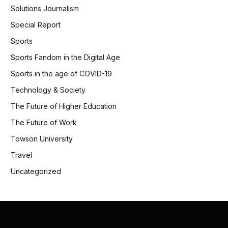
Solutions Journalism
Special Report
Sports
Sports Fandom in the Digital Age
Sports in the age of COVID-19
Technology & Society
The Future of Higher Education
The Future of Work
Towson University
Travel
Uncategorized