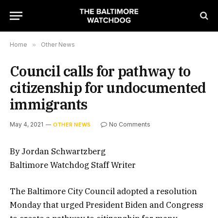
Home
»
Other News
Council calls for pathway to
citizenship for undocumented
immigrants
May 4, 2021
No Comments
OTHER NEWS
By Jordan Schwartzberg
Baltimore Watchdog Staff Writer
The Baltimore City Council adopted a resolution
Monday that urged President Biden and Congress