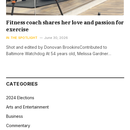
Fitness coach shares her love and passion for
exercise
IN THE SPOTLIGHT
June 30, 2026
Shot and edited by Donovan BrookinsContributed to
Baltimore Watchdog At 54 years old, Melissa Gardner…
CATEGORIES
2024 Elections
Arts and Entertainment
Business
Commentary