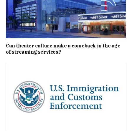
Can theater culture make a comeback in the age
of streaming services?