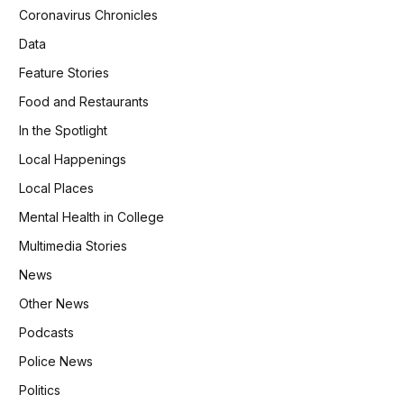
Coronavirus Chronicles
Data
Feature Stories
Food and Restaurants
In the Spotlight
Local Happenings
Local Places
Mental Health in College
Multimedia Stories
News
Other News
Podcasts
Police News
Politics