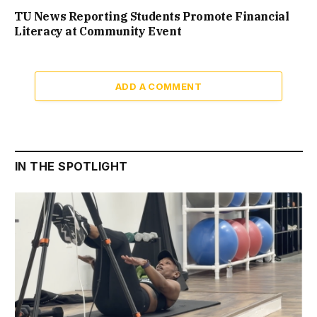
TU News Reporting Students Promote Financial
Literacy at Community Event
ADD A COMMENT
IN THE SPOTLIGHT