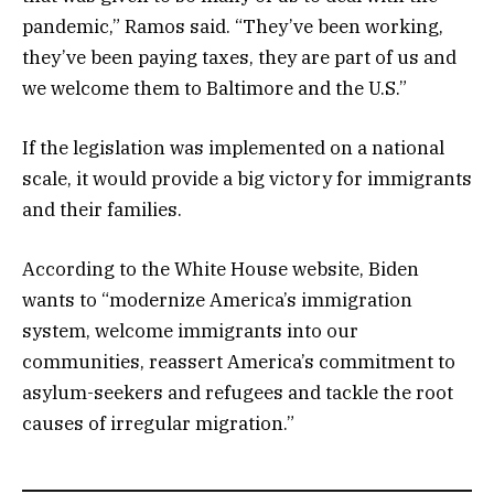
pandemic,” Ramos said. “They’ve been working,
they’ve been paying taxes, they are part of us and
we welcome them to Baltimore and the U.S.”
If the legislation was implemented on a national
scale, it would provide a big victory for immigrants
and their families.
According to the White House website, Biden
wants to “modernize America’s immigration
system, welcome immigrants into our
communities, reassert America’s commitment to
asylum-seekers and refugees and tackle the root
causes of irregular migration.”