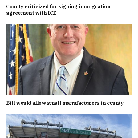
County criticized for signing immigration
agreement with ICE
Bill would allow small manufacturers in county