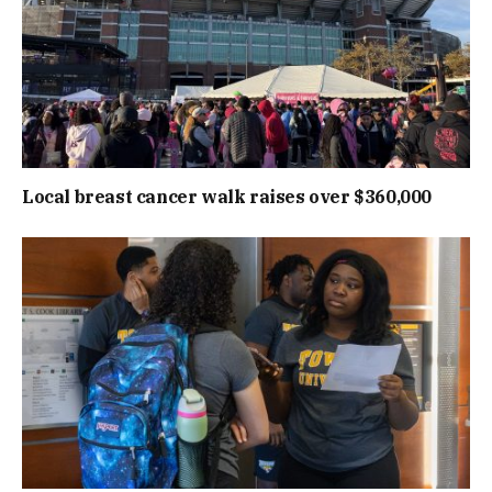
Local breast cancer walk raises over $360,000