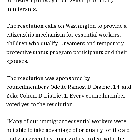
to create a pathway to citizenship for many
immigrants.
The resolution calls on Washington to provide a
citizenship mechanism for essential workers,
children who qualify, Dreamers and temporary
protective status program participants and their
spouses.
The resolution was sponsored by
councilmembers Odette Ramos, D-District 14, and
Zeke Cohen, D-District 1. Every councilmember
voted yes to the resolution.
“Many of our immigrant essential workers were
not able to take advantage of or qualify for the aid
that was given to so many of us to deal with the