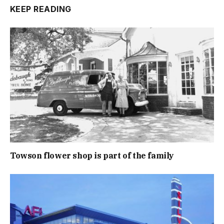
KEEP READING
Towson flower shop is part of the family