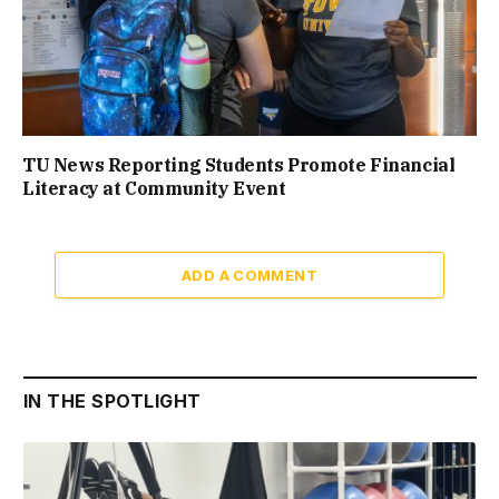
TU News Reporting Students Promote Financial
Literacy at Community Event
ADD A COMMENT
IN THE SPOTLIGHT