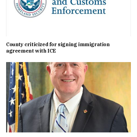
County criticized for signing immigration
agreement with ICE