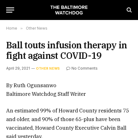
Home
»
Other News
Ball touts infusion therapy in
fight against COVID-19
April 29, 2021
No Comments
OTHER NEWS
By Ruth Ogunsanwo
Baltimore Watchdog Staff Writer
An estimated 99% of Howard County residents 75
and older, and 90% of those 65-plus have been
vaccinated, Howard County Executive Calvin Ball
said yesterday.