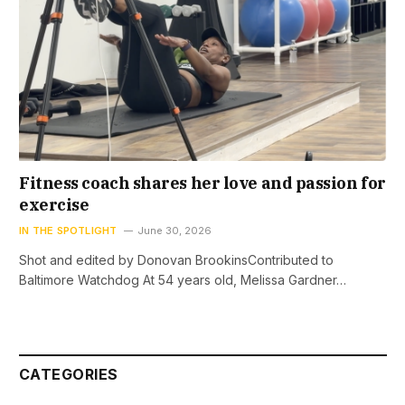
Fitness coach shares her love and passion for
exercise
IN THE SPOTLIGHT
June 30, 2026
Shot and edited by Donovan BrookinsContributed to
Baltimore Watchdog At 54 years old, Melissa Gardner…
CATEGORIES