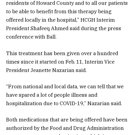
residents of Howard County and to all our patients
to be able to benefit from this therapy being
offered locally in the hospital,” HCGH Interim
President Shafeeq Ahmed said during the press
conference with Ball.
This treatment has been given over a hundred
times since it started on Feb. 11, Interim Vice
President Jeanette Nazarian said.
“From national and local data, we can tell that we
have spared a lot of people illness and
hospitalization due to COVID-19,” Nazarian said.
Both medications that are being offered have been
authorized by the Food and Drug Administration