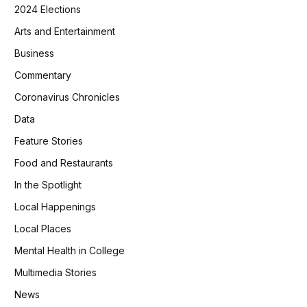
2024 Elections
Arts and Entertainment
Business
Commentary
Coronavirus Chronicles
Data
Feature Stories
Food and Restaurants
In the Spotlight
Local Happenings
Local Places
Mental Health in College
Multimedia Stories
News