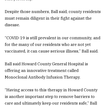
Despite those numbers, Ball said, county residents
must remain diligent in their fight against the
disease.
“COVID-19 is still prevalent in our community, and
for the many of our residents who are not yet
vaccinated, it can cause serious illness,” Ball said.
Ball said Howard County General Hospital is
offering an innovative treatment called
Monoclonal Antibody Infusion Therapy.
“Having access to this therapy in Howard County
is another important step to remove barriers to
care and ultimately keep our residents safe,” Ball