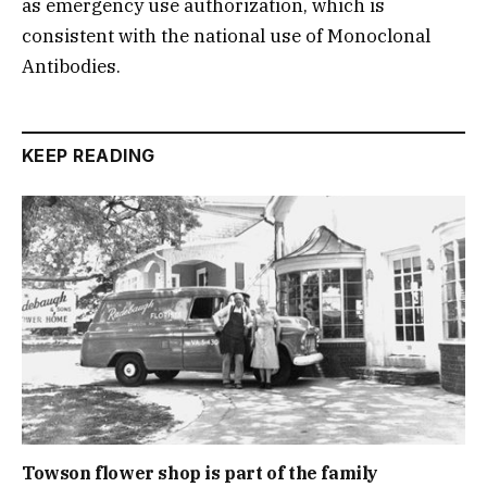
as emergency use authorization, which is
consistent with the national use of Monoclonal
Antibodies.
KEEP READING
Towson flower shop is part of the family