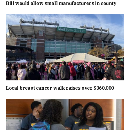
Bill would allow small manufacturers in county
Local breast cancer walk raises over $360,000