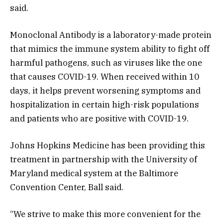
said.
Monoclonal Antibody is a laboratory-made protein
that mimics the immune system ability to fight off
harmful pathogens, such as viruses like the one
that causes COVID-19. When received within 10
days, it helps prevent worsening symptoms and
hospitalization in certain high-risk populations
and patients who are positive with COVID-19.
Johns Hopkins Medicine has been providing this
treatment in partnership with the University of
Maryland medical system at the Baltimore
Convention Center, Ball said.
“We strive to make this more convenient for the