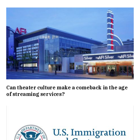
Can theater culture make a comeback in the age
of streaming services?