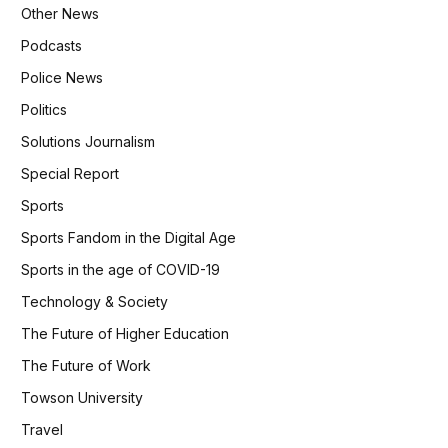
Other News
Podcasts
Police News
Politics
Solutions Journalism
Special Report
Sports
Sports Fandom in the Digital Age
Sports in the age of COVID-19
Technology & Society
The Future of Higher Education
The Future of Work
Towson University
Travel