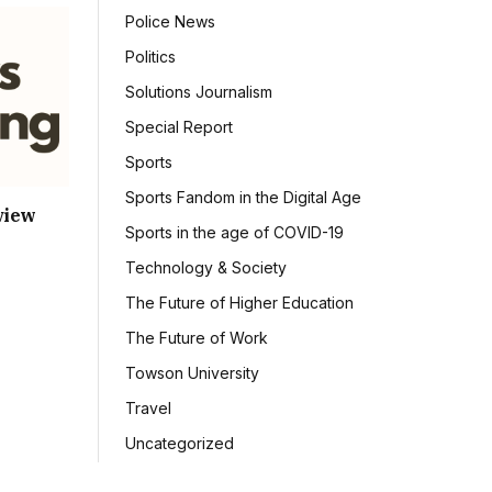
Police News
Politics
Solutions Journalism
Special Report
Sports
Sports Fandom in the Digital Age
view
Sports in the age of COVID-19
Technology & Society
The Future of Higher Education
The Future of Work
Towson University
Travel
Uncategorized