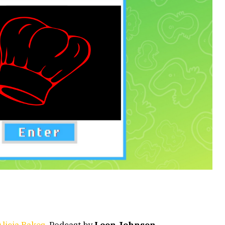
licia Bakes
. Podcast by
Leon Johnson
.