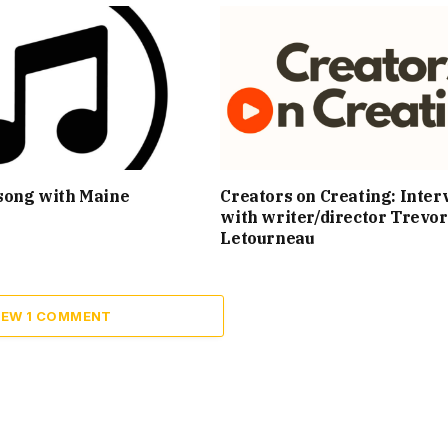
song with Maine
Creators on Creating: Inter
with writer/director Trevor
Letourneau
IEW 1 COMMENT