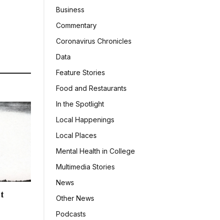
Business
Commentary
Coronavirus Chronicles
Data
Feature Stories
Food and Restaurants
In the Spotlight
Local Happenings
Local Places
Mental Health in College
Multimedia Stories
News
t
Other News
Podcasts