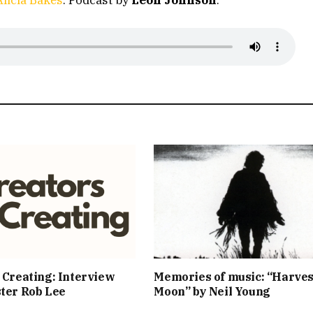
 Creating: Interview
Memories of music: “Harves
ter Rob Lee
Moon” by Neil Young