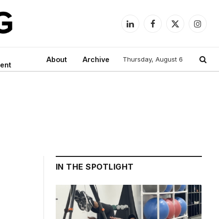
LinkedIn
Facebook
X
Instag
(Twitter)
About
Archive
Thursday, August 6
ent
IN THE SPOTLIGHT