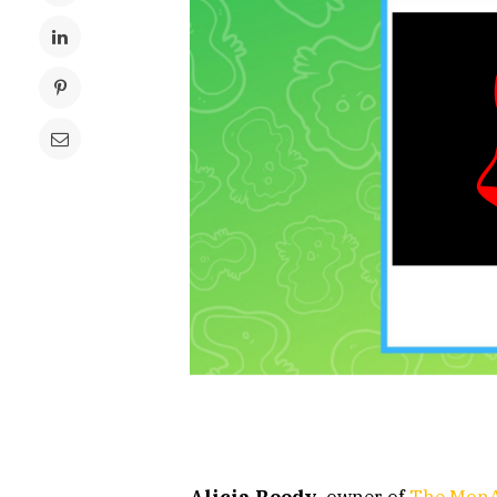
Alicia Reedy
, owner of
The MonA