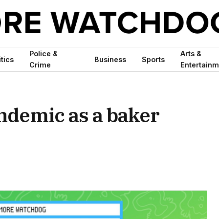
Police &
Arts &
itics
Business
Sports
Crime
Entertainm
ndemic as a baker