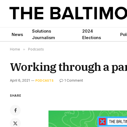
Solutions
2024
News
Pol
Journalism
Elections
Home
»
Podcasts
Working through a pa
April 6, 2021
1 Comment
PODCASTS
SHARE