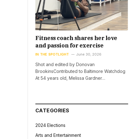
Fitness coach shares her love
and passion for exercise
IN THE SPOTLIGHT
June 30, 2026
Shot and edited by Donovan
BrookinsContributed to Baltimore Watchdog
At 54 years old, Melissa Gardner…
CATEGORIES
2024 Elections
Arts and Entertainment