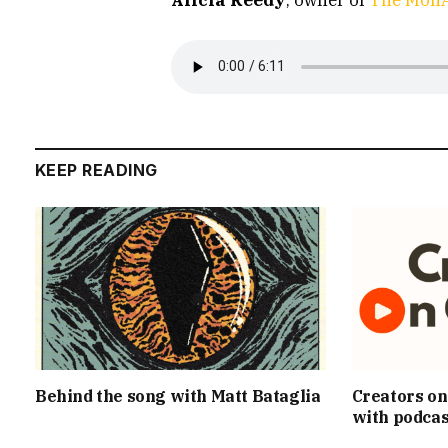
KEEP READING
Behind the song with Matt Bataglia
Creators on
with podcas