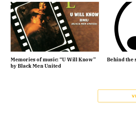
Memories of music: “U Will Know”
Behind the 
by Black Men United
V