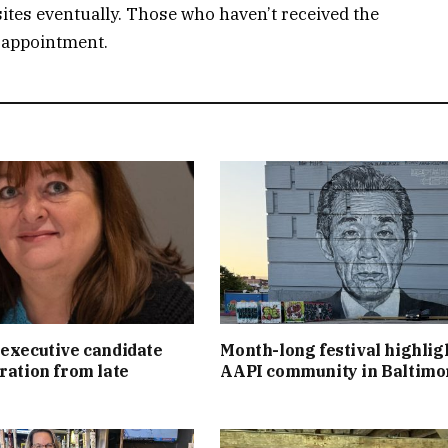
ites eventually. Those who haven’t received the
n appointment.
executive candidate
Month-long festival highlig
ration from late
AAPI community in Baltimo