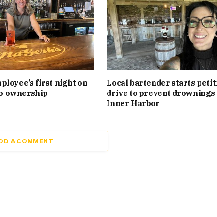
loyee’s first night on
Local bartender starts petit
 to ownership
drive to prevent drownings 
Inner Harbor
DD A COMMENT