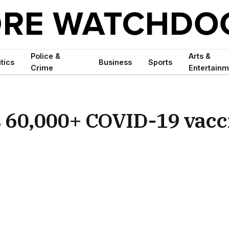
Police &
Arts &
itics
Business
Sports
Crime
Entertainm
 60,000+ COVID-19 vacc