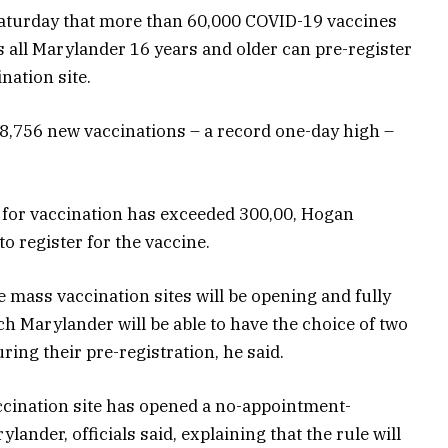
turday that more than 60,000 COVID-19 vaccines
 all Marylander 16 years and older can pre-register
nation site.
78,756 new vaccinations – a record one-day high –
 for vaccination has exceeded 300,00, Hogan
o register for the vaccine.
he mass vaccination sites will be opening and fully
ach Marylander will be able to have the choice of two
ring their pre-registration, he said.
accination site has opened a no-appointment-
lander, officials said, explaining that the rule will