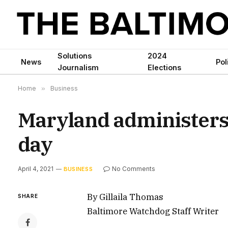
Solutions
2024
News
Pol
Journalism
Elections
Home
»
Business
Maryland administers
day
April 4, 2021
No Comments
BUSINESS
By Gillaila Thomas
SHARE
Baltimore Watchdog Staff Writer