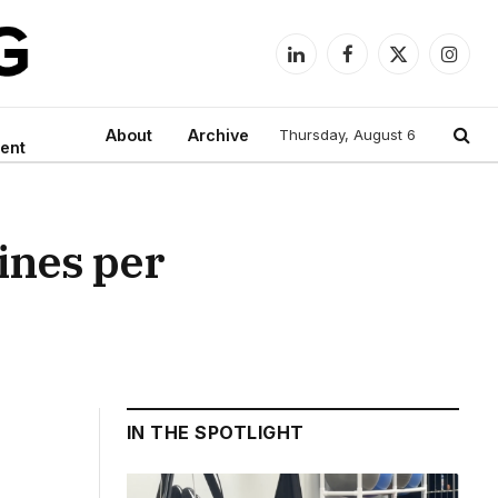
LinkedIn
Facebook
X
Instag
(Twitter)
About
Archive
Thursday, August 6
ent
ines per
IN THE SPOTLIGHT