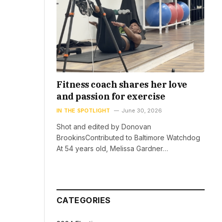
Fitness coach shares her love
and passion for exercise
IN THE SPOTLIGHT
June 30, 2026
Shot and edited by Donovan
BrookinsContributed to Baltimore Watchdog
At 54 years old, Melissa Gardner…
CATEGORIES