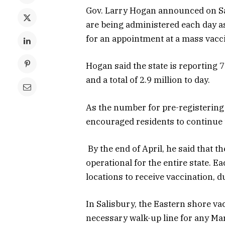
Gov. Larry Hogan announced on Sa
are being administered each day as
for an appointment at a mass vacci
Hogan said the state is reporting 
and a total of 2.9 million to day.
As the number for pre-registering
encouraged residents to continue t
By the end of April, he said that t
operational for the entire state. E
locations to receive vaccination, du
In Salisbury, the Eastern shore v
necessary walk-up line for any Mary