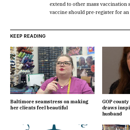
extend to other mass vaccination s
vaccine should pre-register for a
KEEP READING
Baltimore seamstress on making
GOP county 
her clients feel beautiful
draws inspi
husband