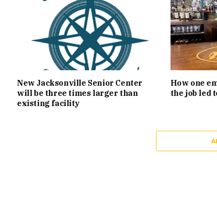
New Jacksonville Senior Center
How one emp
will be three times larger than
the job led
existing facility
A