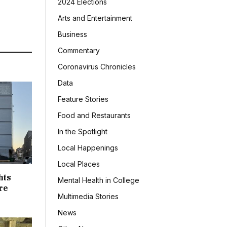
2024 Elections
Arts and Entertainment
Business
Commentary
Coronavirus Chronicles
Data
Feature Stories
Food and Restaurants
In the Spotlight
Local Happenings
Local Places
hts
Mental Health in College
re
Multimedia Stories
News