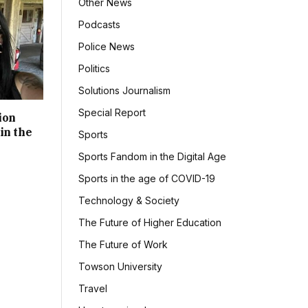
Other News
Podcasts
Police News
Politics
Solutions Journalism
Special Report
ion
in the
Sports
Sports Fandom in the Digital Age
Sports in the age of COVID-19
Technology & Society
The Future of Higher Education
The Future of Work
Towson University
Travel