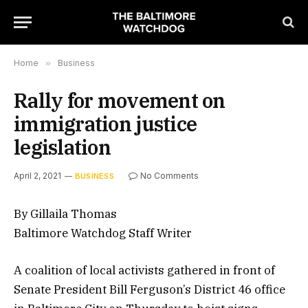
Home
»
Business
Rally for movement on
immigration justice
legislation
April 2, 2021
No Comments
BUSINESS
By Gillaila Thomas
Baltimore Watchdog Staff Writer
A coalition of local activists gathered in front of
Senate President Bill Ferguson’s District 46 office