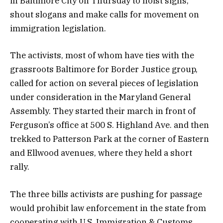
in Baltimore City on Thursday to hoist signs,
shout slogans and make calls for movement on
immigration legislation.
The activists, most of whom have ties with the
grassroots Baltimore for Border Justice group,
called for action on several pieces of legislation
under consideration in the Maryland General
Assembly. They started their march in front of
Ferguson’s office at 500 S. Highland Ave. and then
trekked to Patterson Park at the corner of Eastern
and Ellwood avenues, where they held a short
rally.
The three bills activists are pushing for passage
would prohibit law enforcement in the state from
cooperating with U.S. Immigration & Customs