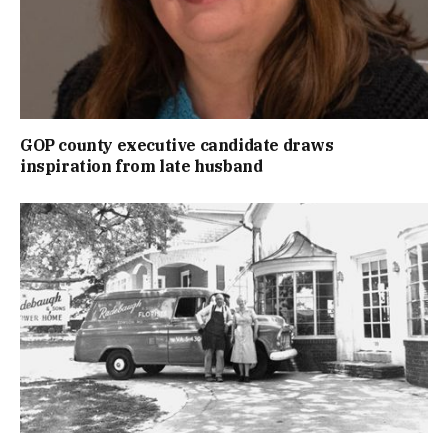
GOP county executive candidate draws
inspiration from late husband