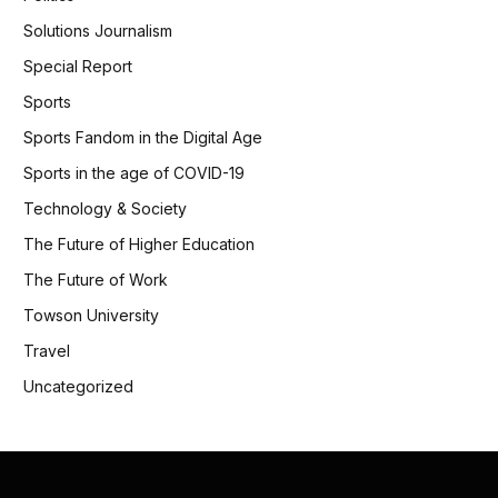
Solutions Journalism
Special Report
Sports
Sports Fandom in the Digital Age
Sports in the age of COVID-19
Technology & Society
The Future of Higher Education
The Future of Work
Towson University
Travel
Uncategorized