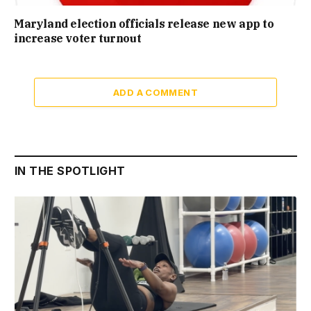
Maryland election officials release new app to
increase voter turnout
ADD A COMMENT
IN THE SPOTLIGHT