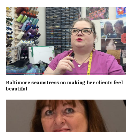
Baltimore seamstress on making her clients feel
beautiful