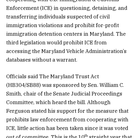
Enforcement (ICE) in questioning, detaining, and
transferring individuals suspected of civil
immigration violations and prohibit for-profit
immigration detention centers in Maryland. The
third legislation would prohibit ICE from
accessing the Maryland Vehicle Administration’s
databases without a warrant.
Officials said The Maryland Trust Act
(HB304/SB88) was sponsored by Sen. William C.
Smith, chair of the Senate Judicial Proceedings
Committee, which heard the bill. Although
Ferguson stated his support for the measure that
prohibits law enforcement from cooperating with
ICE, little action has been taken since it was voted
th
out of committee. This is the 10
straight year that