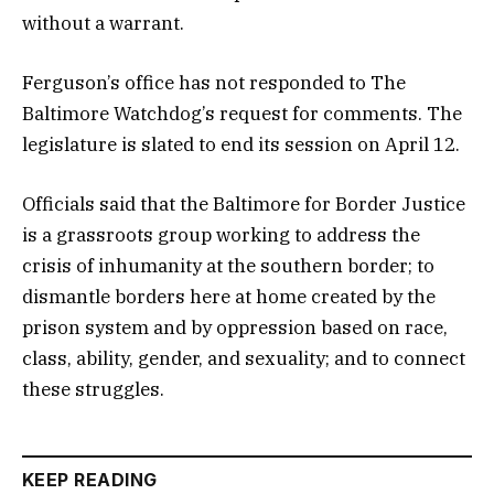
without a warrant.
Ferguson’s office has not responded to The
Baltimore Watchdog’s request for comments. The
legislature is slated to end its session on April 12.
Officials said that the Baltimore for Border Justice
is a grassroots group working to address the
crisis of inhumanity at the southern border; to
dismantle borders here at home created by the
prison system and by oppression based on race,
class, ability, gender, and sexuality; and to connect
these struggles.
KEEP READING