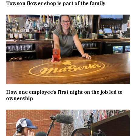
Towson flower shop is part of the family
How one employee’s first night on the job led to
ownership