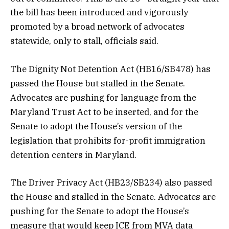
the bill has been introduced and vigorously
promoted by a broad network of advocates
statewide, only to stall, officials said.
The Dignity Not Detention Act (HB16/SB478) has
passed the House but stalled in the Senate.
Advocates are pushing for language from the
Maryland Trust Act to be inserted, and for the
Senate to adopt the House’s version of the
legislation that prohibits for-profit immigration
detention centers in Maryland.
The Driver Privacy Act (HB23/SB234) also passed
the House and stalled in the Senate. Advocates are
pushing for the Senate to adopt the House’s
measure that would keep ICE from MVA data