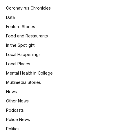
Coronavirus Chronicles
Data
Feature Stories
Food and Restaurants
In the Spotlight
Local Happenings
Local Places
Mental Health in College
Multimedia Stories
News
Other News
Podcasts
Police News
Politics