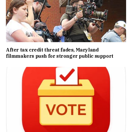
After tax credit threat fades, Maryland
filmmakers push for stronger public support