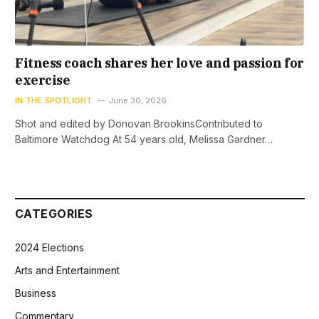
Fitness coach shares her love and passion for
exercise
IN THE SPOTLIGHT
June 30, 2026
Shot and edited by Donovan BrookinsContributed to
Baltimore Watchdog At 54 years old, Melissa Gardner…
CATEGORIES
2024 Elections
Arts and Entertainment
Business
Commentary