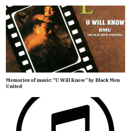
Memories of music: “U Will Know” by Black Men
United