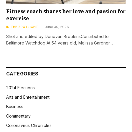
Fitness coach shares her love and passion for
exercise
IN THE SPOTLIGHT
June 30, 2026
Shot and edited by Donovan BrookinsContributed to
Baltimore Watchdog At 54 years old, Melissa Gardner…
CATEGORIES
2024 Elections
Arts and Entertainment
Business
Commentary
Coronavirus Chronicles