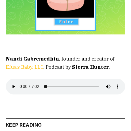
Nandi Gabremedhin
, founder and creator of
Efua’s Baby, LLC
. Podcast by
Sierra Hunter
.
KEEP READING