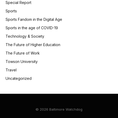
Special Report
Sports
Sports Fandom in the Digital Age
Sports in the age of COVID-19
Technology & Society
The Future of Higher Education
The Future of Work
Towson University
Travel
Uncategorized
© 2026 Baltimore Watchdog