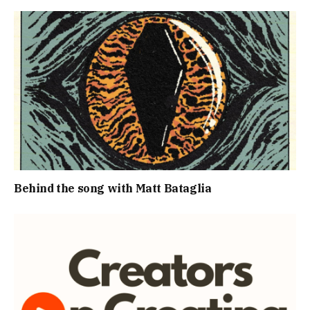
Behind the song with Matt Bataglia