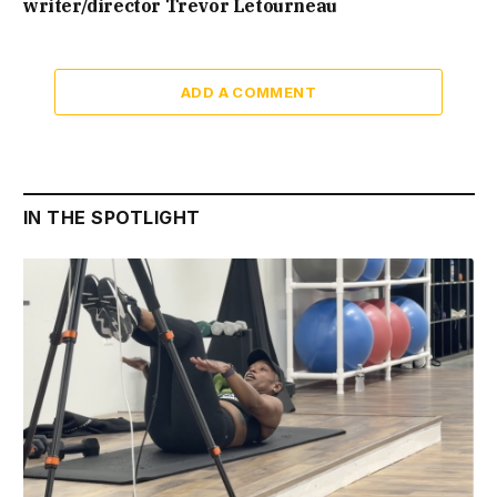
writer/director Trevor Letourneau
ADD A COMMENT
IN THE SPOTLIGHT