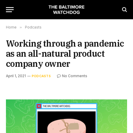
Home
»
Podcasts
Working through a pandemic
as an all-natural product
company owner
April 1, 2021
No Comments
PODCASTS