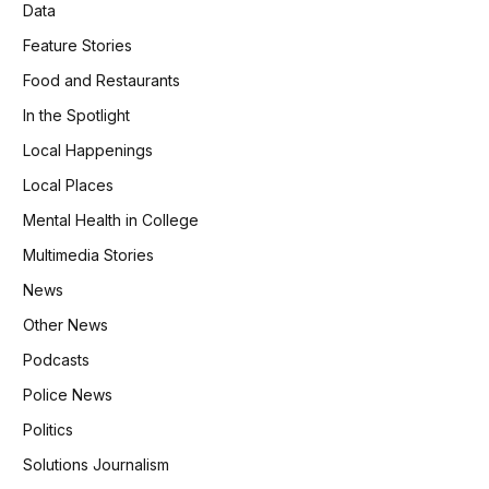
Data
Feature Stories
Food and Restaurants
In the Spotlight
Local Happenings
Local Places
Mental Health in College
Multimedia Stories
News
Other News
Podcasts
Police News
Politics
Solutions Journalism