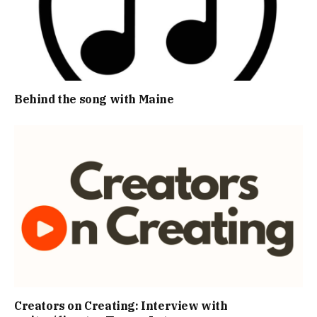
Behind the song with Maine
Creators on Creating: Interview with