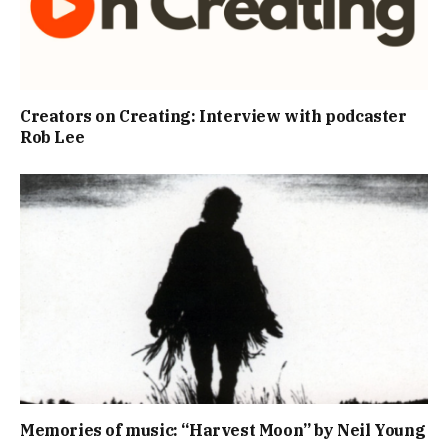
Creators on Creating: Interview with podcaster
Rob Lee
Memories of music: “Harvest Moon” by Neil Young