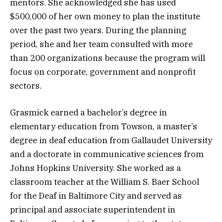
mentors. She acknowledged she has used
$500,000 of her own money to plan the institute
over the past two years. During the planning
period, she and her team consulted with more
than 200 organizations because the program will
focus on corporate, government and nonprofit
sectors.
Grasmick earned a bachelor’s degree in
elementary education from Towson, a master’s
degree in deaf education from Gallaudet University
and a doctorate in communicative sciences from
Johns Hopkins University. She worked as a
classroom teacher at the William S. Baer School
for the Deaf in Baltimore City and served as
principal and associate superintendent in