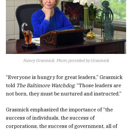
Nancy Grasmick. Photo provided by Grasmick
“Everyone is hungry for great leaders,” Grasmick
told
The Baltimore Watchdog
. “Those leaders are
not born, they must be nurtured and instructed.”
Grasmick emphasized the importance of “the
success of individuals, the success of
corporations, the success of government, all of