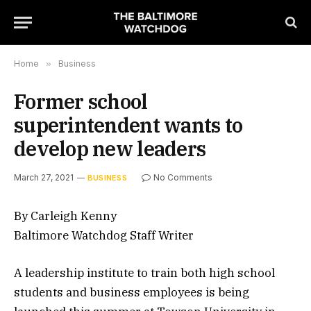
Home
»
Business
Former school
superintendent wants to
develop new leaders
March 27, 2021
No Comments
BUSINESS
By Carleigh Kenny
Baltimore Watchdog Staff Writer
A leadership institute to train both high school
students and business employees is being