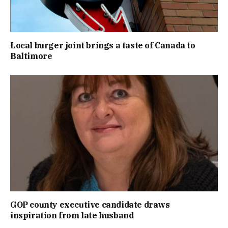
Local burger joint brings a taste of Canada to
Baltimore
GOP county executive candidate draws
inspiration from late husband