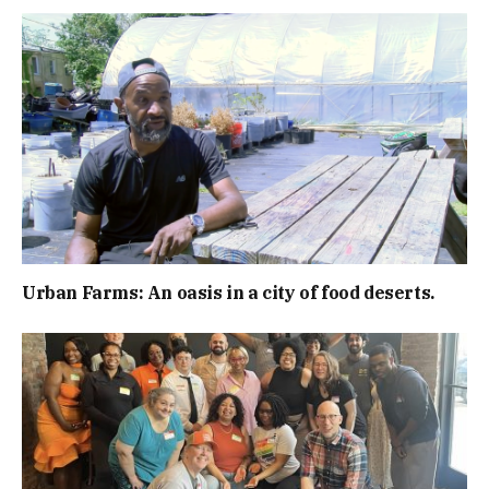
Urban Farms: An oasis in a city of food deserts.