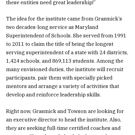
these entities need great leadership!”
The idea for the institute came from Grasmick’s
two decades-long service as Maryland
Superintendent of Schools. She served from 1991
to 2011 to claim the title of being the longest
serving superintendent of a state with 24 districts,
1,424 schools, and 869,113 students. Among the
many envisioned duties, the institute will recruit
participants, pair them with specially picked
mentors and arrange a variety of activities that
develop and reinforce leadership skills.
Right now, Grasmick and Towson are looking for
an executive director to head the institute. Also,
they are seeking full-time certified coaches and