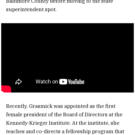
Baltimore County before moving to the state
superintendent spot.
Recently, Grasmick was appointed as the first
female president of the Board of Directors at the
Kennedy-Krieger Institute. At the institute, she
teaches and co-directs a fellowship program that