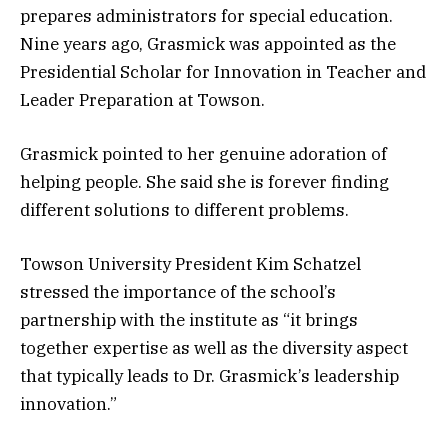
prepares administrators for special education.
Nine years ago, Grasmick was appointed as the
Presidential Scholar for Innovation in Teacher and
Leader Preparation at Towson.
Grasmick pointed to her genuine adoration of
helping people. She said she is forever finding
different solutions to different problems.
Towson University President Kim Schatzel
stressed the importance of the school’s
partnership with the institute as “it brings
together expertise as well as the diversity aspect
that typically leads to Dr. Grasmick’s leadership
innovation.”