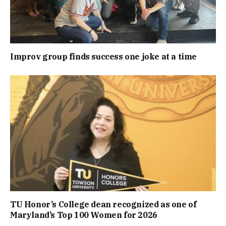
Improv group finds success one joke at a time
TU Honor’s College dean recognized as one of
Maryland’s Top 100 Women for 2026