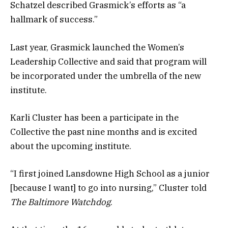
Schatzel described Grasmick’s efforts as “a
hallmark of success.”
Last year, Grasmick launched the Women’s
Leadership Collective and said that program will
be incorporated under the umbrella of the new
institute.
Karli Cluster has been a participate in the
Collective the past nine months and is excited
about the upcoming institute.
“I first joined Lansdowne High School as a junior
[because I want] to go into nursing,” Cluster told
The Baltimore Watchdog
.