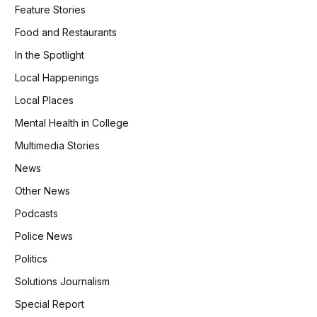
Feature Stories
Food and Restaurants
In the Spotlight
Local Happenings
Local Places
Mental Health in College
Multimedia Stories
News
Other News
Podcasts
Police News
Politics
Solutions Journalism
Special Report