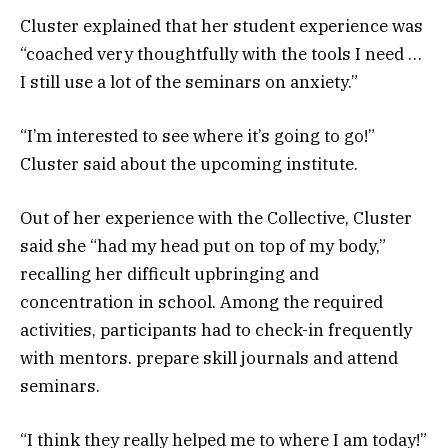
Cluster explained that her student experience was
“coached very thoughtfully with the tools I need …
I still use a lot of the seminars on anxiety.”
“I’m interested to see where it’s going to go!”
Cluster said about the upcoming institute.
Out of her experience with the Collective, Cluster
said she “had my head put on top of my body,”
recalling her difficult upbringing and
concentration in school. Among the required
activities, participants had to check-in frequently
with mentors. prepare skill journals and attend
seminars.
“I think they really helped me to where I am today!”