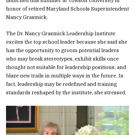
launched this summer at Towson University in
honor of retired Maryland Schools Superintendent
Nancy Grasmick.
The Dr. Nancy Grasmick Leadership Institute
excites the top school leader because she said she
has the opportunity to groom potential leaders
who may break stereotypes, exhibit skills once
thought not suitable for leadership positions, and
blaze new trails in multiple ways in the future. In
fact, leadership may be redefined and training
standards reshaped by the institute, she stressed.