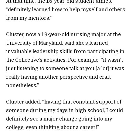
At that time, the 16-year-old student-athlete
“definitely learned how to help myself and others
from my mentors.”
Cluster, now a 19-year-old nursing major at the
University of Maryland, said she’s learned
invaluable leadership skills from participating in
the Collective’s activities. For example, “it wasn’t
just listening to someone talk at you [a lot] it was
really having another perspective and craft
nonetheless.”
Cluster added, “having that constant support of
someone during my days in high school, I could
definitely see a major change going into my
college, even thinking about a career!”