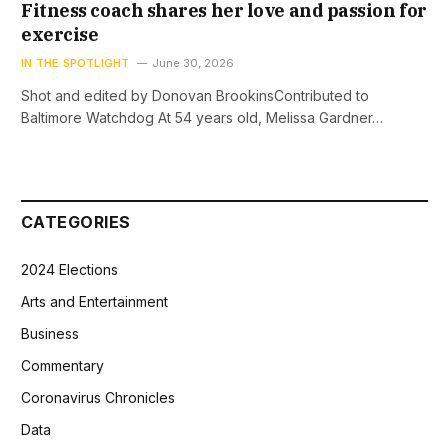
Fitness coach shares her love and passion for
exercise
IN THE SPOTLIGHT
June 30, 2026
Shot and edited by Donovan BrookinsContributed to
Baltimore Watchdog At 54 years old, Melissa Gardner…
CATEGORIES
2024 Elections
Arts and Entertainment
Business
Commentary
Coronavirus Chronicles
Data