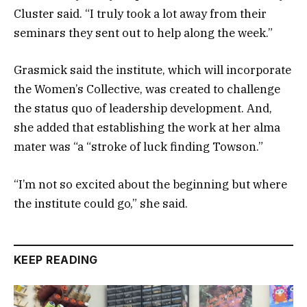
Cluster said. “I truly took a lot away from their
seminars they sent out to help along the week.”
Grasmick said the institute, which will incorporate
the Women’s Collective, was created to challenge
the status quo of leadership development. And,
she added that establishing the work at her alma
mater was “a “stroke of luck finding Towson.”
“I’m not so excited about the beginning but where
the institute could go,” she said.
KEEP READING