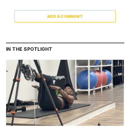
ADD A COMMENT
IN THE SPOTLIGHT