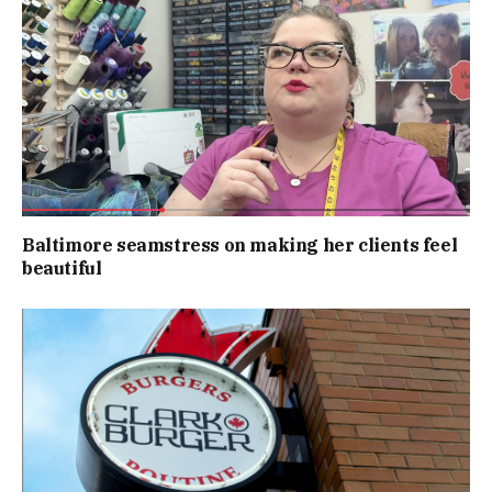
Baltimore seamstress on making her clients feel
beautiful