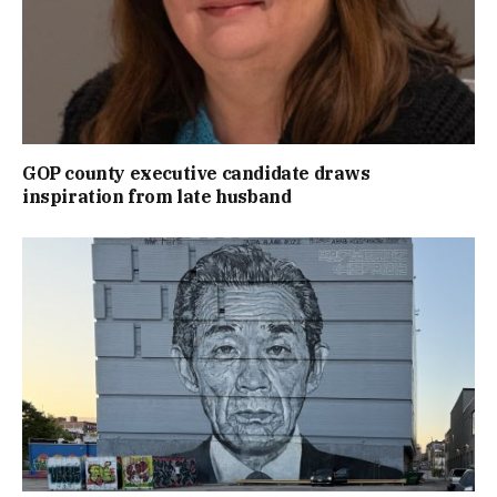
GOP county executive candidate draws
inspiration from late husband