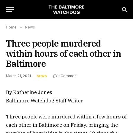
Home
»
News
Three people murdered
within hours of each other in
Baltimore
March 21, 2021
1 Comment
NEWS
By Katherine Jones
Baltimore Watchdog Staff Writer
Three people were murdered within a few hours of
each other in Baltimore on Friday, bringing the