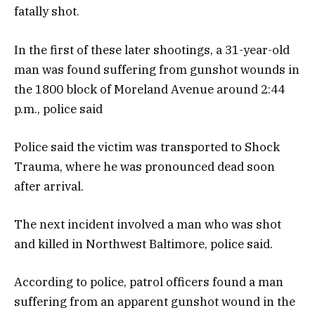
fatally shot.
In the first of these later shootings, a 31-year-old
man was found suffering from gunshot wounds in
the 1800 block of Moreland Avenue around 2:44
p.m., police said
Police said the victim was transported to Shock
Trauma, where he was pronounced dead soon
after arrival.
The next incident involved a man who was shot
and killed in Northwest Baltimore, police said.
According to police, patrol officers found a man
suffering from an apparent gunshot wound in the