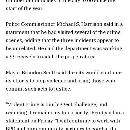
number of homicides in the city to 60 since the
start of the year.
Police Commissioner Michael S. Harrison said in a
statement that he had visited several of the crime
scenes, adding that the three incidents appear to
be unrelated. He said the department was working
aggressively to catch the perpetrators.
Mayor Brandon Scott said the city would continue
its efforts to stop violence and bring those who
commit such acts to justice.
“Violent crime is our biggest challenge, and
reducing it remains my top priority,” Scott said in a
statement on Friday. “I will continue to work with
BPD and our community partners to combat the