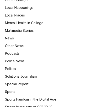
Local Happenings
Local Places
Mental Health in College
Multimedia Stories
News
Other News
Podcasts
Police News
Politics
Solutions Journalism
Special Report
Sports
Sports Fandom in the Digital Age
Sports in the age of COVID-19