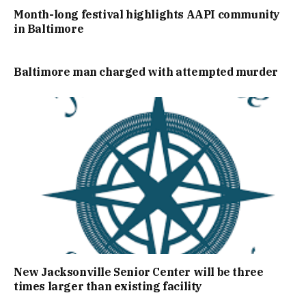
Month-long festival highlights AAPI community
in Baltimore
Baltimore man charged with attempted murder
New Jacksonville Senior Center will be three
times larger than existing facility