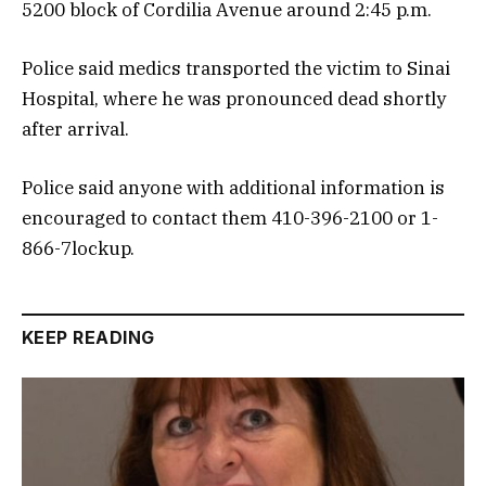
5200 block of Cordilia Avenue around 2:45 p.m.
Police said medics transported the victim to Sinai
Hospital, where he was pronounced dead shortly
after arrival.
Police said anyone with additional information is
encouraged to contact them 410-396-2100 or 1-
866-7lockup.
KEEP READING