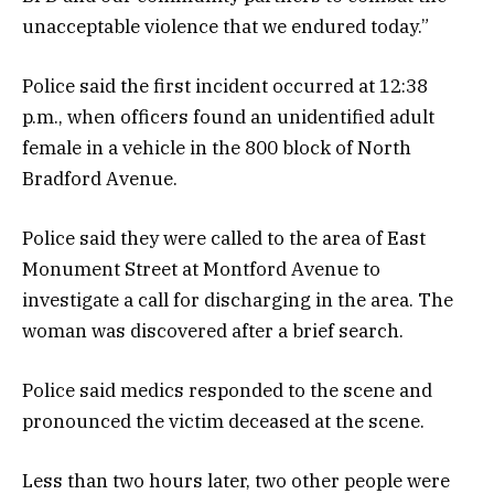
unacceptable violence that we endured today.”
Police said the first incident occurred at 12:38
p.m., when officers found an unidentified adult
female in a vehicle in the 800 block of North
Bradford Avenue.
Police said they were called to the area of East
Monument Street at Montford Avenue to
investigate a call for discharging in the area. The
woman was discovered after a brief search.
Police said medics responded to the scene and
pronounced the victim deceased at the scene.
Less than two hours later, two other people were