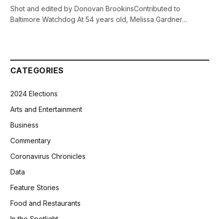
Shot and edited by Donovan BrookinsContributed to
Baltimore Watchdog At 54 years old, Melissa Gardner…
CATEGORIES
2024 Elections
Arts and Entertainment
Business
Commentary
Coronavirus Chronicles
Data
Feature Stories
Food and Restaurants
In the Spotlight