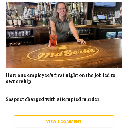
How one employee’s first night on the job led to
ownership
Suspect charged with attempted murder
VIEW 1 COMMENT