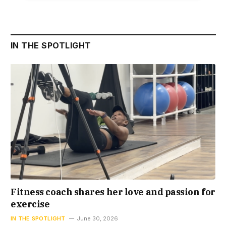
IN THE SPOTLIGHT
Fitness coach shares her love and passion for
exercise
IN THE SPOTLIGHT
June 30, 2026