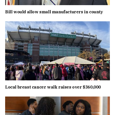
Bill would allow small manufacturers in county
Local breast cancer walk raises over $360,000