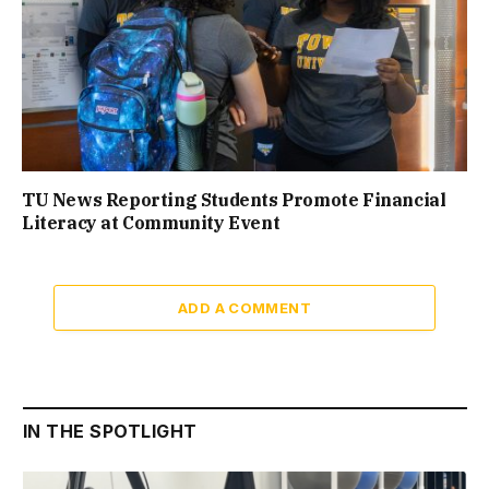
TU News Reporting Students Promote Financial
Literacy at Community Event
ADD A COMMENT
IN THE SPOTLIGHT