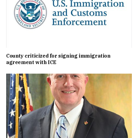
County criticized for signing immigration
agreement with ICE