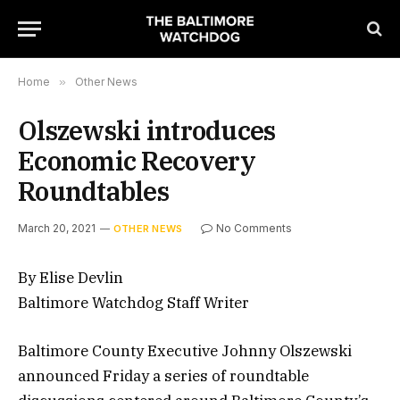
Home
»
Other News
Olszewski introduces
Economic Recovery
Roundtables
March 20, 2021
No Comments
OTHER NEWS
By Elise Devlin
Baltimore Watchdog Staff Writer
Baltimore County Executive Johnny Olszewski
announced Friday a series of roundtable