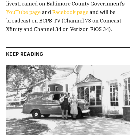
livestreamed on Baltimore County Government’s
YouTube page
and
Facebook page
and will be
broadcast on BCPS-TV (Channel 73 on Comcast
Xfinity and Channel 34 on Verizon FiOS 34).
KEEP READING