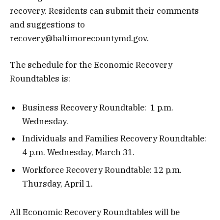
recovery. Residents can submit their comments
and suggestions to
recovery@baltimorecountymd.gov.
The schedule for the Economic Recovery
Roundtables is:
Business Recovery Roundtable: 1 p.m.
Wednesday.
Individuals and Families Recovery Roundtable:
4 p.m. Wednesday, March 31.
Workforce Recovery Roundtable: 12 p.m.
Thursday, April 1.
All Economic Recovery Roundtables will be