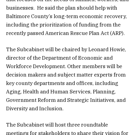
businesses. He said the plan should help with
Baltimore County’s long-term economic recovery,
including the prioritization of funding from the
recently passed American Rescue Plan Act (ARP).
The Subcabinet will be chaired by Leonard Howie,
director of the Department of Economic and
Workforce Development. Other members will be
decision makers and subject matter experts from
key county departments and offices, including
Aging, Health and Human Services, Planning,
Government Reform and Strategic Initiatives, and
Diversity and Inclusion.
The Subcabinet will host three roundtable
meetings for stakeholders to share their vision for