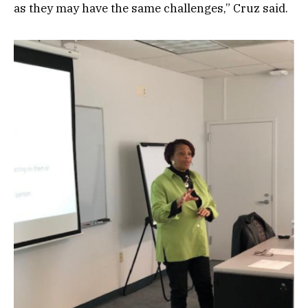
as they may have the same challenges,” Cruz said.