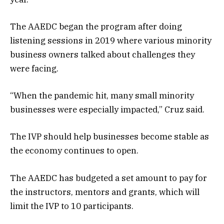
The AAEDC began the program after doing
listening sessions in 2019 where various minority
business owners talked about challenges they
were facing.
“When the pandemic hit, many small minority
businesses were especially impacted,” Cruz said.
The IVP should help businesses become stable as
the economy continues to open.
The AAEDC has budgeted a set amount to pay for
the instructors, mentors and grants, which will
limit the IVP to 10 participants.