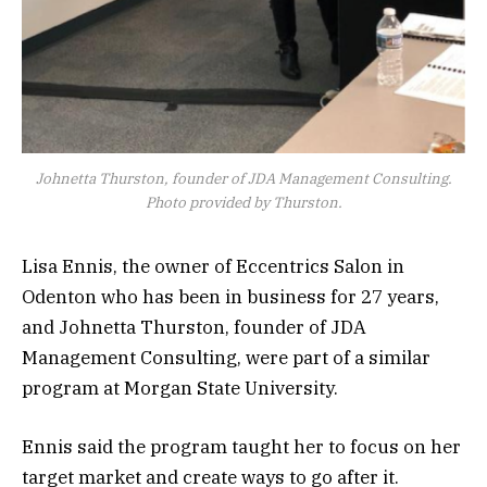
Johnetta Thurston, founder of JDA Management Consulting.
Photo provided by Thurston.
Lisa Ennis, the owner of Eccentrics Salon in
Odenton who has been in business for 27 years,
and Johnetta Thurston, founder of JDA
Management Consulting, were part of a similar
program at Morgan State University.
Ennis said the program taught her to focus on her
target market and create ways to go after it.