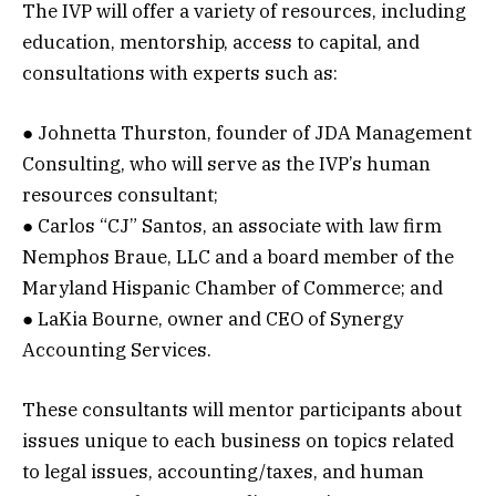
The IVP will offer a variety of resources, including
education, mentorship, access to capital, and
consultations with experts such as:
● Johnetta Thurston, founder of JDA Management
Consulting, who will serve as the IVP’s human
resources consultant;
● Carlos “CJ” Santos, an associate with law firm
Nemphos Braue, LLC and a board member of the
Maryland Hispanic Chamber of Commerce; and
● LaKia Bourne, owner and CEO of Synergy
Accounting Services.
These consultants will mentor participants about
issues unique to each business on topics related
to legal issues, accounting/taxes, and human