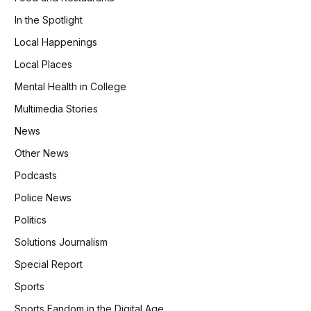
In the Spotlight
Local Happenings
Local Places
Mental Health in College
Multimedia Stories
News
Other News
Podcasts
Police News
Politics
Solutions Journalism
Special Report
Sports
Sports Fandom in the Digital Age