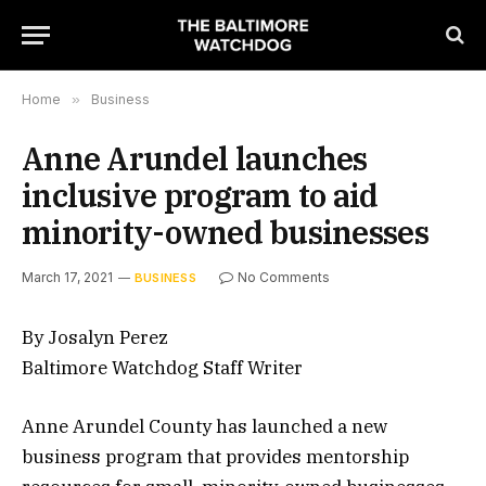
Home
»
Business
Anne Arundel launches
inclusive program to aid
minority-owned businesses
March 17, 2021
No Comments
BUSINESS
By Josalyn Perez
Baltimore Watchdog Staff Writer
Anne Arundel County has launched a new
business program that provides mentorship