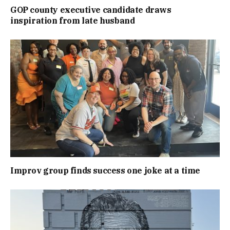
GOP county executive candidate draws
inspiration from late husband
Improv group finds success one joke at a time