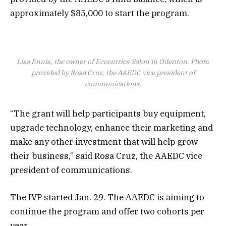
approximately $85,000 to start the program.
Lisa Ennis, the owner of Eccentrics Salon in Odenton. Photo
provided by Rosa Cruz, the AAEDC vice president of
communications.
“The grant will help participants buy equipment,
upgrade technology, enhance their marketing and
make any other investment that will help grow
their business,” said Rosa Cruz, the AAEDC vice
president of communications.
The IVP started Jan. 29. The AAEDC is aiming to
continue the program and offer two cohorts per
year.