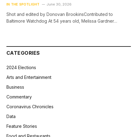
IN THE SPOTLIGHT
June 30, 2026
Shot and edited by Donovan BrookinsContributed to
Baltimore Watchdog At 54 years old, Melissa Gardner…
CATEGORIES
2024 Elections
Arts and Entertainment
Business
Commentary
Coronavirus Chronicles
Data
Feature Stories
Food and Restaurants