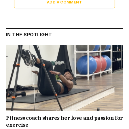
ADD A COMMENT
IN THE SPOTLIGHT
Fitness coach shares her love and passion for
exercise