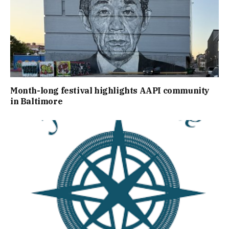
Month-long festival highlights AAPI community
in Baltimore