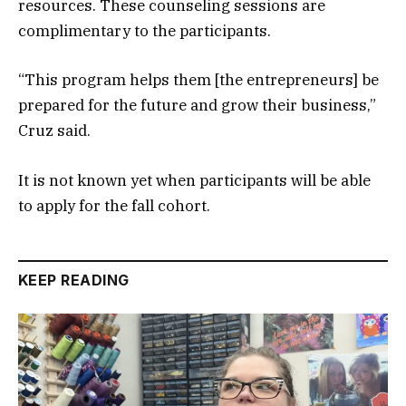
resources. These counseling sessions are
complimentary to the participants.
“This program helps them [the entrepreneurs] be
prepared for the future and grow their business,”
Cruz said.
It is not known yet when participants will be able
to apply for the fall cohort.
KEEP READING