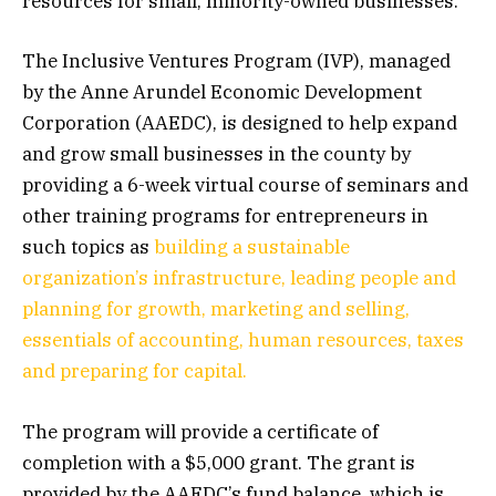
resources for small, minority-owned businesses.
The Inclusive Ventures Program (IVP), managed
by the Anne Arundel Economic Development
Corporation (AAEDC), is designed to help expand
and grow small businesses in the county by
providing a 6-week virtual course of seminars and
other training programs for entrepreneurs in
such topics as
building a sustainable
organization’s infrastructure, leading people and
planning for growth, marketing and selling,
essentials of accounting, human resources, taxes
and preparing for capital.
The program will provide a certificate of
completion with a $5,000 grant. The grant is
provided by the AAEDC’s fund balance, which is