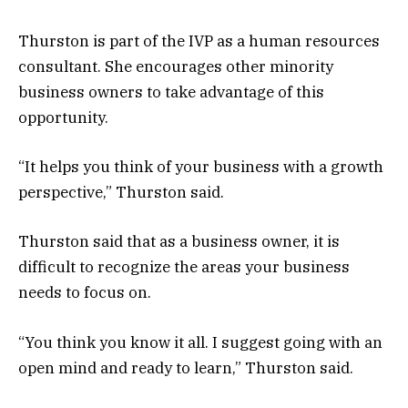
Thurston is part of the IVP as a human resources
consultant. She encourages other minority
business owners to take advantage of this
opportunity.
“It helps you think of your business with a growth
perspective,” Thurston said.
Thurston said that as a business owner, it is
difficult to recognize the areas your business
needs to focus on.
“You think you know it all. I suggest going with an
open mind and ready to learn,” Thurston said.