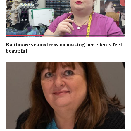
Baltimore seamstress on making her clients feel
beautiful