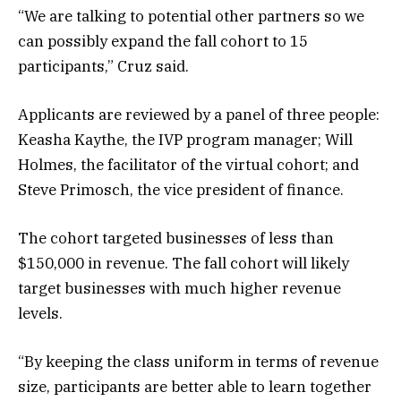
“We are talking to potential other partners so we
can possibly expand the fall cohort to 15
participants,” Cruz said.
Applicants are reviewed by a panel of three people:
Keasha Kaythe, the IVP program manager; Will
Holmes, the facilitator of the virtual cohort; and
Steve Primosch, the vice president of finance.
The cohort targeted businesses of less than
$150,000 in revenue. The fall cohort will likely
target businesses with much higher revenue
levels.
“By keeping the class uniform in terms of revenue
size, participants are better able to learn together