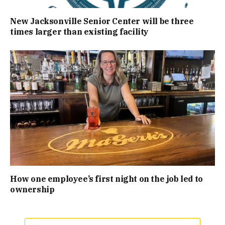
New Jacksonville Senior Center will be three
times larger than existing facility
How one employee’s first night on the job led to
ownership