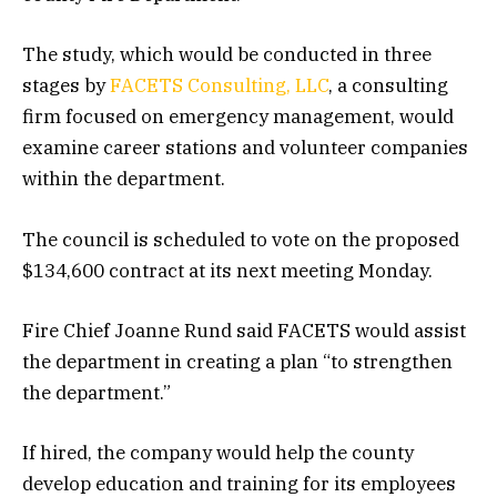
The study, which would be conducted in three
stages by
FACETS Consulting, LLC
, a consulting
firm focused on emergency management, would
examine career stations and volunteer companies
within the department.
The council is scheduled to vote on the proposed
$134,600 contract at its next meeting Monday.
Fire Chief Joanne Rund said FACETS would assist
the department in creating a plan “to strengthen
the department.”
If hired, the company would help the county
develop education and training for its employees