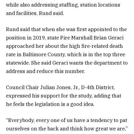
while also addressing staffing, station locations
and facilities, Rund said.
Rund said that when she was first appointed to the
position in 2019, state Fire Marshall Brian Geraci
approached her about the high fire-related death
rate in Baltimore County, which is in the top three
statewide. She said Geraci wants the department to
address and reduce this number.
Council Chair Julian Jones, Jr., D-4th District,
expressed his support for the study, adding that
he feels the legislation is a good idea.
“Everybody, every one of us have a tendency to pat
ourselves on the back and think how great we are,”