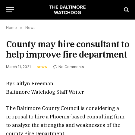
Home
»
News
County may hire consultant to
help improve fire department
March 11, 2021
No Comments
NEWS
By Caitlyn Freeman
Baltimore Watchdog Staff Writer
The Baltimore County Council is considering a
proposal to hire a Phoenix-based consulting firm
to analyze the strengths and weaknesses of the
county Fire Department.