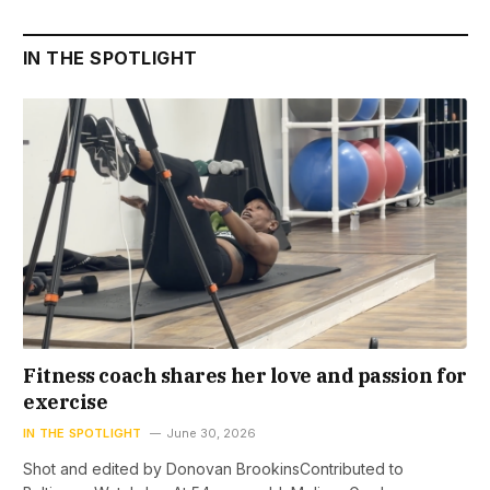
IN THE SPOTLIGHT
Fitness coach shares her love and passion for
exercise
IN THE SPOTLIGHT
June 30, 2026
Shot and edited by Donovan BrookinsContributed to