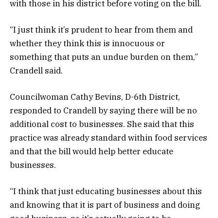
with those in his district before voting on the bill.
“I just think it’s prudent to hear from them and
whether they think this is innocuous or
something that puts an undue burden on them,”
Crandell said.
Councilwoman Cathy Bevins, D-6th District,
responded to Crandell by saying there will be no
additional cost to businesses. She said that this
practice was already standard within food services
and that the bill would help better educate
businesses.
“I think that just educating businesses about this
and knowing that it is part of business and doing