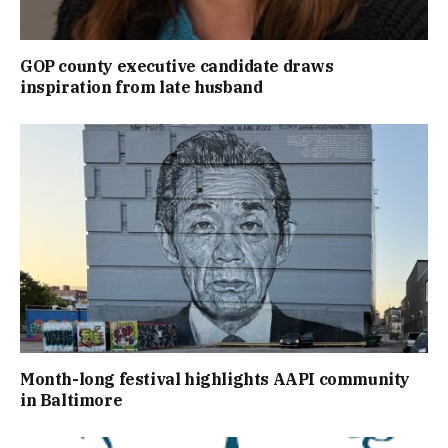
GOP county executive candidate draws
inspiration from late husband
Month-long festival highlights AAPI community
in Baltimore