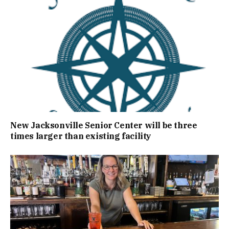
New Jacksonville Senior Center will be three
times larger than existing facility