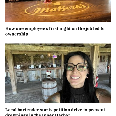
How one employee’s first night on the job led to
ownership
Local bartender starts petition drive to prevent
drownings in the Inner Harbor