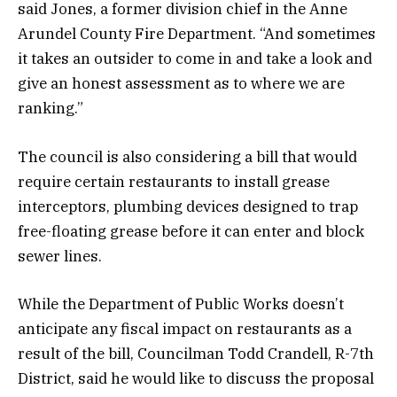
said Jones, a former division chief in the Anne
Arundel County Fire Department. “And sometimes
it takes an outsider to come in and take a look and
give an honest assessment as to where we are
ranking.”
The council is also considering a bill that would
require certain restaurants to install grease
interceptors, plumbing devices designed to trap
free-floating grease before it can enter and block
sewer lines.
While the Department of Public Works doesn’t
anticipate any fiscal impact on restaurants as a
result of the bill, Councilman Todd Crandell, R-7th
District, said he would like to discuss the proposal