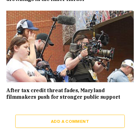
After tax credit threat fades, Maryland
filmmakers push for stronger public support
ADD A COMMENT