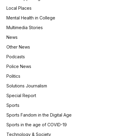
Local Places
Mental Health in College
Multimedia Stories
News
Other News
Podcasts
Police News
Politics
Solutions Journalism
Special Report
Sports
Sports Fandom in the Digital Age
Sports in the age of COVID-19
Technology & Society