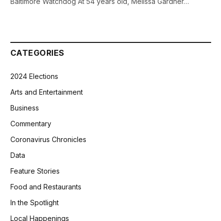
Baltimore Watchdog At 54 years old, Melissa Gardner…
CATEGORIES
2024 Elections
Arts and Entertainment
Business
Commentary
Coronavirus Chronicles
Data
Feature Stories
Food and Restaurants
In the Spotlight
Local Happenings