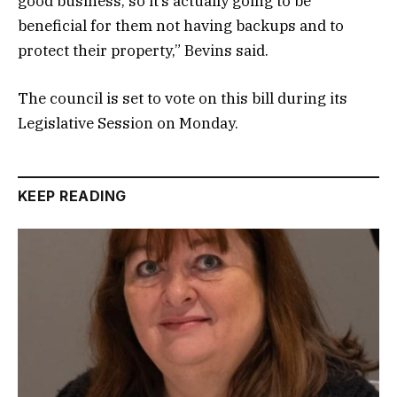
good business, so it’s actually going to be
beneficial for them not having backups and to
protect their property,” Bevins said.
The council is set to vote on this bill during its
Legislative Session on Monday.
KEEP READING