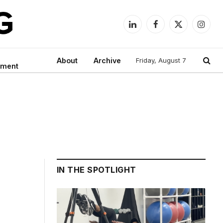
LinkedIn
Facebook
X
Instag
(Twitter)
About
Archive
Friday, August 7
nment
IN THE SPOTLIGHT