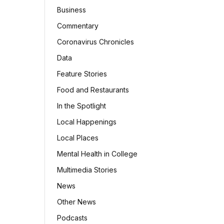
Business
Commentary
Coronavirus Chronicles
Data
Feature Stories
Food and Restaurants
In the Spotlight
Local Happenings
Local Places
Mental Health in College
Multimedia Stories
News
Other News
Podcasts