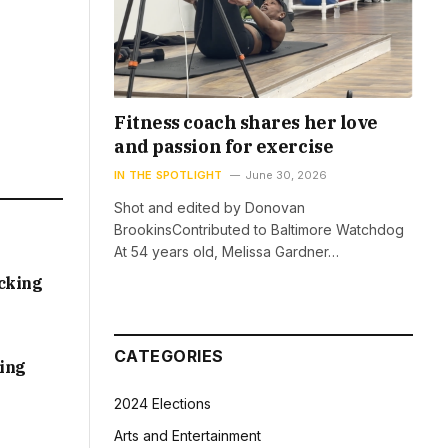
Fitness coach shares her love
and passion for exercise
IN THE SPOTLIGHT
June 30, 2026
Shot and edited by Donovan
BrookinsContributed to Baltimore Watchdog
At 54 years old, Melissa Gardner…
acking
CATEGORIES
sing
2024 Elections
Arts and Entertainment