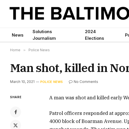
Solutions
2024
News
Po
Journalism
Elections
Home
»
Police News
Man shot, killed in N
March 10, 2021
No Comments
POLICE NEWS
A man was shot and killed early W
SHARE
Patrol officers responded at approx
4000 block of Boarman Avenue. Upo