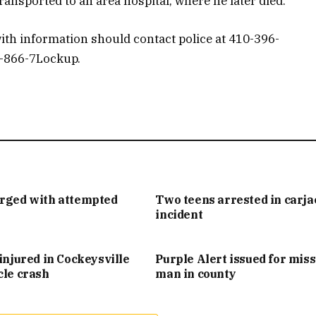
nsported to an area hospital, where he later died.
ith information should contact police at 410-396-
1-866-7Lockup.
arged with attempted
Two teens arrested in carj
incident
injured in Cockeysville
Purple Alert issued for mis
cle crash
man in county