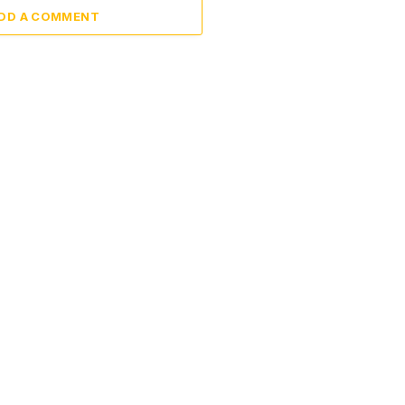
DD A COMMENT