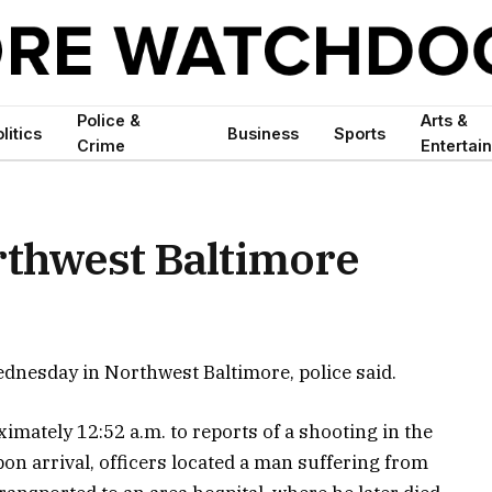
Police &
Arts &
litics
Business
Sports
Crime
Entertai
orthwest Baltimore
ednesday in Northwest Baltimore, police said.
imately 12:52 a.m. to reports of a shooting in the
n arrival, officers located a man suffering from