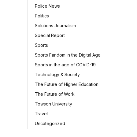
Police News
Politics
Solutions Journalism
Special Report
Sports
Sports Fandom in the Digital Age
Sports in the age of COVID-19
Technology & Society
The Future of Higher Education
The Future of Work
Towson University
Travel
Uncategorized