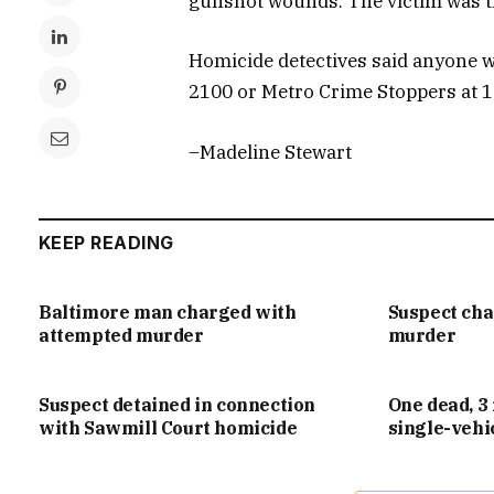
gunshot wounds. The victim was tra
Homicide detectives said anyone w
2100 or Metro Crime Stoppers at 
–Madeline Stewart
KEEP READING
Baltimore man charged with
Suspect ch
attempted murder
murder
Suspect detained in connection
One dead, 3 
with Sawmill Court homicide
single-vehi