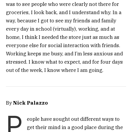
was to see people who were clearly not there for
groceries, I look back, and I understand why. In a
way, because I got to see my friends and family
every day in school (virtually), working, and at
home, I think I needed the store just as much as
everyone else for social interaction with friends.
Working keeps me busy, and I’m less anxious and
stressed. I know what to expect, and for four days
out of the week, I know where I am going.
By
Nick Palazzo
P
eople have sought out different ways to
get their mind in a good place during the