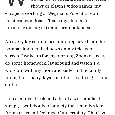
shows or playing video games, my
escape is working at Wegmans Food Store on
Reisterstown Road. This is my chance for
normalcy during extreme circumstances.
An everyday routine became a reprieve from the
bombardment of bad news on my television
screen. I wake up for my morning Zoom classes,
do some homework, lay around and watch TV,
work out with my mom and sister in the family
room, then many days I’m off for six- to eight-hour
shifts.
I am a control freak and a bit of a workaholic. I
struggle with bouts of anxiety that usually stem
from stress and feelings of uncertainty. This level