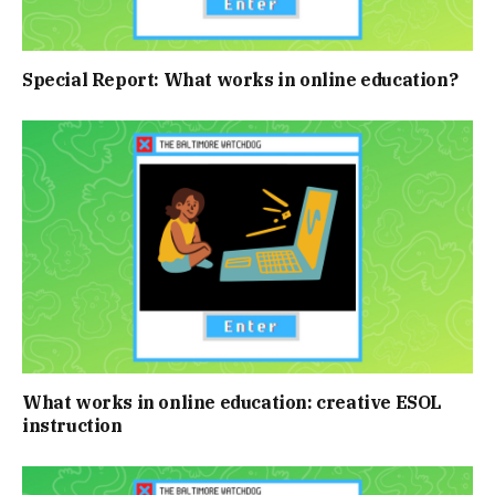
Special Report: What works in online education?
What works in online education: creative ESOL
instruction