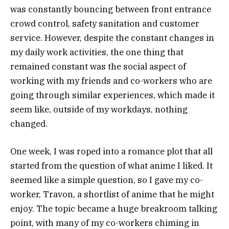
was constantly bouncing between front entrance
crowd control, safety sanitation and customer
service. However, despite the constant changes in
my daily work activities, the one thing that
remained constant was the social aspect of
working with my friends and co-workers who are
going through similar experiences, which made it
seem like, outside of my workdays, nothing
changed.
One week, I was roped into a romance plot that all
started from the question of what anime I liked. It
seemed like a simple question, so I gave my co-
worker, Travon, a shortlist of anime that he might
enjoy. The topic became a huge breakroom talking
point, with many of my co-workers chiming in