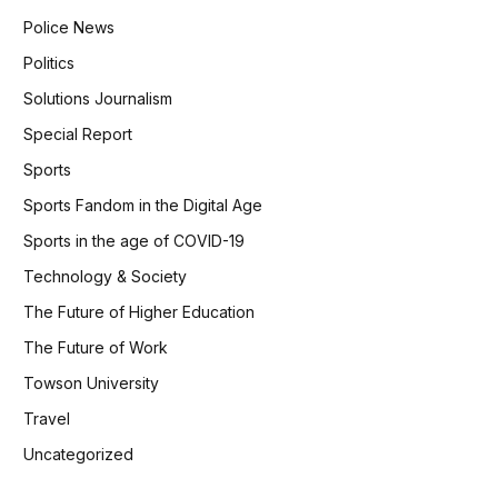
Police News
Politics
Solutions Journalism
Special Report
Sports
Sports Fandom in the Digital Age
Sports in the age of COVID-19
Technology & Society
The Future of Higher Education
The Future of Work
Towson University
Travel
Uncategorized