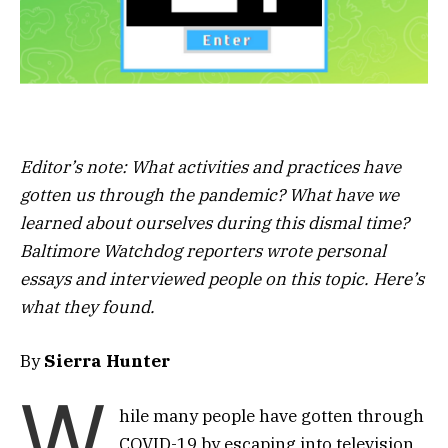
Editor’s note: What activities and practices have
gotten us through the pandemic? What have we
learned about ourselves during this dismal time?
Baltimore Watchdog reporters wrote personal
essays and interviewed people on this topic. Here’s
what they found.
By
Sierra Hunter
W
hile many people have gotten through
COVID-19 by escaping into television