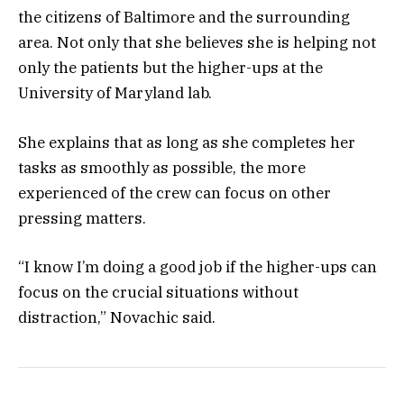
the citizens of Baltimore and the surrounding
area. Not only that she believes she is helping not
only the patients but the higher-ups at the
University of Maryland lab.
She explains that as long as she completes her
tasks as smoothly as possible, the more
experienced of the crew can focus on other
pressing matters.
“I know I’m doing a good job if the higher-ups can
focus on the crucial situations without
distraction,” Novachic said.