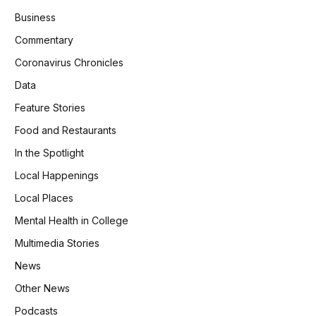
Business
Commentary
Coronavirus Chronicles
Data
Feature Stories
Food and Restaurants
In the Spotlight
Local Happenings
Local Places
Mental Health in College
Multimedia Stories
News
Other News
Podcasts