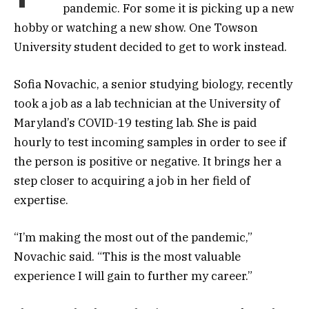
pandemic. For some it is picking up a new
hobby or watching a new show. One Towson
University student decided to get to work instead.
Sofia Novachic, a senior studying biology, recently
took a job as a lab technician at the University of
Maryland’s COVID-19 testing lab. She is paid
hourly to test incoming samples in order to see if
the person is positive or negative. It brings her a
step closer to acquiring a job in her field of
expertise.
“I’m making the most out of the pandemic,”
Novachic said. “This is the most valuable
experience I will gain to further my career.”