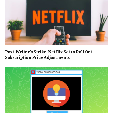
Post-Writer’s Strike, Netflix Set to Roll Out
Subscription Price Adjustments