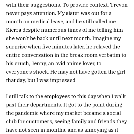
with their suggestions. To provide context, Trevon
never pays attention. My sister was out for a
month on medical leave, and he still called me
Kierra despite numerous times of me telling him
she won’t be back until next month. Imagine my
surprise when five minutes later, he relayed the
entire conversation in the break room verbatim to
his crush, Jenny, an avid anime lover, to
everyone’s shock. He may not have gotten the girl
that day, but I was impressed.
I still talk to the employees to this day when I walk
past their departments. It got to the point during
the pandemic where my market became a social
club for customers, seeing family and friends they
have not seen in months, and as annoying as it