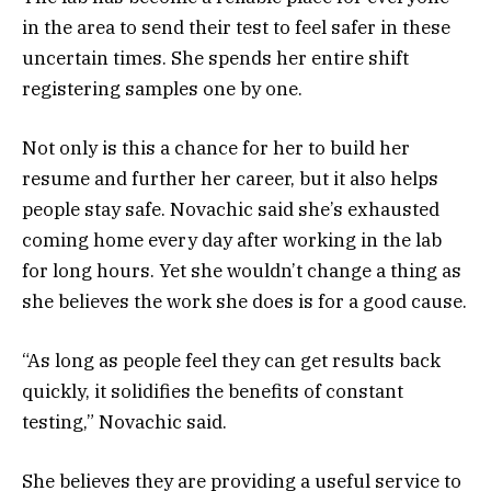
in the area to send their test to feel safer in these
uncertain times. She spends her entire shift
registering samples one by one.
Not only is this a chance for her to build her
resume and further her career, but it also helps
people stay safe. Novachic said she’s exhausted
coming home every day after working in the lab
for long hours. Yet she wouldn’t change a thing as
she believes the work she does is for a good cause.
“As long as people feel they can get results back
quickly, it solidifies the benefits of constant
testing,” Novachic said.
She believes they are providing a useful service to