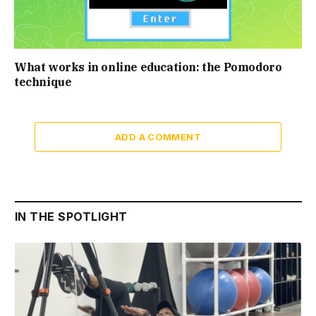
What works in online education: the Pomodoro
technique
ADD A COMMENT
IN THE SPOTLIGHT