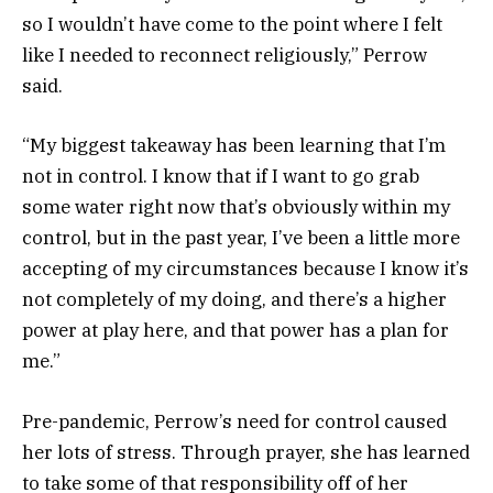
so I wouldn’t have come to the point where I felt
like I needed to reconnect religiously,” Perrow
said.
“My biggest takeaway has been learning that I’m
not in control. I know that if I want to go grab
some water right now that’s obviously within my
control, but in the past year, I’ve been a little more
accepting of my circumstances because I know it’s
not completely of my doing, and there’s a higher
power at play here, and that power has a plan for
me.”
Pre-pandemic, Perrow’s need for control caused
her lots of stress. Through prayer, she has learned
to take some of that responsibility off of her