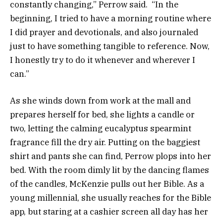
constantly changing,” Perrow said. “In the
beginning, I tried to have a morning routine where
I did prayer and devotionals, and also journaled
just to have something tangible to reference. Now,
I honestly try to do it whenever and wherever I
can.”
As she winds down from work at the mall and
prepares herself for bed, she lights a candle or
two, letting the calming eucalyptus spearmint
fragrance fill the dry air. Putting on the baggiest
shirt and pants she can find, Perrow plops into her
bed. With the room dimly lit by the dancing flames
of the candles, McKenzie pulls out her Bible. As a
young millennial, she usually reaches for the Bible
app, but staring at a cashier screen all day has her