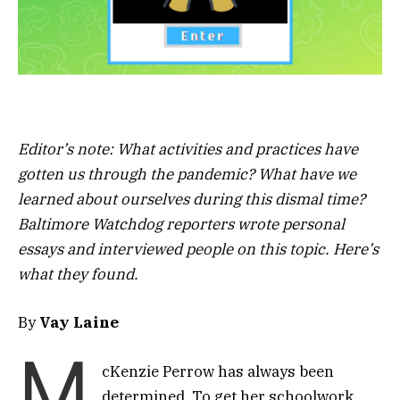
Editor’s note: What activities and practices have
gotten us through the pandemic? What have we
learned about ourselves during this dismal time?
Baltimore Watchdog reporters wrote personal
essays and interviewed people on this topic. Here’s
what they found.
By
Vay Laine
M
cKenzie Perrow has always been
determined. To get her schoolwork