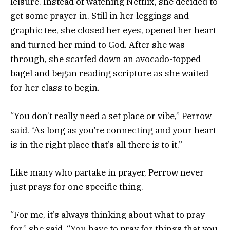
leisure. Instead of watching Netflix, she decided to
get some prayer in. Still in her leggings and
graphic tee, she closed her eyes, opened her heart
and turned her mind to God. After she was
through, she scarfed down an avocado-topped
bagel and began reading scripture as she waited
for her class to begin.
“You don’t really need a set place or vibe,” Perrow
said. “As long as you’re connecting and your heart
is in the right place that’s all there is to it.”
Like many who partake in prayer, Perrow never
just prays for one specific thing.
“For me, it’s always thinking about what to pray
for,” she said. “You have to pray for things that you