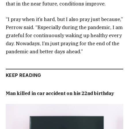
that in the near future, conditions improve.
“I pray when it’s hard, but I also pray just because,”
Perrow said. “Especially during the pandemic, I am
grateful for continuously waking up healthy every
day. Nowadays, I’m just praying for the end of the
pandemic and better days ahead.”
KEEP READING
Man killed in car accident on his 22nd birthday