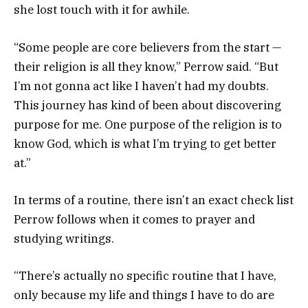
she lost touch with it for awhile.
“Some people are core believers from the start —
their religion is all they know,” Perrow said. “But
I’m not gonna act like I haven’t had my doubts.
This journey has kind of been about discovering
purpose for me. One purpose of the religion is to
know God, which is what I’m trying to get better
at.”
In terms of a routine, there isn’t an exact check list
Perrow follows when it comes to prayer and
studying writings.
“There’s actually no specific routine that I have,
only because my life and things I have to do are