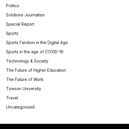
Politics
Solutions Journalism
Special Report
Sports
Sports Fandom in the Digital Age
Sports in the age of COVID-19
Technology & Society
The Future of Higher Education
The Future of Work
Towson University
Travel
Uncategorized