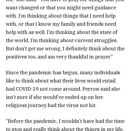
want changed or that you might need guidance
with. I’m thinking about things that I need help
with, or that I know my family and friends need
help with as well. I’m thinking about the state of
the world, I’m thinking about current struggles.
But don’t get me wrong, I definitely think about the
positives too, and am very thankful in prayer.”
Since the pandemic has begun, many individuals
like to think about what their lives would entail
had COVID-19 not come around. Perrow said she
isn’t sure if she would’ve ended up on her
religious journey had the virus not hit.
“Before the pandemic, I wouldn’t have had the time
to stop and really think about the things in my life,