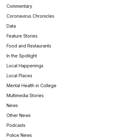
Commentary
Coronavirus Chronicles
Data
Feature Stories
Food and Restaurants
In the Spotlight
Local Happenings
Local Places
Mental Health in College
Multimedia Stories
News
Other News
Podcasts
Police News