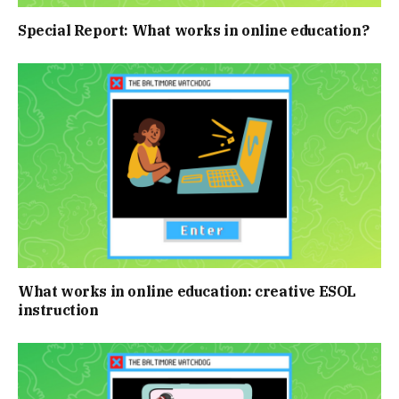
Special Report: What works in online education?
What works in online education: creative ESOL
instruction