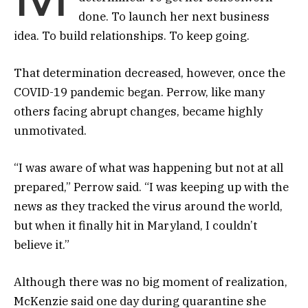
done. To launch her next business
idea. To build relationships. To keep going.
That determination decreased, however, once the
COVID-19 pandemic began. Perrow, like many
others facing abrupt changes, became highly
unmotivated.
“I was aware of what was happening but not at all
prepared,” Perrow said. “I was keeping up with the
news as they tracked the virus around the world,
but when it finally hit in Maryland, I couldn’t
believe it.”
Although there was no big moment of realization,
McKenzie said one day during quarantine she