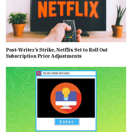
Post-Writer’s Strike, Netflix Set to Roll Out
Subscription Price Adjustments