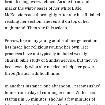
brain feeling overwhelmed. As she turns and
marks the wispy pages of her white Bible,
McKenzie reads thoroughly. After she has finished
reading her section, she rests it on top of her
nightstand. Then she falls asleep.
Perrow, like many young adults of her generation,
has made her religious routine her own. Her
practices have not typically included weekly
church bible study or Sunday service, but they’ve
been exactly what she needed to help her power
through such a difficult time.
In another instance, one afternoon, Perrow rushed
home from a day of running errands. With class
starting in 35 minutes, she had a few minutes of