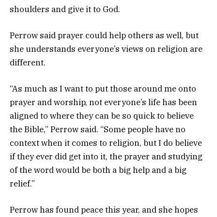
shoulders and give it to God.
Perrow said prayer could help others as well, but
she understands everyone’s views on religion are
different.
“As much as I want to put those around me onto
prayer and worship, not everyone’s life has been
aligned to where they can be so quick to believe
the Bible,” Perrow said. “Some people have no
context when it comes to religion, but I do believe
if they ever did get into it, the prayer and studying
of the word would be both a big help and a big
relief.”
Perrow has found peace this year, and she hopes