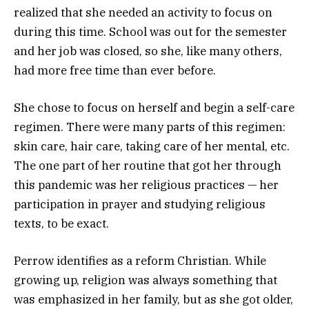
realized that she needed an activity to focus on
during this time. School was out for the semester
and her job was closed, so she, like many others,
had more free time than ever before.
She chose to focus on herself and begin a self-care
regimen. There were many parts of this regimen:
skin care, hair care, taking care of her mental, etc.
The one part of her routine that got her through
this pandemic was her religious practices — her
participation in prayer and studying religious
texts, to be exact.
Perrow identifies as a reform Christian. While
growing up, religion was always something that
was emphasized in her family, but as she got older,