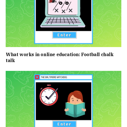
What works in online education: Football chalk
talk