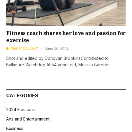
Fitness coach shares her love and passion for
exercise
IN THE SPOTLIGHT
June 30, 2026
Shot and edited by Donovan BrookinsContributed to
Baltimore Watchdog At 54 years old, Melissa Gardner…
CATEGORIES
2024 Elections
Arts and Entertainment
Business