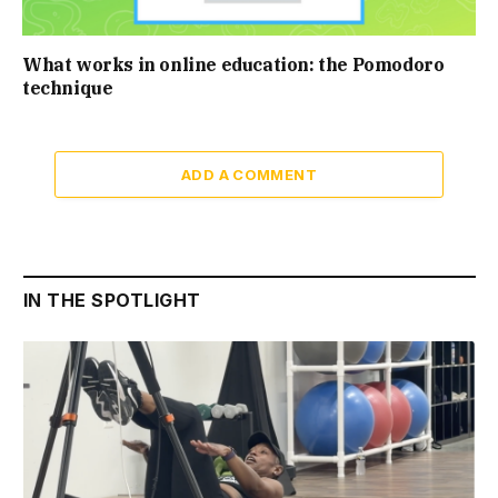
What works in online education: the Pomodoro
technique
ADD A COMMENT
IN THE SPOTLIGHT