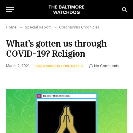
Home
»
Special Report
»
Coronavirus Chronicles
What’s gotten us through
COVID-19? Religion
March 2, 2021
No Comments
CORONAVIRUS CHRONICLES