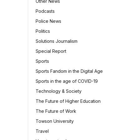
Other News
Podcasts
Police News
Politics
Solutions Journalism
Special Report
Sports
Sports Fandom in the Digital Age
Sports in the age of COVID-19
Technology & Society
The Future of Higher Education
The Future of Work
Towson University
Travel