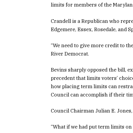
limits for members of the Marylan
Crandell is a Republican who repr
Edgemere, Essex, Rosedale, and S
“We need to give more credit to th
River Democrat.
Bevins sharply opposed the bill, e
precedent that limits voters’ choic
how placing term limits can rest
Council can accomplish if their tim
Council Chairman Julian E. Jones,
“What if we had put term limits o