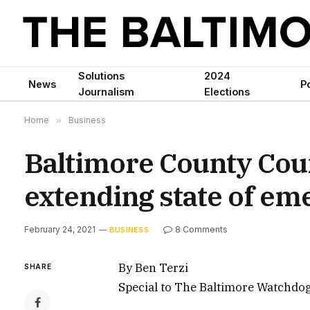
Solutions
2024
News
Po
Journalism
Elections
Home
»
Business
Baltimore County Coun
extending state of e
February 24, 2021
8 Comments
BUSINESS
By Ben Terzi
SHARE
Special to The Baltimore Watchdo