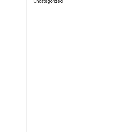
Uncategorized