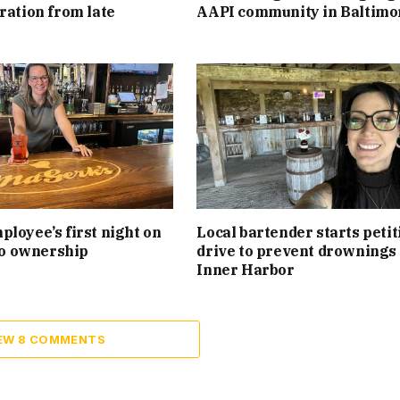
ration from late
AAPI community in Baltimo
loyee’s first night on
Local bartender starts petit
 to ownership
drive to prevent drownings 
Inner Harbor
EW 8 COMMENTS