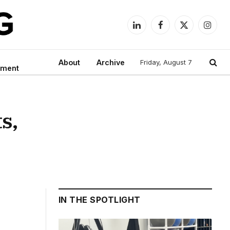
LinkedIn
Facebook
X
Instag
(Twitter)
About
Archive
Friday, August 7
nment
s,
IN THE SPOTLIGHT