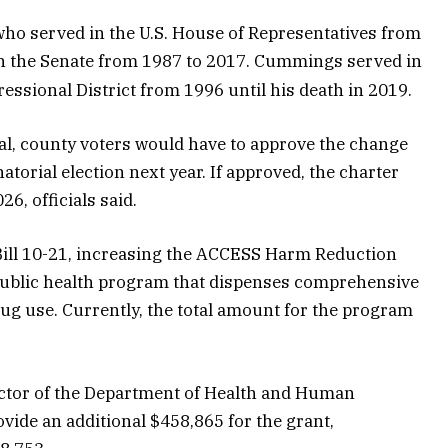
who served in the U.S. House of Representatives from
n the Senate from 1987 to 2017. Cummings served in
ssional District from 1996 until his death in 2019.
sal, county voters would have to approve the change
torial election next year. If approved, the charter
6, officials said.
ill 10-21, increasing the ACCESS Harm Reduction
public health program that dispenses comprehensive
ug use. Currently, the total amount for the program
ctor of the Department of Health and Human
ovide an additional $458,865 for the grant,