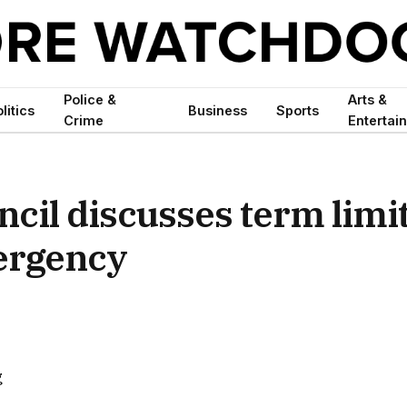
Police &
Arts &
litics
Business
Sports
Crime
Entertai
cil discusses term limit
mergency
g