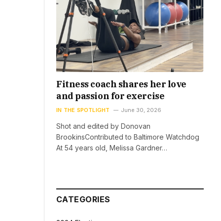
Fitness coach shares her love
and passion for exercise
IN THE SPOTLIGHT
June 30, 2026
Shot and edited by Donovan
BrookinsContributed to Baltimore Watchdog
At 54 years old, Melissa Gardner…
CATEGORIES