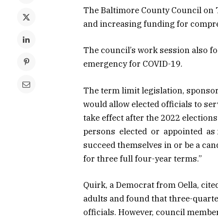
The Baltimore County Council on 
and increasing funding for compre
The council’s work session also fo
emergency for COVID-19.
The term limit legislation, spons
would allow elected officials to s
take effect after the 2022 election
persons elected or appointed as m
succeed themselves in or be a candi
for three full four-year terms.”
Quirk, a Democrat from Oella, cit
adults and found that three-quarte
officials. However, council member