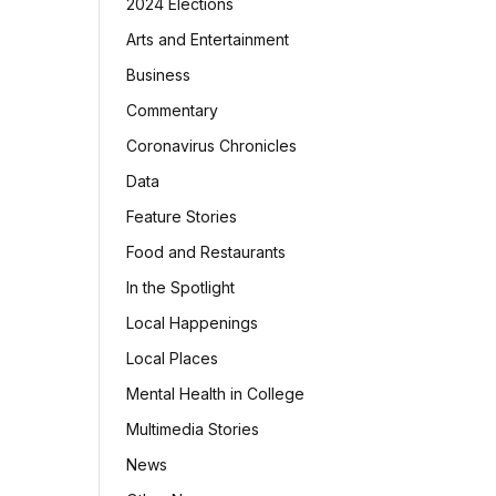
2024 Elections
Arts and Entertainment
Business
Commentary
Coronavirus Chronicles
Data
Feature Stories
Food and Restaurants
In the Spotlight
Local Happenings
Local Places
Mental Health in College
Multimedia Stories
News