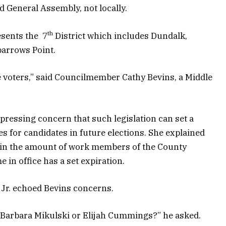
d General Assembly, not locally.
th
esents the 7
District which includes Dundalk,
parrows Point.
e voters,” said Councilmember Cathy Bevins, a Middle
xpressing concern that such legislation can set a
es for candidates in future elections. She explained
rain the amount of work members of the County
e in office has a set expiration.
 Jr. echoed Bevins concerns.
n Barbara Mikulski or Elijah Cummings?” he asked.