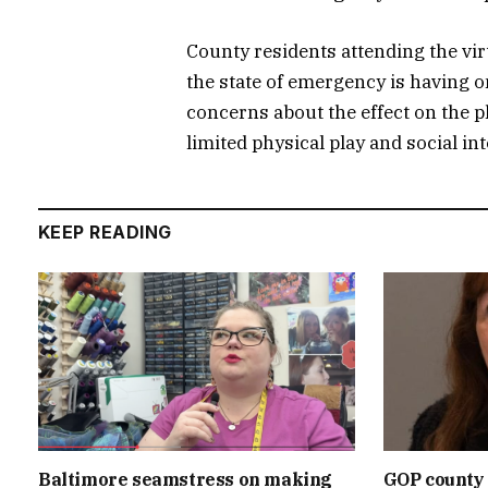
County residents attending the vi
the state of emergency is having o
concerns about the effect on the ph
limited physical play and social in
KEEP READING
Baltimore seamstress on making
GOP county 