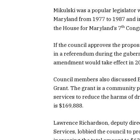
Mikulski was a popular legislator 
Maryland from 1977 to 1987 and i
th
the House for Maryland’s 7
Congre
If the council approves the propo
in a referendum during the guberna
amendment would take effect in 202
Council members also discussed B
Grant. The grant is a community 
services to reduce the harms of dr
is $169,888.
Lawrence Richardson, deputy dire
Services, lobbied the council to pr