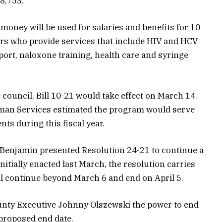
8,753.
oney will be used for salaries and benefits for 10
rs who provide services that include HIV and HCV
port, naloxone training, health care and syringe
 council, Bill 10-21 would take effect on March 14.
man Services estimated the program would serve
ts during this fiscal year.
Benjamin presented Resolution 24-21 to continue a
itially enacted last March, the resolution carries
ll continue beyond March 6 and end on April 5.
unty Executive Johnny Olszewski the power to end
 proposed end date.