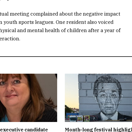
rtual meeting complained about the negative impact
n youth sports leagues. One resident also voiced
ysical and mental health of children after a year of
teraction.
executive candidate
Month-long festival highlig