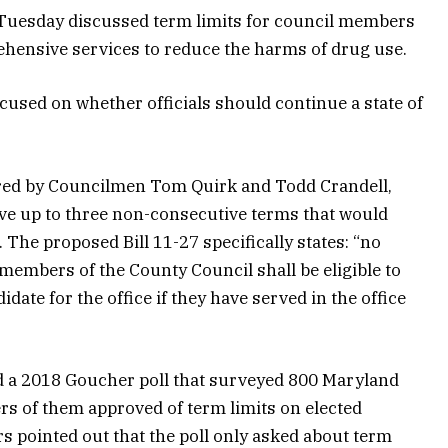
Tuesday discussed term limits for council members
hensive services to reduce the harms of drug use.
cused on whether officials should continue a state of
ored by Councilmen Tom Quirk and Todd Crandell,
erve up to three non-consecutive terms that would
s. The proposed Bill 11-27 specifically states: “no
embers of the County Council shall be eligible to
date for the office if they have served in the office
ed a 2018 Goucher poll that surveyed 800 Maryland
rs of them approved of term limits on elected
s pointed out that the poll only asked about term