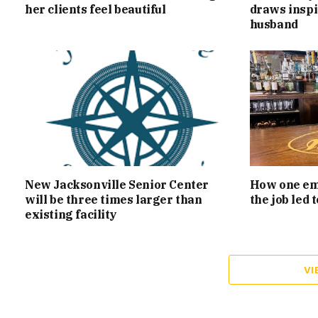
her clients feel beautiful
draws inspi
husband
New Jacksonville Senior Center
How one emp
will be three times larger than
the job led
existing facility
VI