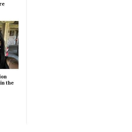
re
ion
in the