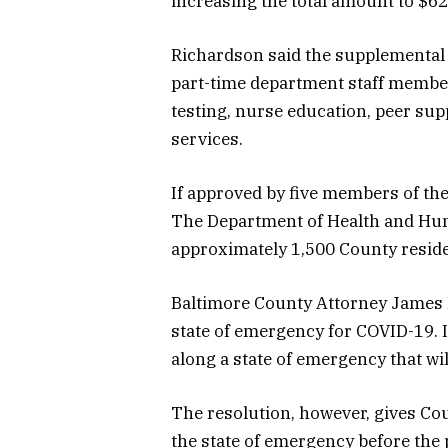
increasing the total amount to $62
Richardson said the supplemental m
part-time department staff membe
testing, nurse education, peer sup
services.
If approved by five members of the
The Department of Health and Hu
approximately 1,500 County residen
Baltimore County Attorney James 
state of emergency for COVID-19. In
along a state of emergency that wi
The resolution, however, gives Co
the state of emergency before the