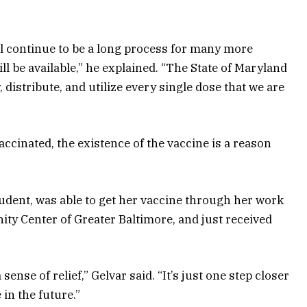
ll continue to be a long process for many more
 be available,” he explained. “The State of Maryland
y, distribute, and utilize every single dose that we are
cinated, the existence of the vaccine is a reason
udent, was able to get her vaccine through her work
ty Center of Greater Baltimore, and just received
sense of relief,” Gelvar said. “It’s just one step closer
in the future.”