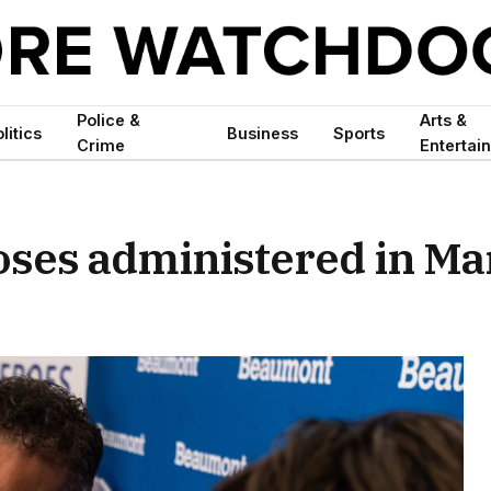
Police &
Arts &
litics
Business
Sports
Crime
Entertai
oses administered in M