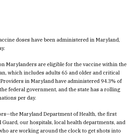
accine doses have been administered in Maryland,
ay.
ion Marylanders are eligible for the vaccine within the
an, which includes adults 65 and older and critical
. Providers in Maryland have administered 94.3% of
 the federal government, and the state has a rolling
ations per day.
ators—the Maryland Department of Health, the first
 Guard, our hospitals, local health departments, and
who are working around the clock to get shots into