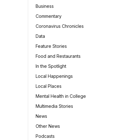
Business
Commentary
Coronavirus Chronicles
Data
Feature Stories
Food and Restaurants
In the Spotlight
Local Happenings
Local Places
Mental Health in College
Multimedia Stories
News
Other News
Podcasts