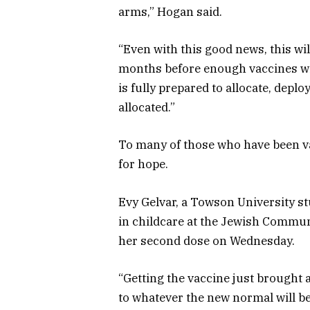
arms,” Hogan said.
“Even with this good news, this wi
months before enough vaccines will
is fully prepared to allocate, deplo
allocated.”
To many of those who have been vac
for hope.
Evy Gelvar, a Towson University st
in childcare at the Jewish Communi
her second dose on Wednesday.
“Getting the vaccine just brought a 
to whatever the new normal will be 