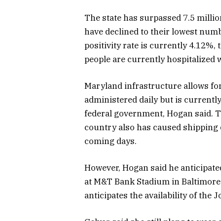
The state has surpassed 7.5 milli
have declined to their lowest numb
positivity rate is currently 4.12%,
people are currently hospitalized 
Maryland infrastructure allows fo
administered daily but is currently
federal government, Hogan said. T
country also has caused shipping 
coming days.
However, Hogan said he anticipate
at M&T Bank Stadium in Baltimore 
anticipates the availability of th