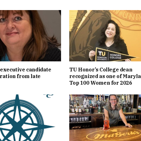
executive candidate
TU Honor’s College dean
ration from late
recognized as one of Maryla
Top 100 Women for 2026