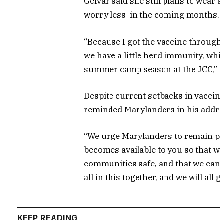
Gelvar said she still plans to wear 
worry less in the coming months.
“Because I got the vaccine through
we have a little herd immunity, wh
summer camp season at the JCC,” 
Despite current setbacks in vaccin
reminded Marylanders in his addre
“We urge Marylanders to remain pa
becomes available to you so that w
communities safe, and that we can
all in this together, and we will all
KEEP READING