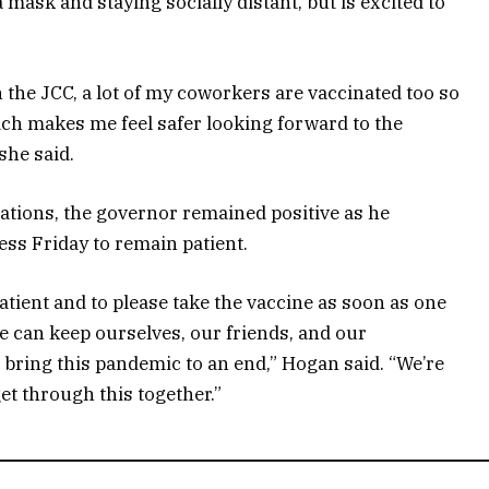
a mask and staying socially distant, but is excited to
 the JCC, a lot of my coworkers are vaccinated too so
ich makes me feel safer looking forward to the
she said.
ations, the governor remained positive as he
ss Friday to remain patient.
tient and to please take the vaccine as soon as one
e can keep ourselves, our friends, and our
 bring this pandemic to an end,” Hogan said. “We’re
 get through this together.”