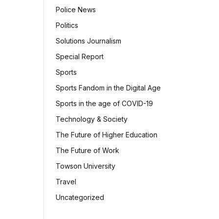
Police News
Politics
Solutions Journalism
Special Report
Sports
Sports Fandom in the Digital Age
Sports in the age of COVID-19
Technology & Society
The Future of Higher Education
The Future of Work
Towson University
Travel
Uncategorized