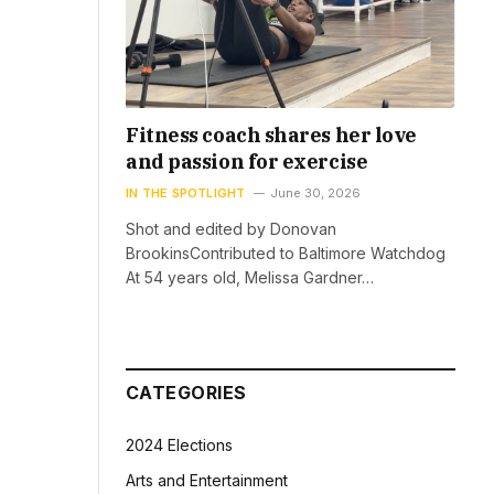
Fitness coach shares her love
and passion for exercise
IN THE SPOTLIGHT
June 30, 2026
Shot and edited by Donovan
BrookinsContributed to Baltimore Watchdog
At 54 years old, Melissa Gardner…
CATEGORIES
2024 Elections
Arts and Entertainment