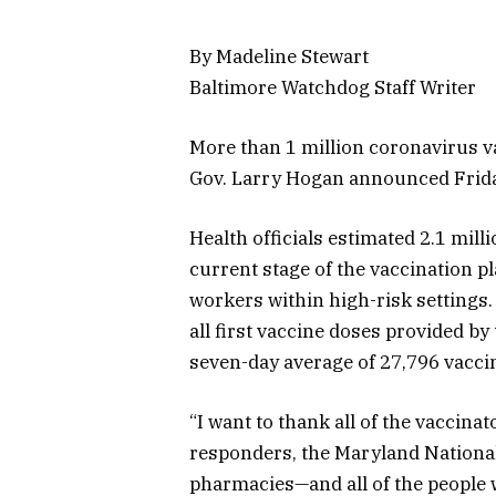
By Madeline Stewart
Baltimore Watchdog Staff Writer
More than 1 million coronavirus v
Gov. Larry Hogan announced Frid
Health officials estimated 2.1 mill
current stage of the vaccination pl
workers within high-risk settings
all first vaccine doses provided by
seven-day average of 27,796 vaccin
“I want to thank all of the vaccin
responders, the Maryland National
pharmacies—and all of the people 