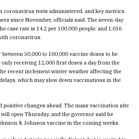
on coronavirus tests administered, and key metrics
ers since November, officials said. The seven-day
 the case rate is 14.2 per 100,000 people, and 1,016
with coronavirus.
r between 50,000 to 100,000 vaccine doses to be
 only receiving 12,000 first doses a day from the
he recent inclement winter weather affecting the
delays, which may slow down vaccinations in the
d positive changes ahead. The mass vaccination site
will open Thursday, and the governor said he
e Johnson & Johnson vaccine in the coming weeks.