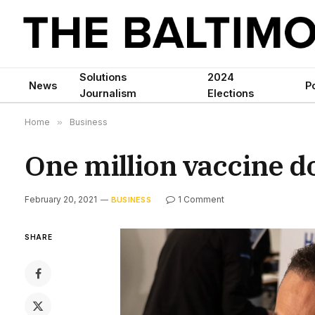
Solutions
2024
News
Po
Journalism
Elections
Home
»
Business
One million vaccine d
February 20, 2021
1 Comment
BUSINESS
SHARE