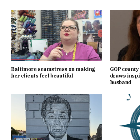
Baltimore seamstress on making
GOP county 
her clients feel beautiful
draws inspi
husband