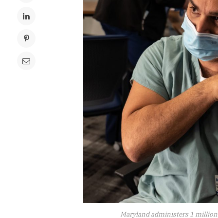
Maryland administers 1 million 