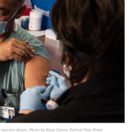
vaccine doses. Photo by Ryan Garza, Detroit Free Press