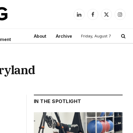
LinkedIn
Facebook
X
Instag
(Twitter)
About
Archive
Friday, August 7
nment
aryland
IN THE SPOTLIGHT