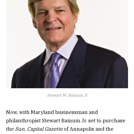
Stewart W. Bainum Jr
Now, with Maryland businessman and
philanthropist Stewart Bainum Jr. set to purchase
the
Sun
,
Capital Gazette
of Annapolis and the