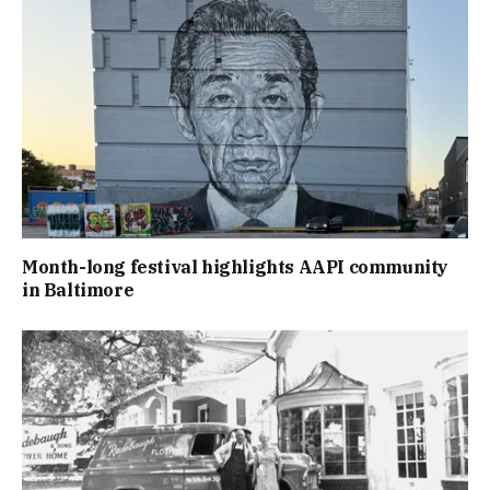
Month-long festival highlights AAPI community
in Baltimore