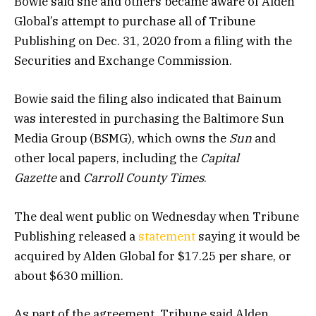
Bowie said she and others became aware of Alden
Global’s attempt to purchase all of Tribune
Publishing on Dec. 31, 2020 from a filing with the
Securities and Exchange Commission.
Bowie said the filing also indicated that Bainum
was interested in purchasing the Baltimore Sun
Media Group (BSMG), which owns the
Sun
and
other local papers, including the
Capital
Gazette
and
Carroll County Times
.
The deal went public on Wednesday when Tribune
Publishing released a
statement
saying it would be
acquired by Alden Global for $17.25 per share, or
about $630 million.
As part of the agreement, Tribune said Alden