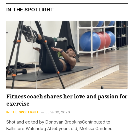
IN THE SPOTLIGHT
Fitness coach shares her love and passion for
exercise
IN THE SPOTLIGHT
June 30, 2026
Shot and edited by Donovan BrookinsContributed to
Baltimore Watchdog At 54 years old, Melissa Gardner…