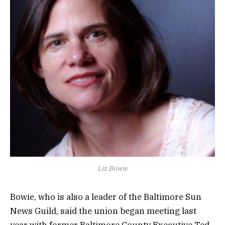
Liz Bowie
Bowie, who is also a leader of the Baltimore Sun
News Guild, said the union began meeting last
year with former Baltimore County Executive Ted