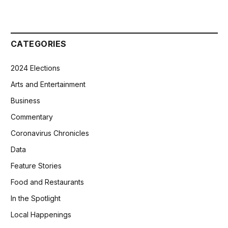
CATEGORIES
2024 Elections
Arts and Entertainment
Business
Commentary
Coronavirus Chronicles
Data
Feature Stories
Food and Restaurants
In the Spotlight
Local Happenings