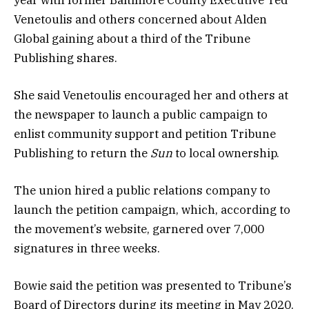
Venetoulis and others concerned about Alden
Global gaining about a third of the Tribune
Publishing shares.
She said Venetoulis encouraged her and others at
the newspaper to launch a public campaign to
enlist community support and petition Tribune
Publishing to return the
Sun
to local ownership.
The union hired a public relations company to
launch the petition campaign, which, according to
the movement’s website, garnered over 7,000
signatures in three weeks.
Bowie said the petition was presented to Tribune’s
Board of Directors during its meeting in May 2020.