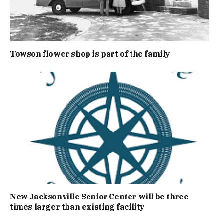
Towson flower shop is part of the family
New Jacksonville Senior Center will be three
times larger than existing facility