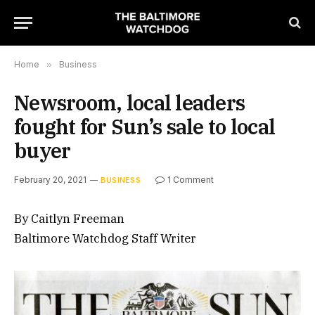
Home
»
Business
Newsroom, local leaders
fought for Sun’s sale to local
buyer
February 20, 2021
1 Comment
BUSINESS
By Caitlyn Freeman
Baltimore Watchdog Staff Writer