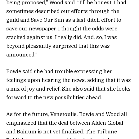
being proposed,” Wood said. “I’ll be honest, I had
sometimes described our efforts through the
guild and Save Our Sun as a last-ditch effort to
save our newspaper. I thought the odds were
stacked against us. I really did. And, so, I was
beyond pleasantly surprised that this was
announced.”
Bowie said she had trouble expressing her
feelings upon hearing the news, adding that it was
a mix of joy and relief. She also said that she looks
forward to the new possibilities ahead.
As for the future, Venetoulis, Bowie and Wood all
emphasized that the deal between Alden Global
and Bainum is not yet finalized. The Tribune