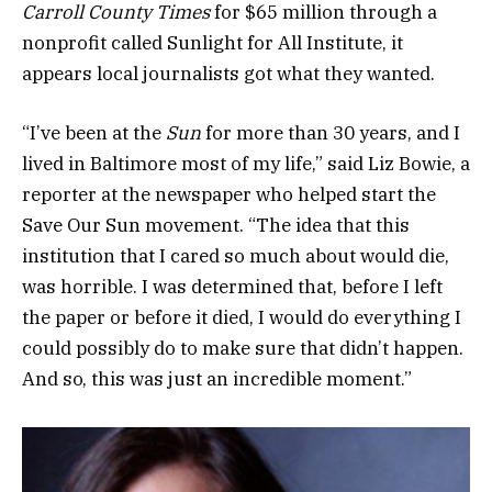
Carroll County Times
for $65 million through a
nonprofit called Sunlight for All Institute, it
appears local journalists got what they wanted.
“I’ve been at the
Sun
for more than 30 years, and I
lived in Baltimore most of my life,” said Liz Bowie, a
reporter at the newspaper who helped start the
Save Our Sun movement. “The idea that this
institution that I cared so much about would die,
was horrible. I was determined that, before I left
the paper or before it died, I would do everything I
could possibly do to make sure that didn’t happen.
And so, this was just an incredible moment.”