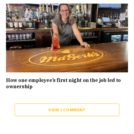
How one employee’s first night on the job led to
ownership
VIEW 1 COMMENT