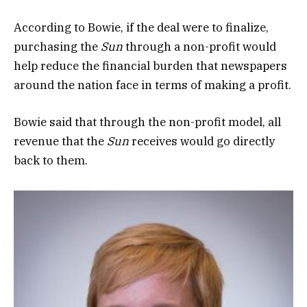
According to Bowie, if the deal were to finalize,
purchasing the
Sun
through a non-profit would
help reduce the financial burden that newspapers
around the nation face in terms of making a profit.
Bowie said that through the non-profit model, all
revenue that the
Sun
receives would go directly
back to them.