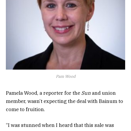
Pam Wood
Pamela Wood, a reporter for the
Sun
and union
member, wasn’t expecting the deal with Bainum to
come to fruition.
“I was stunned when I heard that this sale was