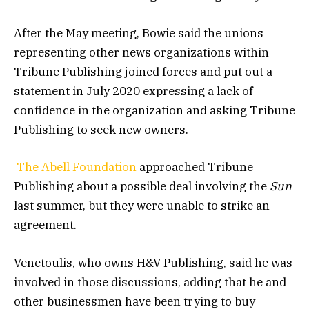
After the May meeting, Bowie said the unions
representing other news organizations within
Tribune Publishing joined forces and put out a
statement in July 2020 expressing a lack of
confidence in the organization and asking Tribune
Publishing to seek new owners.
The Abell Foundation
approached Tribune
Publishing about a possible deal involving the
Sun
last summer, but they were unable to strike an
agreement.
Venetoulis, who owns H&V Publishing, said he was
involved in those discussions, adding that he and
other businessmen have been trying to buy