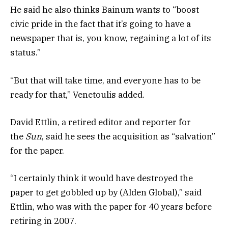
He said he also thinks Bainum wants to “boost
civic pride in the fact that it’s going to have a
newspaper that is, you know, regaining a lot of its
status.”
“But that will take time, and everyone has to be
ready for that,” Venetoulis added.
David Ettlin, a retired editor and reporter for
the
Sun
, said he sees the acquisition as “salvation”
for the paper.
“I certainly think it would have destroyed the
paper to get gobbled up by (Alden Global),” said
Ettlin, who was with the paper for 40 years before
retiring in 2007.