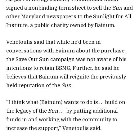
signed a nonbinding term sheet to sell the
Sun
and
other Maryland newspapers to the Sunlight for All
Institute, a public charity owned by Bainum.
Venetoulis said that while he’d been in
conversations with Bainum about the purchase,
the Save Our Sun campaign was not aware of his
intentions to retain BSMG. Further, he said he
believes that Bainum will reignite the previously
held reputation of the
Sun
.
“I think what (Bainum) wants to do is … build on
the legacy of the
Sun
… by putting additional
funds in and working with the community to
increase the support,” Venetoulis said.