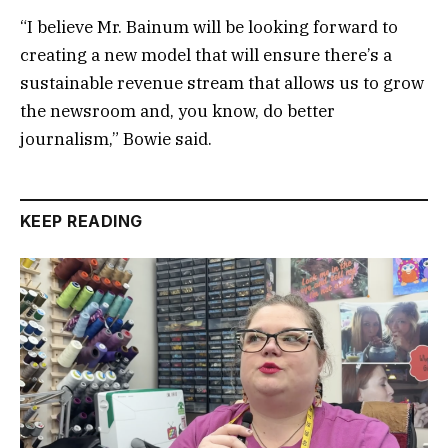
“I believe Mr. Bainum will be looking forward to
creating a new model that will ensure there’s a
sustainable revenue stream that allows us to grow
the newsroom and, you know, do better
journalism,” Bowie said.
KEEP READING