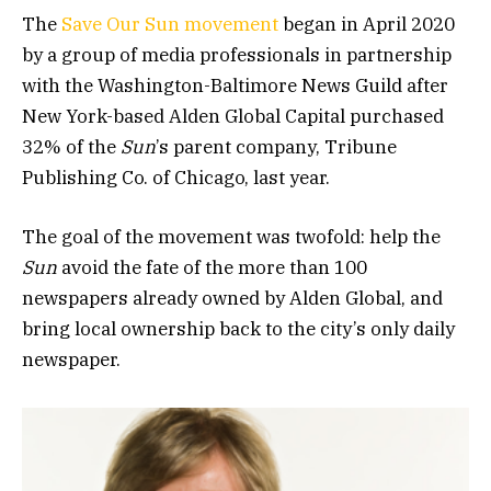
The
Save Our Sun movement
began in April 2020
by a group of media professionals in partnership
with the Washington-Baltimore News Guild after
New York-based Alden Global Capital purchased
32% of the
Sun
’s parent company, Tribune
Publishing Co. of Chicago, last year.
The goal of the movement was twofold: help the
Sun
avoid the fate of the more than 100
newspapers already owned by Alden Global, and
bring local ownership back to the city’s only daily
newspaper.