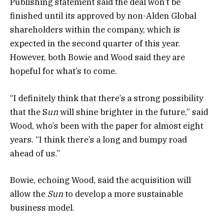
Publishing statement said the deal won’t be
finished until its approved by non-Alden Global
shareholders within the company, which is
expected in the second quarter of this year.
However, both Bowie and Wood said they are
hopeful for what’s to come.
“I definitely think that there’s a strong possibility
that the S
un
will shine brighter in the future,” said
Wood, who’s been with the paper for almost eight
years. “I think there’s a long and bumpy road
ahead of us.”
Bowie, echoing Wood, said the acquisition will
allow the
Sun
to develop a more sustainable
business model.