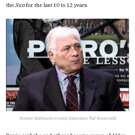
the
Sun
for the last 10 to 12 years.
Former Baltimore County Executive Ted Venetoulis