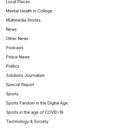
Local Places
Mental Health in College
Multimedia Stories
News
Other News
Podcasts
Police News
Politics
Solutions Journalism
Special Report
Sports
Sports Fandom in the Digital Age
Sports in the age of COVID-19
Technology & Society