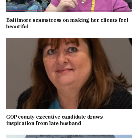
Baltimore seamstress on making her clients feel
beautiful
GOP county executive candidate draws
inspiration from late husband