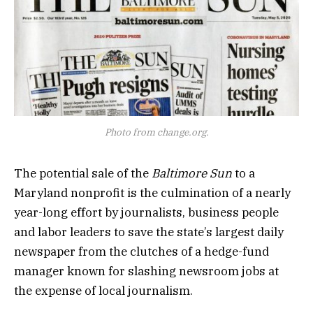
Photo from change.org.
The potential sale of the
Baltimore Sun
to a
Maryland nonprofit is the culmination of a nearly
year-long effort by journalists, business people
and labor leaders to save the state’s largest daily
newspaper from the clutches of a hedge-fund
manager known for slashing newsroom jobs at
the expense of local journalism.