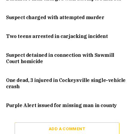
Suspect charged with attempted murder
Two teens arrested in carjacking incident
Suspect detained in connection with Sawmill
Court homicide
One dead, 3 injured in Cockeysville single-vehicle
crash
Purple Alert issued for missing man in county
ADD A COMMENT