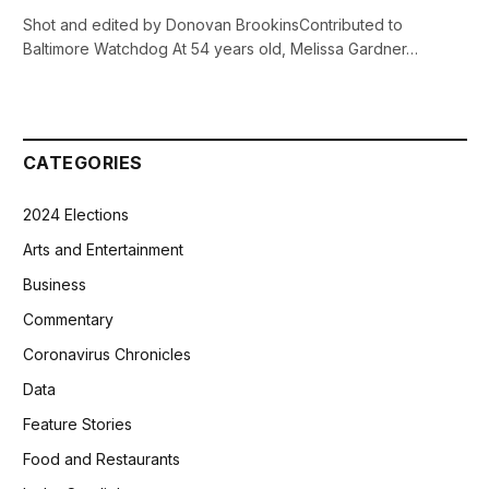
Shot and edited by Donovan BrookinsContributed to
Baltimore Watchdog At 54 years old, Melissa Gardner…
CATEGORIES
2024 Elections
Arts and Entertainment
Business
Commentary
Coronavirus Chronicles
Data
Feature Stories
Food and Restaurants