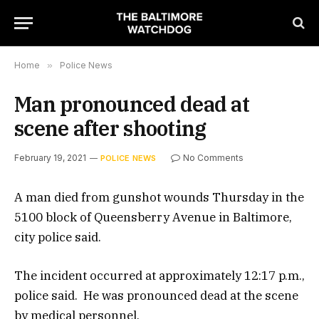
Home
»
Police News
Man pronounced dead at
scene after shooting
February 19, 2021
No Comments
POLICE NEWS
A man died from gunshot wounds Thursday in the
5100 block of Queensberry Avenue in Baltimore,
city police said.
The incident occurred at approximately 12:17 p.m.,
police said. He was pronounced dead at the scene
by medical personnel.