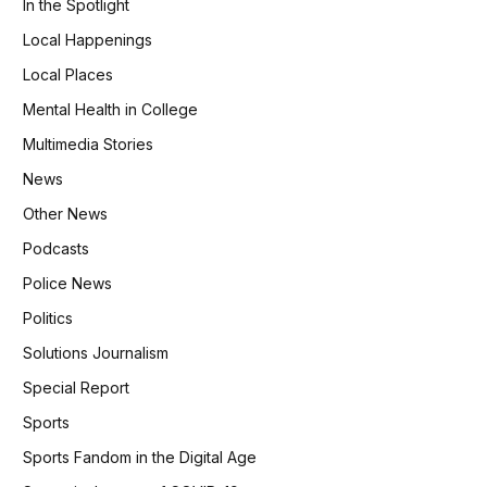
In the Spotlight
Local Happenings
Local Places
Mental Health in College
Multimedia Stories
News
Other News
Podcasts
Police News
Politics
Solutions Journalism
Special Report
Sports
Sports Fandom in the Digital Age