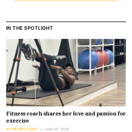
IN THE SPOTLIGHT
Fitness coach shares her love and passion for
exercise
IN THE SPOTLIGHT
June 30, 2026