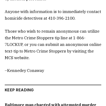
Anyone with information is to immediately contact
homicide detectives at 410-396-2100.
Those who wish to remain anonymous can utilize
the Metro Crime Stoppers tip line at 1-866-
7LOCKUP, or you can submit an anonymous online
text-tip to Metro Crime Stoppers by visiting the
MCS website.
–Kennedey Conaway
KEEP READING
Baltimore man charged with attempted murder