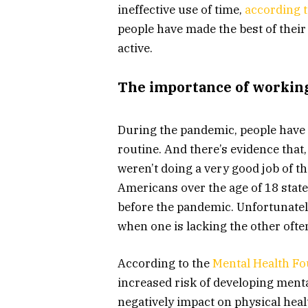
ineffective use of time,
according t
people have made the best of their
active.
The importance of workin
During the pandemic, people have t
routine. And there’s evidence that,
weren’t doing a very good job of tha
Americans over the age of 18 state
before the pandemic. Unfortunatel
when one is lacking the other ofte
According to the
Mental Health F
increased risk of developing menta
negatively impact on physical heal