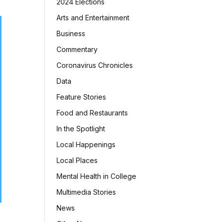
2024 Elections
Arts and Entertainment
Business
Commentary
Coronavirus Chronicles
Data
Feature Stories
Food and Restaurants
In the Spotlight
Local Happenings
Local Places
Mental Health in College
Multimedia Stories
News