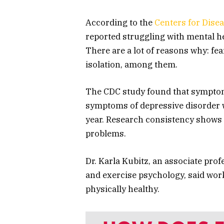
According to the
Centers for Dise
reported struggling with mental h
There are a lot of reasons why: fear 
isolation, among them.
The CDC study found that symptoms
symptoms of depressive disorder 
year. Research consistency shows 
problems.
Dr. Karla Kubitz, an associate pro
and exercise psychology, said wor
physically healthy.