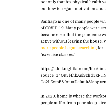
not only that his physical health w
out how to regain motivation and
Santiago is one of many people wh
of COVID-19. Many people were sed
became clear that the pandemic wou
active without leaving the house.
more people began searching
for 
“exercise classes.”
https://cdn.knightlab.com/libs/ti
source=14QR3l4hkAslSzhdTxFT
Oo2LSxmE&font=Default&lang=en
In 2020, home is where the workout
people suffer from poor sleep, stre