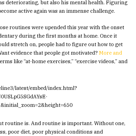
as deteriorating, but also his mental health. Figuring
 become active again was an immense challenge.
ose routines were upended this year with the onset
entary during the first months at home. Once it
ld stretch on, people had to figure out how to get
 Want evidence that people got motivated?
More and
terms like “at-home exercises,” “exercise videos,” and
meline3/latest/embed/index.html?
N0USLpG5SGdAYsE-
&initial_zoom=2&height=650
 routine is. And routine is important. Without one,
ss, poor diet, poor physical conditions and