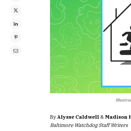
Illustr
By
Alysse Caldwell
&
Madison 
Baltimore Watchdog Staff Writers