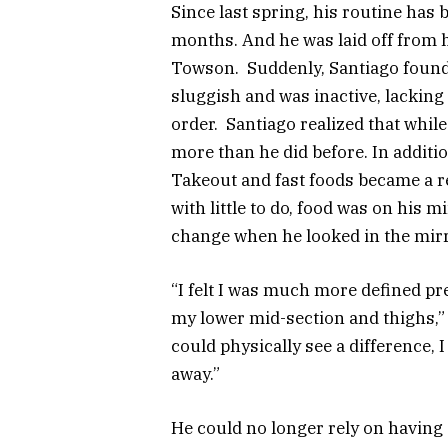
Since last spring, his routine has 
months. And he was laid off from 
Towson. Suddenly, Santiago found h
sluggish and was inactive, lacking
order. Santiago realized that whil
more than he did before. In additi
Takeout and fast foods became a re
with little to do, food was on his 
change when he looked in the mir
“I felt I was much more defined pre
my lower mid-section and thighs,” 
could physically see a difference,
away.”
He could no longer rely on having 