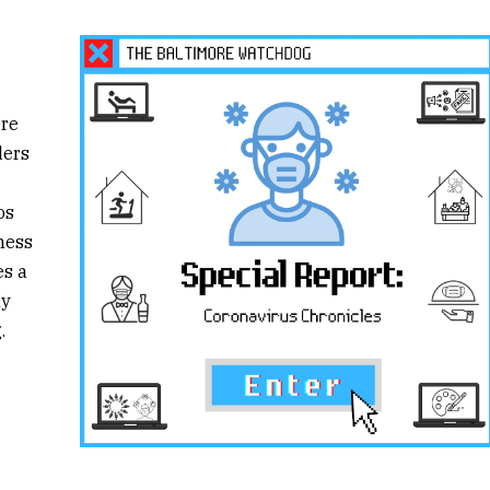
ere
ders
os
ness
es a
ly
.