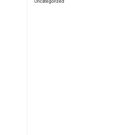
Uncategorized