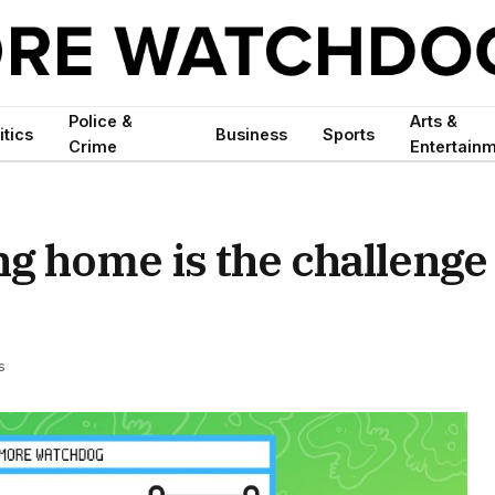
Police &
Arts &
itics
Business
Sports
Crime
Entertain
ing home is the challenge
s