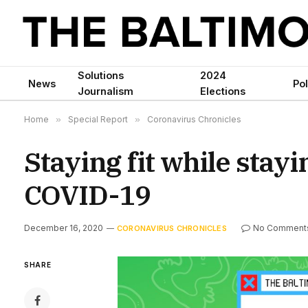
Solutions
2024
News
Pol
Journalism
Elections
Home
»
Special Report
»
Coronavirus Chronicles
Staying fit while stay
COVID-19
December 16, 2020
No Comment
CORONAVIRUS CHRONICLES
SHARE