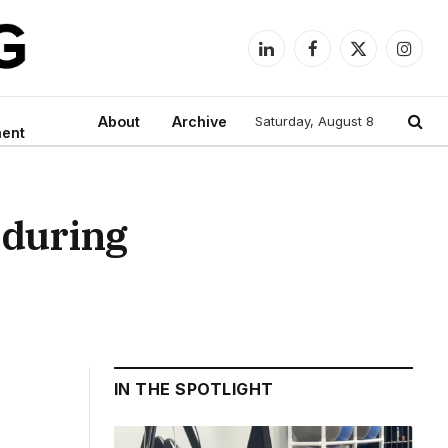
LinkedIn
Facebook
X
Instag
(Twitter)
About
Archive
Saturday, August 8
ment
 during
IN THE SPOTLIGHT