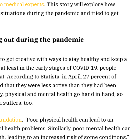
o medical experts
. This story will explore how
 situations during the pandemic and tried to get
g out during the pandemic
o get creative with ways to stay healthy and keep a
 at least in the early stages of COVID-19, people
t. According to Statista, in April, 27 percent of
d that they were less active than they had been
y, physical and mental health go hand in hand, so
n suffers, too.
oundation
, “Poor physical health can lead to an
l health problems. Similarly, poor mental health can
th, leading to an increased risk of some conditions.”