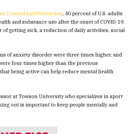
ase Control and Prevention
, 40 percent of U.S. adults
ealth and substance use after the onset of COVID-19.
of getting sick, a reduction of daily activities, social
 of anxiety disorder were three times higher, and
were four times higher than the previous
that being active can help reduce mental health
fessor at Towson University who specializes in sport
king out is important to keep people mentally and