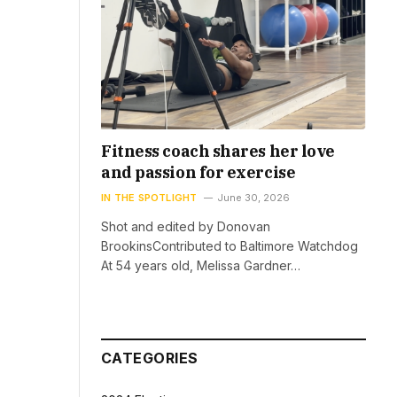
Fitness coach shares her love
and passion for exercise
IN THE SPOTLIGHT
June 30, 2026
Shot and edited by Donovan
BrookinsContributed to Baltimore Watchdog
At 54 years old, Melissa Gardner…
CATEGORIES