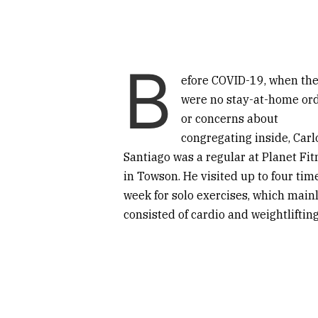
B
efore COVID-19, when th
were no stay-at-home or
or concerns about
congregating inside, Carl
Santiago was a regular at Planet Fit
in Towson. He visited up to four tim
week for solo exercises, which main
consisted of cardio and weightlifting