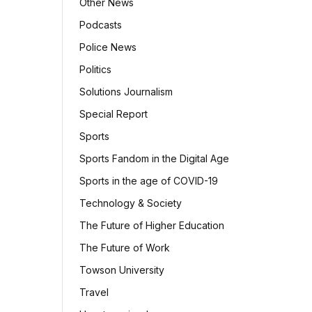
Other News
Podcasts
Police News
Politics
Solutions Journalism
Special Report
Sports
Sports Fandom in the Digital Age
Sports in the age of COVID-19
Technology & Society
The Future of Higher Education
The Future of Work
Towson University
Travel