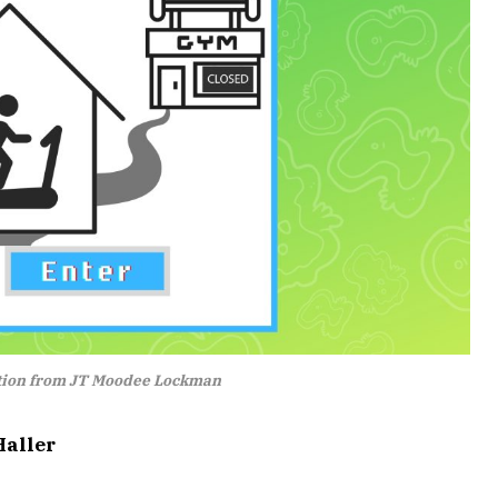
ation from JT Moodee Lockman
Haller