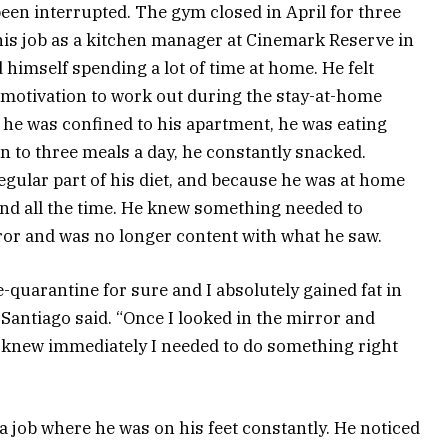
been interrupted. The gym closed in April for three
his job as a kitchen manager at Cinemark Reserve in
imself spending a lot of time at home. He felt
 motivation to work out during the stay-at-home
e he was confined to his apartment, he was eating
on to three meals a day, he constantly snacked.
gular part of his diet, and because he was at home
mind all the time. He knew something needed to
ror and was no longer content with what he saw.
-quarantine for sure and I absolutely gained fat in
Santiago said. “Once I looked in the mirror and
 I knew immediately I needed to do something right
a job where he was on his feet constantly. He noticed