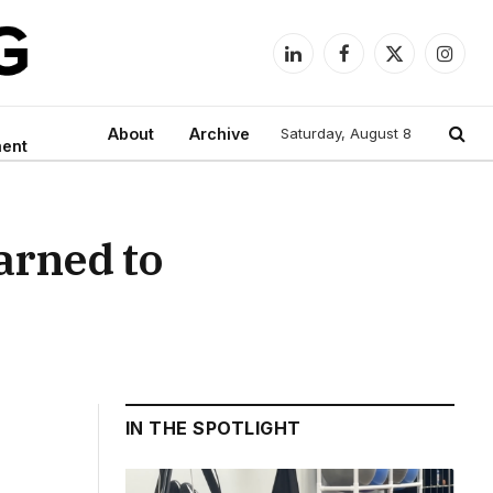
LinkedIn
Facebook
X
Instag
(Twitter)
About
Archive
Saturday, August 8
ment
arned to
IN THE SPOTLIGHT