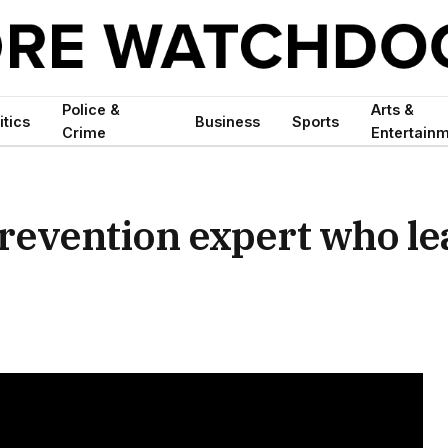
Police &
Arts &
itics
Business
Sports
Crime
Entertain
prevention expert who le