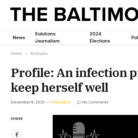
Solutions
2024
News
Pol
Journalism
Elections
Home
»
Podcasts
Profile: An infection 
keep herself well
December 8, 2020
No Comments
PODCASTS
SHARE