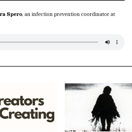
ra Spero
, an infection prevention coordinator at