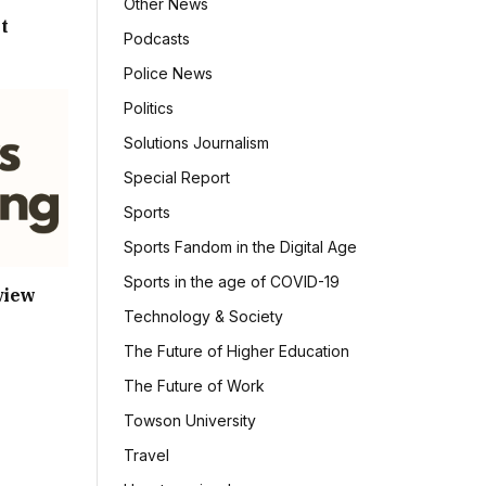
Other News
t
Podcasts
Police News
Politics
Solutions Journalism
Special Report
Sports
Sports Fandom in the Digital Age
Sports in the age of COVID-19
view
Technology & Society
The Future of Higher Education
The Future of Work
Towson University
Travel