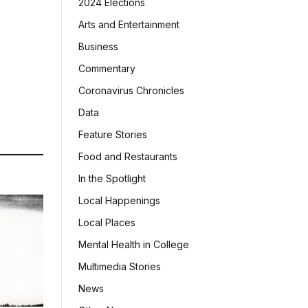
2024 Elections
Arts and Entertainment
Business
Commentary
Coronavirus Chronicles
Data
Feature Stories
Food and Restaurants
In the Spotlight
Local Happenings
Local Places
Mental Health in College
Multimedia Stories
News