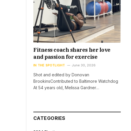
Fitness coach shares her love
and passion for exercise
IN THE SPOTLIGHT
June 30, 2026
Shot and edited by Donovan
BrookinsContributed to Baltimore Watchdog
At 54 years old, Melissa Gardner…
CATEGORIES