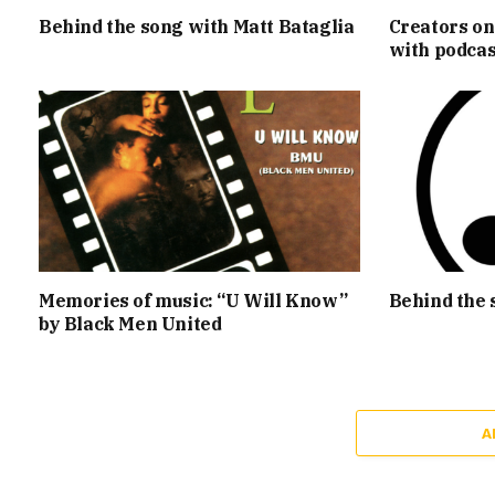
Behind the song with Matt Bataglia
Creators on
with podcas
Memories of music: “U Will Know”
Behind the 
by Black Men United
A