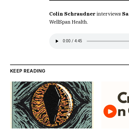
Colin Schraudner
interviews
Sa
WellSpan Health.
KEEP READING