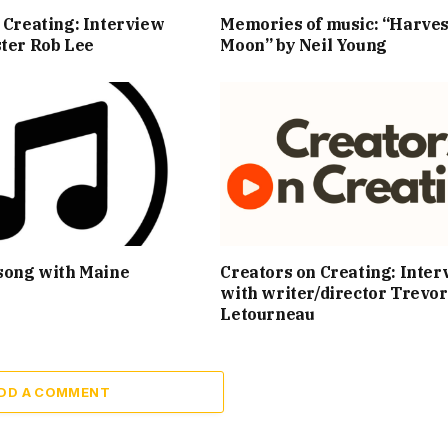
 Creating: Interview
Memories of music: “Harves
ter Rob Lee
Moon” by Neil Young
song with Maine
Creators on Creating: Inter
with writer/director Trevor
Letourneau
DD A COMMENT