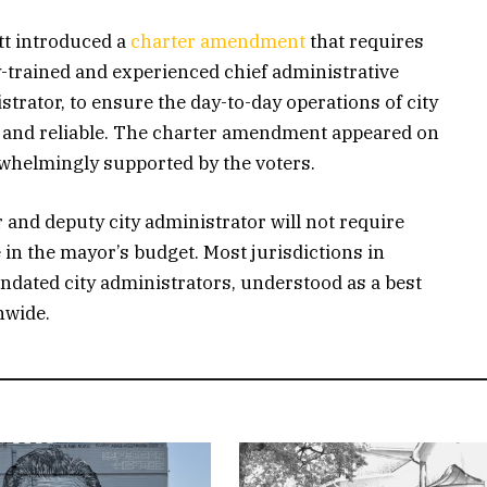
t introduced a
charter amendment
that requires
y-trained and experienced chief administrative
istrator, to ensure the day-to-day operations of city
ve and reliable. The charter amendment appeared on
whelmingly supported by the voters.
r and deputy city administrator will not require
 in the mayor’s budget. Most jurisdictions in
dated city administrators, understood as a best
nwide.