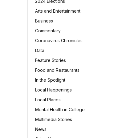
2024 Elections
Arts and Entertainment
Business
Commentary
Coronavirus Chronicles
Data
Feature Stories
Food and Restaurants
In the Spotlight
Local Happenings
Local Places
Mental Health in College
Multimedia Stories
News