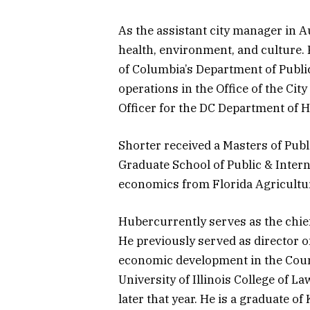
As the assistant city manager in 
health, environment, and culture. P
of Columbia’s Department of Public
operations in the Office of the Cit
Officer for the DC Department of H
Shorter received a Masters of Publ
Graduate School of Public & Intern
economics from Florida Agricultur
Hubercurrently serves as the chief 
He previously served as director of
economic development in the Counci
University of Illinois College of 
later that year. He is a graduate of