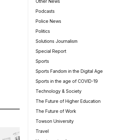
Other News
Podcasts
Police News
Politics
Solutions Journalism
Special Report
Sports
Sports Fandom in the Digital Age
Sports in the age of COVID-19
Technology & Society
The Future of Higher Education
The Future of Work
Towson University
Travel