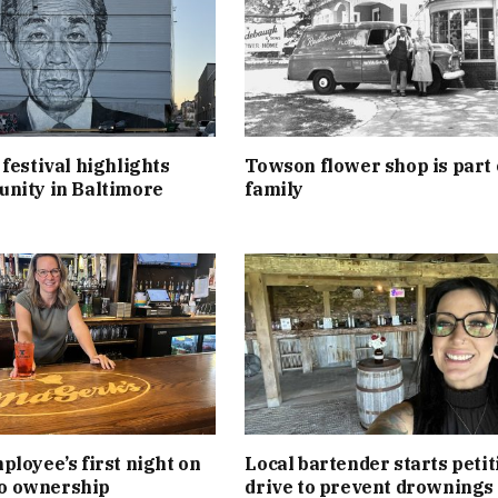
festival highlights
Towson flower shop is part 
nity in Baltimore
family
loyee’s first night on
Local bartender starts petit
 to ownership
drive to prevent drownings 