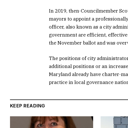
In 2019, then-Councilmember Scot
mayors to appoint a professionall
officer, also known as a city admin
government are efficient, effecti
the November ballot and was over
The positions of city administrato
additional positions or an increase
Maryland already have charter-man
practice in local governance natio
KEEP READING