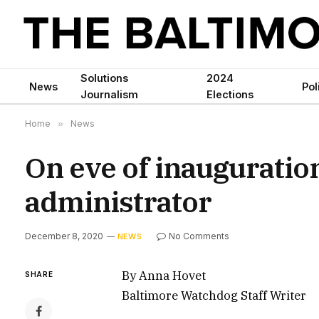
Solutions
2024
News
Pol
Journalism
Elections
Home
»
News
On eve of inauguration,
administrator
December 8, 2020
No Comments
NEWS
By Anna Hovet
SHARE
Baltimore Watchdog Staff Writer