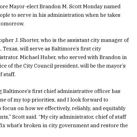
ore Mayor-elect Brandon M. Scott Monday named
ople to serve in his administration when he takes
 tomorrow.
opher J. Shorter, who is the assistant city manager of
 Texas, will serve as Baltimore’s first city
strator. Michael Huber, who served with Brandon in
fice of the City Council president, will be the mayor’s
f staff.
g Baltimore’s first chief administrative officer has
ne of my top priorities, and I look forward to
 focus on how we effectively, reliably, and equitably
nts,” Scott said. “My city administrator, chief of staff
 fix what’s broken in city government and restore the