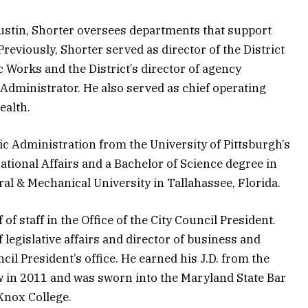
Austin, Shorter oversees departments that support
reviously, Shorter served as director of the District
 Works and the District’s director of agency
y Administrator. He also served as chief operating
ealth.
ic Administration from the University of Pittsburgh’s
ational Affairs and a Bachelor of Science degree in
al & Mechanical University in Tallahassee, Florida.
of staff in the Office of the City Council President.
 legislative affairs and director of business and
l President’s office. He earned his J.D. from the
Law in 2011 and was sworn into the Maryland State Bar
 Knox College.