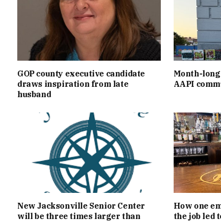
GOP county executive candidate
Month-long 
draws inspiration from late
AAPI commu
husband
New Jacksonville Senior Center
How one emp
will be three times larger than
the job led