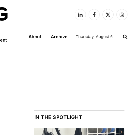
LinkedIn
Facebook
X
Instag
(Twitter)
About
Archive
Thursday, August 6
ent
IN THE SPOTLIGHT