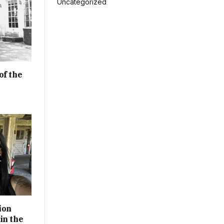
Uncategorized
of the
ion
in the