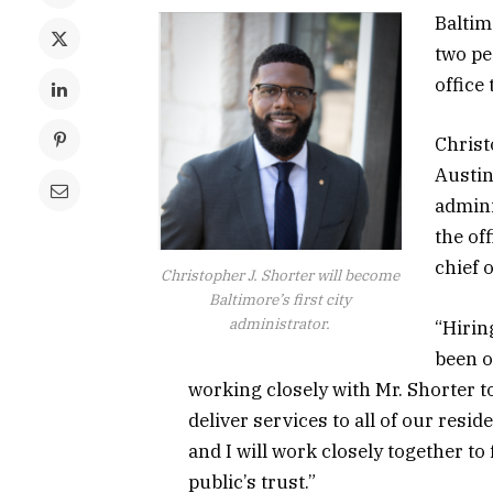
Baltim
two pe
office
Christ
Austin,
admini
the of
chief o
Christopher J. Shorter will become
Baltimore’s first city
administrator.
“Hirin
been o
working closely with Mr. Shorter to
deliver services to all of our reside
and I will work closely together to
public’s trust.”