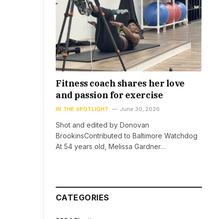
Fitness coach shares her love
and passion for exercise
IN THE SPOTLIGHT
June 30, 2026
Shot and edited by Donovan
BrookinsContributed to Baltimore Watchdog
At 54 years old, Melissa Gardner…
CATEGORIES