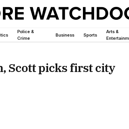
Police &
Arts &
itics
Business
Sports
Crime
Entertainm
 Scott picks first city