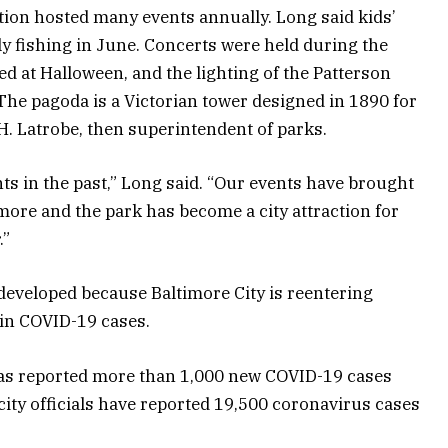
tion hosted many events annually. Long said kids’
ily fishing in June. Concerts were held during the
d at Halloween, and the lighting of the Patterson
he pagoda is a Victorian tower designed in 1890 for
 H. Latrobe, then superintendent of parks.
ts in the past,” Long said. “Our events have brought
imore and the park has become a city attraction for
.”
eveloped because Baltimore City is reentering
in COVID-19 cases.
as reported more than 1,000 new COVID-19 cases
 city officials have reported 19,500 coronavirus cases