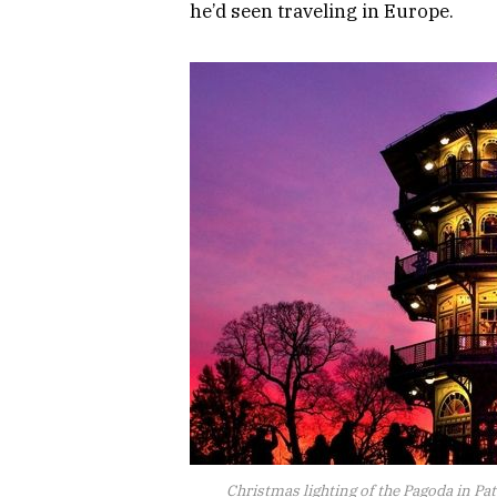
he’d seen traveling in Europe.
Christmas lighting of the Pagoda in Pa