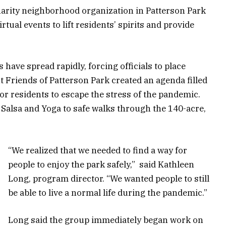
arity neighborhood organization in Patterson Park
rtual events to lift residents’ spirits and provide
have spread rapidly, forcing officials to place
t Friends of Patterson Park created an agenda filled
for residents to escape the stress of the pandemic.
 Salsa and Yoga to safe walks through the 140-acre,
“We realized that we needed to find a way for
people to enjoy the park safely,” said Kathleen
Long, program director. “We wanted people to still
be able to live a normal life during the pandemic.”
Long said the group immediately began work on