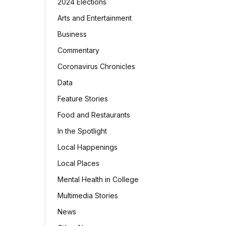
2024 Elections
Arts and Entertainment
Business
Commentary
Coronavirus Chronicles
Data
Feature Stories
Food and Restaurants
In the Spotlight
Local Happenings
Local Places
Mental Health in College
Multimedia Stories
News