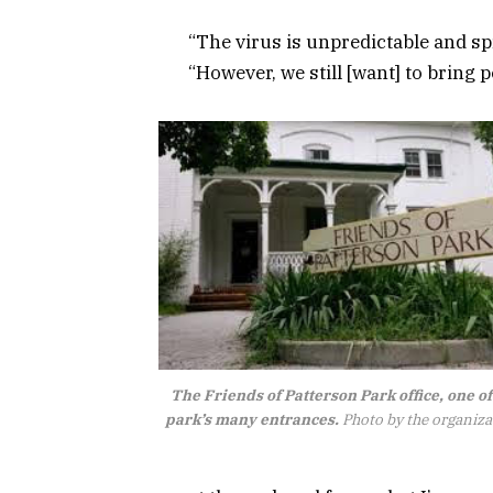
“The virus is unpredictable and sp
“However, we still [want] to bring pe
The Friends of Patterson Park office, one of
park’s many entrances.
Photo by the organiza