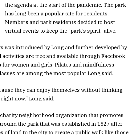
the agenda at the start of the pandemic. The park
has long been a popular site for residents.
Members and park residents decided to host
virtual events to keep the “park’s spirit” alive.
nts was introduced by Long and further developed by
 activities are free and available through Facebook
 for women and girls, Pilates and mindfulness
classes are among the most popular Long said.
ecause they can enjoy themselves without thinking
right now,” Long said.
a charity neighborhood organization that promotes
round the park that was established in 1827 after
 of land to the city to create a public walk like those