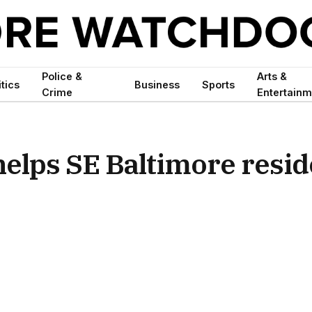
Police &
Arts &
itics
Business
Sports
Crime
Entertainm
elps SE Baltimore resid