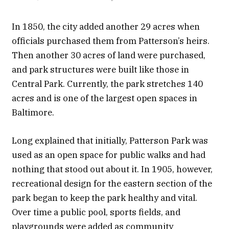
In 1850, the city added another 29 acres when
officials purchased them from Patterson’s heirs.
Then another 30 acres of land were purchased,
and park structures were built like those in
Central Park. Currently, the park stretches 140
acres and is one of the largest open spaces in
Baltimore.
Long explained that initially, Patterson Park was
used as an open space for public walks and had
nothing that stood out about it. In 1905, however,
recreational design for the eastern section of the
park began to keep the park healthy and vital.
Over time a public pool, sports fields, and
playgrounds were added as community