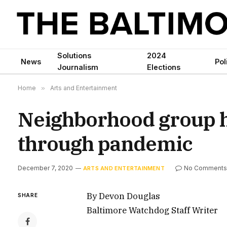
Solutions
2024
News
Pol
Journalism
Elections
Home
»
Arts and Entertainment
Neighborhood group h
through pandemic
December 7, 2020
No Comments
ARTS AND ENTERTAINMENT
By Devon Douglas
SHARE
Baltimore Watchdog Staff Writer