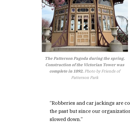
The Patterson Pagoda during the spring.
Construction of the Victorian Tower was
complete in 1892.
Photo by Friends of
Patterson Park
“Robberies and car jackings are co
the past but since our organizatio
slowed down.”