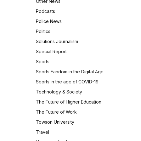
Other News
Podcasts
Police News
Politics
Solutions Journalism
Special Report
Sports
Sports Fandom in the Digital Age
Sports in the age of COVID-19
Technology & Society
The Future of Higher Education
The Future of Work
Towson University
Travel