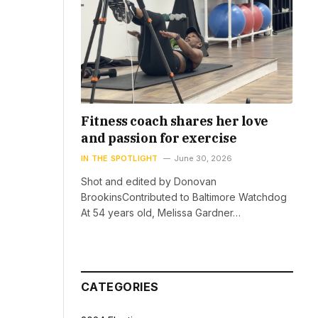
Fitness coach shares her love
and passion for exercise
IN THE SPOTLIGHT
June 30, 2026
Shot and edited by Donovan
BrookinsContributed to Baltimore Watchdog
At 54 years old, Melissa Gardner…
CATEGORIES