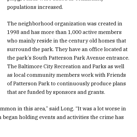
populations increased.
The neighborhood organization was created in
1998 and has more than 1,000 active members
who mainly reside in the century old homes that
surround the park. They have an office located at
the park’s South Patterson Park Avenue entrance.
The Baltimore City Recreation and Parks as well
as local community members work with Friends
of Patterson Park to continuously produce plans
that are funded by sponsors and grants.
mmon in this area,” said Long. “It was a lot worse in
n began holding events and activities the crime has