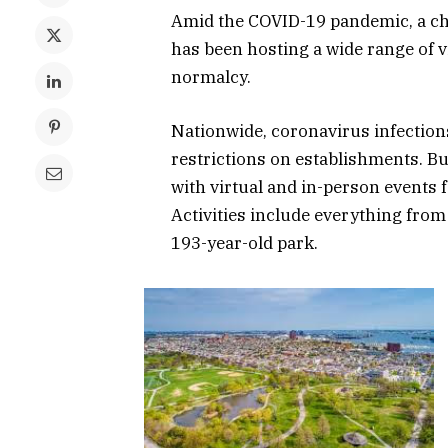
Amid the COVID-19 pandemic, a ch
has been hosting a wide range of vi
normalcy.
Nationwide, coronavirus infections 
restrictions on establishments. Bu
with virtual and in-person events 
Activities include everything from
193-year-old park.