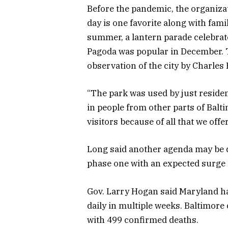
Before the pandemic, the organiza
day is one favorite along with fam
summer, a lantern parade celebrate
Pagoda was popular in December. T
observation of the city by Charles
“The park was used by just residen
in people from other parts of Balt
visitors because of all that we offer
Long said another agenda may be d
phase one with an expected surge 
Gov. Larry Hogan said Maryland h
daily in multiple weeks. Baltimore
with 499 confirmed deaths.