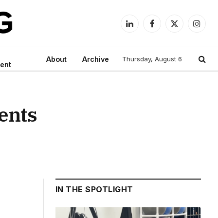
LinkedIn
Facebook
X
Instag
(Twitter)
About
Archive
Thursday, August 6
ent
ents
IN THE SPOTLIGHT