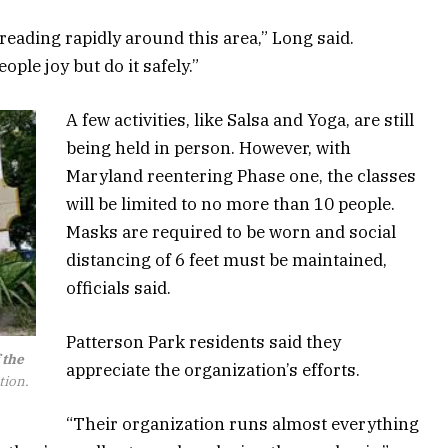
reading rapidly around this area,” Long said.
ople joy but do it safely.”
A few activities, like Salsa and Yoga, are still
being held in person. However, with
Maryland reentering Phase one, the classes
will be limited to no more than 10 people.
Masks are required to be worn and social
distancing of 6 feet must be maintained,
officials said.
Patterson Park residents said they
 the
appreciate the organization’s efforts.
tion.
“Their organization runs almost everything