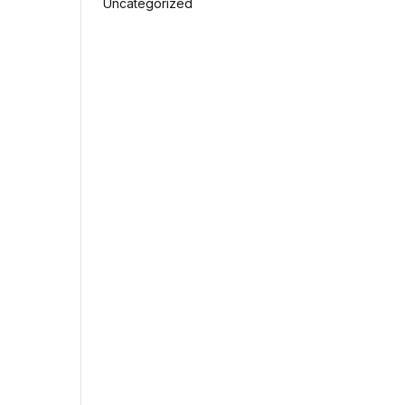
Uncategorized