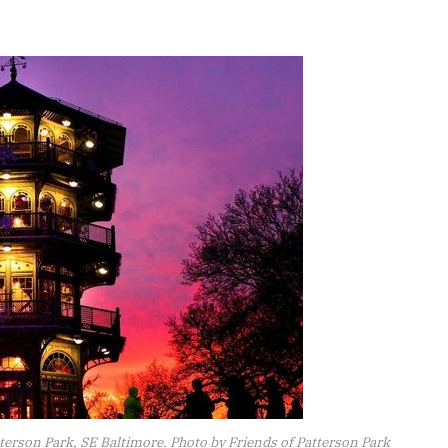
tterson Park, SE Baltimore. Photo by Friends of Patterson Park