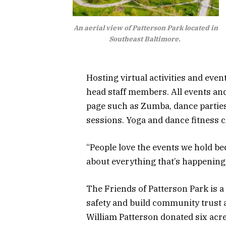
An aerial view of Patterson Park located in
Southeast Baltimore.
Hosting virtual activities and eve
head staff members. All events and
page such as Zumba, dance parties
sessions. Yoga and dance fitness 
“People love the events we hold b
about everything that’s happening 
The Friends of Patterson Park is 
safety and build community trust a
William Patterson donated six acres