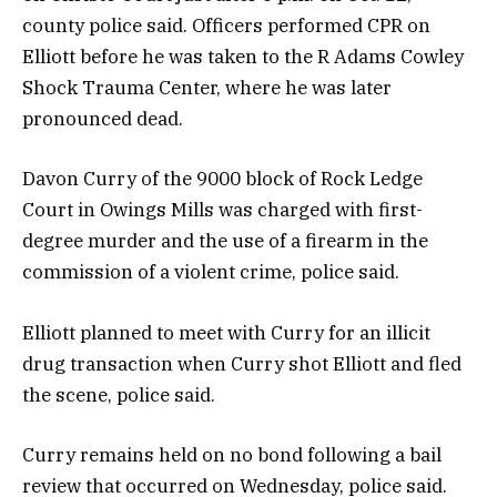
county police said. Officers performed CPR on
Elliott before he was taken to the R Adams Cowley
Shock Trauma Center, where he was later
pronounced dead.
Davon Curry of the 9000 block of Rock Ledge
Court in Owings Mills was charged with first-
degree murder and the use of a firearm in the
commission of a violent crime, police said.
Elliott planned to meet with Curry for an illicit
drug transaction when Curry shot Elliott and fled
the scene, police said.
Curry remains held on no bond following a bail
review that occurred on Wednesday, police said.