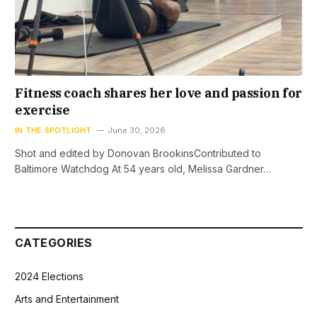
Fitness coach shares her love and passion for
exercise
IN THE SPOTLIGHT
June 30, 2026
Shot and edited by Donovan BrookinsContributed to
Baltimore Watchdog At 54 years old, Melissa Gardner…
CATEGORIES
2024 Elections
Arts and Entertainment