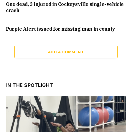
One dead, 3 injured in Cockeysville single-vehicle
crash
Purple Alert issued for missing man in county
ADD A COMMENT
IN THE SPOTLIGHT