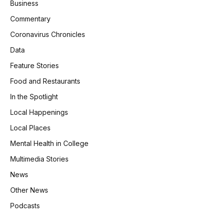
Business
Commentary
Coronavirus Chronicles
Data
Feature Stories
Food and Restaurants
In the Spotlight
Local Happenings
Local Places
Mental Health in College
Multimedia Stories
News
Other News
Podcasts