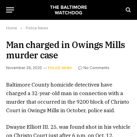
Home
»
Police News
Man charged in Owings Mills
murder case
November 29, 2020
No Comments
POLICE NEWS
Baltimore County homicide detectives have
charged a 32-year-old man in connection with a
murder that occurred in the 9200 block of Christo
Court in Owings Mills in October, police said.
Dwayne Elliott III, 25, was found shot in his vehicle
on Christo Court just after 6 p.m. on Oct. 12,