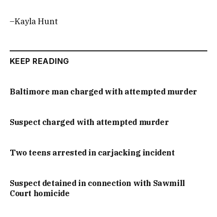
–Kayla Hunt
KEEP READING
Baltimore man charged with attempted murder
Suspect charged with attempted murder
Two teens arrested in carjacking incident
Suspect detained in connection with Sawmill
Court homicide