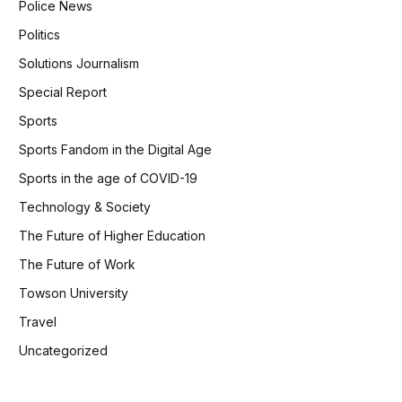
Police News
Politics
Solutions Journalism
Special Report
Sports
Sports Fandom in the Digital Age
Sports in the age of COVID-19
Technology & Society
The Future of Higher Education
The Future of Work
Towson University
Travel
Uncategorized