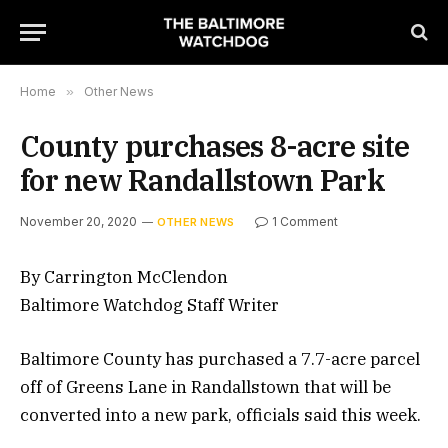
Home
»
Other News
County purchases 8-acre site
for new Randallstown Park
November 20, 2020
1 Comment
OTHER NEWS
By Carrington McClendon
Baltimore Watchdog Staff Writer
Baltimore County has purchased a 7.7-acre parcel
off of Greens Lane in Randallstown that will be
converted into a new park, officials said this week.