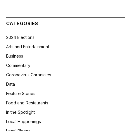
CATEGORIES
2024 Elections
Arts and Entertainment
Business
Commentary
Coronavirus Chronicles
Data
Feature Stories
Food and Restaurants
In the Spotlight
Local Happenings
Local Places