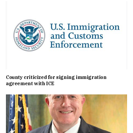
County criticized for signing immigration
agreement with ICE