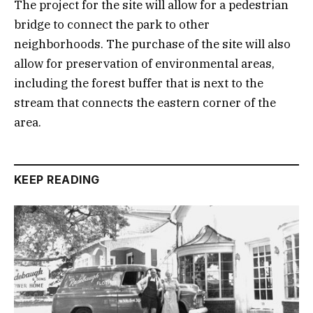
The project for the site will allow for a pedestrian
bridge to connect the park to other
neighborhoods. The purchase of the site will also
allow for preservation of environmental areas,
including the forest buffer that is next to the
stream that connects the eastern corner of the
area.
KEEP READING