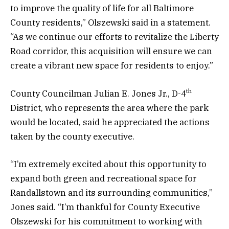
to improve the quality of life for all Baltimore
County residents,” Olszewski said in a statement.
“As we continue our efforts to revitalize the Liberty
Road corridor, this acquisition will ensure we can
create a vibrant new space for residents to enjoy.”
th
County Councilman Julian E. Jones Jr., D-4
District, who represents the area where the park
would be located, said he appreciated the actions
taken by the county executive.
“I’m extremely excited about this opportunity to
expand both green and recreational space for
Randallstown and its surrounding communities,”
Jones said. “I’m thankful for County Executive
Olszewski for his commitment to working with