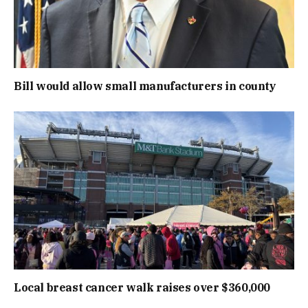
Bill would allow small manufacturers in county
Local breast cancer walk raises over $360,000