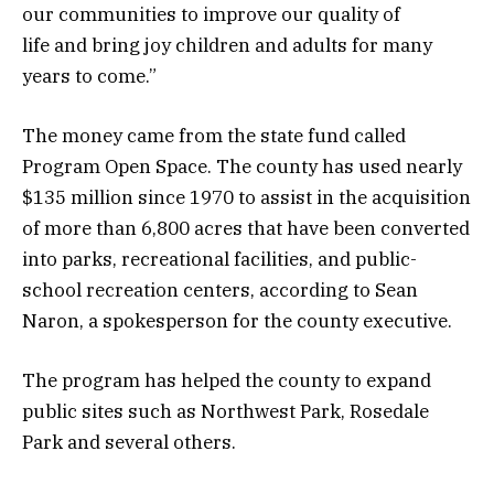
our communities to improve our quality of
life and bring joy children and adults for many
years to come.”
The money came from the state fund called
Program Open Space. The county has used nearly
$135 million since 1970 to assist in the acquisition
of more than 6,800 acres that have been converted
into parks, recreational facilities, and public-
school recreation centers, according to Sean
Naron, a spokesperson for the county executive.
The program has helped the county to expand
public sites such as Northwest Park, Rosedale
Park and several others.