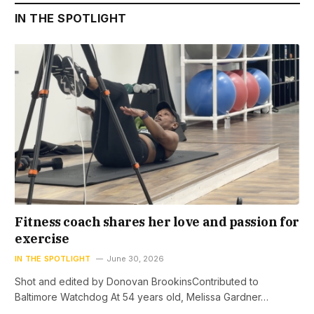
IN THE SPOTLIGHT
Fitness coach shares her love and passion for
exercise
IN THE SPOTLIGHT
June 30, 2026
Shot and edited by Donovan BrookinsContributed to
Baltimore Watchdog At 54 years old, Melissa Gardner…