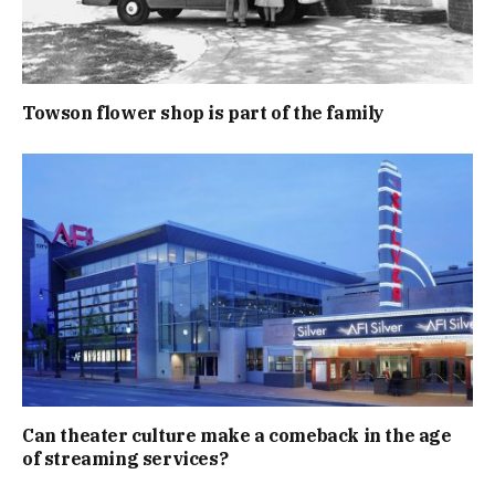
Towson flower shop is part of the family
Can theater culture make a comeback in the age
of streaming services?