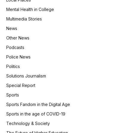
Mental Health in College
Multimedia Stories
News
Other News
Podcasts
Police News
Politics
Solutions Journalism
Special Report
Sports
Sports Fandom in the Digital Age
Sports in the age of COVID-19
Technology & Society
The Future of Higher Education