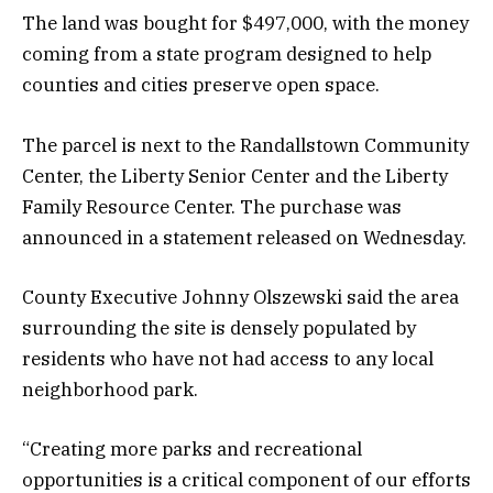
The land was bought for $497,000, with the money
coming from a state program designed to help
counties and cities preserve open space.
The parcel is next to the Randallstown Community
Center, the Liberty Senior Center and the Liberty
Family Resource Center. The purchase was
announced in a statement released on Wednesday.
County Executive Johnny Olszewski said the area
surrounding the site is densely populated by
residents who have not had access to any local
neighborhood park.
“Creating more parks and recreational
opportunities is a critical component of our efforts