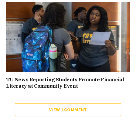
TU News Reporting Students Promote Financial
Literacy at Community Event
VIEW 1 COMMENT