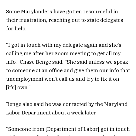
Some Marylanders have gotten resourceful in
their frustration, reaching out to state delegates
for help.
“I got in touch with my delegate again and she’s
calling me after her zoom meeting to get all my
info,” Chase Benge said. “She said unless we speak
to someone at an office and give them our info that
unemployment won’t call us and try to fix it on
[it’s] own.”
Benge also said he was contacted by the Maryland
Labor Department about a week later.
“Someone from [Department of Labor] got in touch