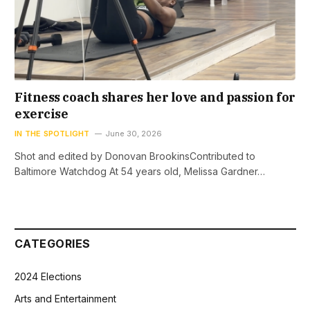
Fitness coach shares her love and passion for
exercise
IN THE SPOTLIGHT
June 30, 2026
Shot and edited by Donovan BrookinsContributed to
Baltimore Watchdog At 54 years old, Melissa Gardner…
CATEGORIES
2024 Elections
Arts and Entertainment