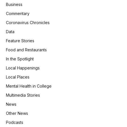
Business
Commentary
Coronavirus Chronicles
Data
Feature Stories
Food and Restaurants
In the Spotlight
Local Happenings
Local Places
Mental Health in College
Multimedia Stories
News
Other News
Podcasts