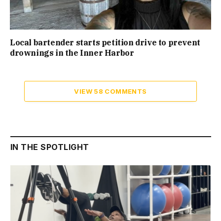
Local bartender starts petition drive to prevent
drownings in the Inner Harbor
VIEW 58 COMMENTS
IN THE SPOTLIGHT