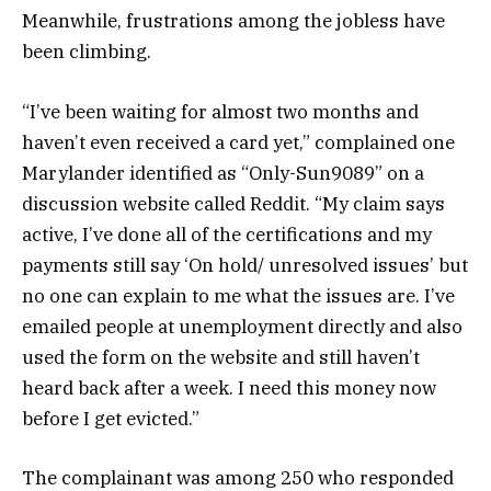
Meanwhile, frustrations among the jobless have
been climbing.
“I’ve been waiting for almost two months and
haven’t even received a card yet,” complained one
Marylander identified as “Only-Sun9089” on a
discussion website called Reddit. “My claim says
active, I’ve done all of the certifications and my
payments still say ‘On hold/ unresolved issues’ but
no one can explain to me what the issues are. I’ve
emailed people at unemployment directly and also
used the form on the website and still haven’t
heard back after a week. I need this money now
before I get evicted.”
The complainant was among 250 who responded