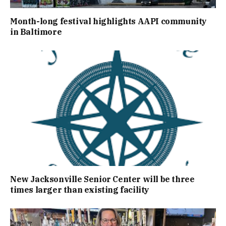
Month-long festival highlights AAPI community
in Baltimore
New Jacksonville Senior Center will be three
times larger than existing facility