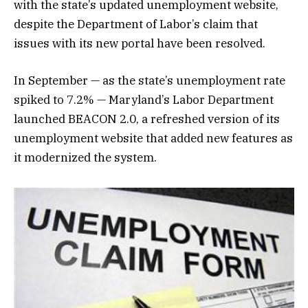
with the state’s updated unemployment website,
despite the Department of Labor’s claim that
issues with its new portal have been resolved.
In September — as the state’s unemployment rate
spiked to 7.2% — Maryland’s Labor Department
launched BEACON 2.0, a refreshed version of its
unemployment website that added new features as
it modernized the system.