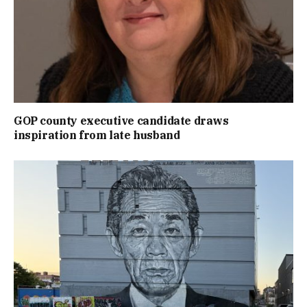
GOP county executive candidate draws
inspiration from late husband