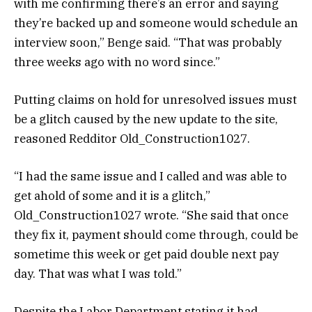
with me confirming there’s an error and saying
they’re backed up and someone would schedule an
interview soon,” Benge said. “That was probably
three weeks ago with no word since.”
Putting claims on hold for unresolved issues must
be a glitch caused by the new update to the site,
reasoned Redditor Old_Construction1027.
“I had the same issue and I called and was able to
get ahold of some and it is a glitch,”
Old_Construction1027 wrote. “She said that once
they fix it, payment should come through, could be
sometime this week or get paid double next pay
day. That was what I was told.”
Despite the Labor Department stating it had