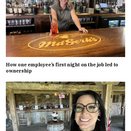
How one employee’s first night on the job led to
ownership