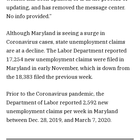
updating, and has removed the message center.
No info provided.”
Although Maryland is seeing a surge in
Coronavirus cases, state unemployment claims
are at a decline. The Labor Department reported
17,254 new unemployment claims were filed in
Maryland in early November, which is down from
the 18,383 filed the previous week.
Prior to the Coronavirus pandemic, the
Department of Labor reported 2,592 new
unemployment claims per week in Maryland
between Dec. 28, 2019, and March 7, 2020.