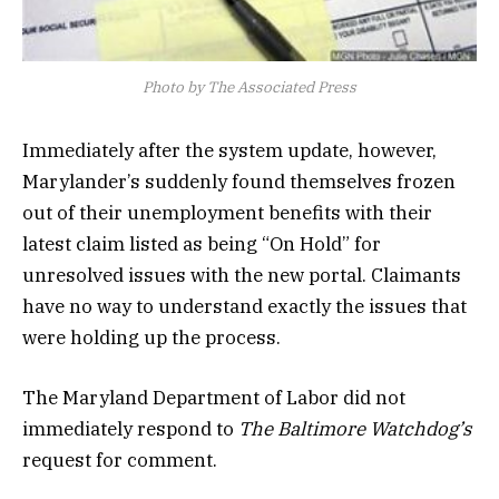
Photo by The Associated Press
Immediately after the system update, however,
Marylander’s suddenly found themselves frozen
out of their unemployment benefits with their
latest claim listed as being “On Hold” for
unresolved issues with the new portal. Claimants
have no way to understand exactly the issues that
were holding up the process.
The Maryland Department of Labor did not
immediately respond to
The Baltimore Watchdog’s
request for comment.