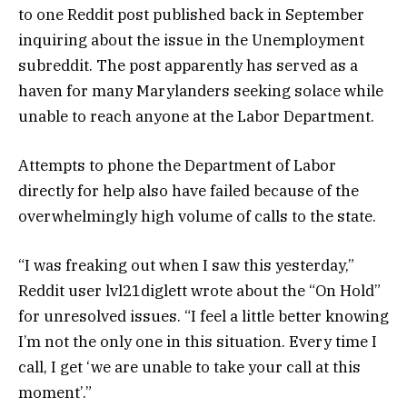
to one Reddit post published back in September
inquiring about the issue in the Unemployment
subreddit. The post apparently has served as a
haven for many Marylanders seeking solace while
unable to reach anyone at the Labor Department.
Attempts to phone the Department of Labor
directly for help also have failed because of the
overwhelmingly high volume of calls to the state.
“I was freaking out when I saw this yesterday,”
Reddit user lvl21diglett wrote about the “On Hold”
for unresolved issues. “I feel a little better knowing
I’m not the only one in this situation. Every time I
call, I get ‘we are unable to take your call at this
moment’.”