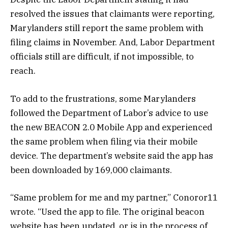
resolved the issues that claimants were reporting,
Marylanders still report the same problem with
filing claims in November. And, Labor Department
officials still are difficult, if not impossible, to
reach.
To add to the frustrations, some Marylanders
followed the Department of Labor’s advice to use
the new BEACON 2.0 Mobile App and experienced
the same problem when filing via their mobile
device. The department’s website said the app has
been downloaded by 169,000 claimants.
“Same problem for me and my partner,” Conoror11
wrote. “Used the app to file. The original beacon
website has been updated, or is in the process of