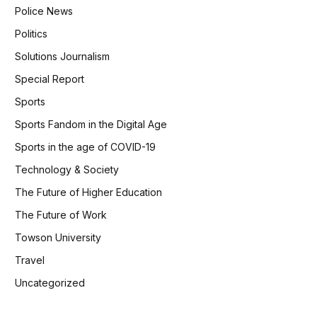
Police News
Politics
Solutions Journalism
Special Report
Sports
Sports Fandom in the Digital Age
Sports in the age of COVID-19
Technology & Society
The Future of Higher Education
The Future of Work
Towson University
Travel
Uncategorized