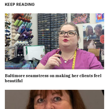
KEEP READING
Baltimore seamstress on making her clients feel
beautiful