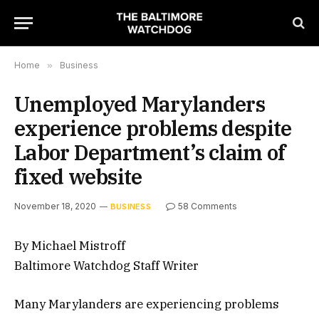
Home
»
Business
Unemployed Marylanders
experience problems despite
Labor Department’s claim of
fixed website
November 18, 2020
58 Comments
BUSINESS
By Michael Mistroff
Baltimore Watchdog Staff Writer
Many Marylanders are experiencing problems