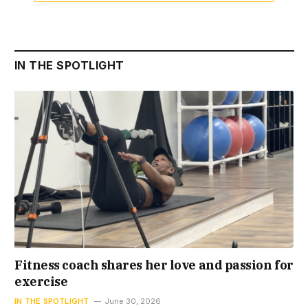
IN THE SPOTLIGHT
Fitness coach shares her love and passion for
exercise
IN THE SPOTLIGHT
June 30, 2026