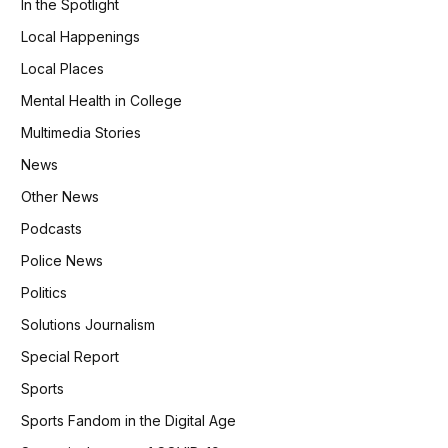
In the Spotlight
Local Happenings
Local Places
Mental Health in College
Multimedia Stories
News
Other News
Podcasts
Police News
Politics
Solutions Journalism
Special Report
Sports
Sports Fandom in the Digital Age