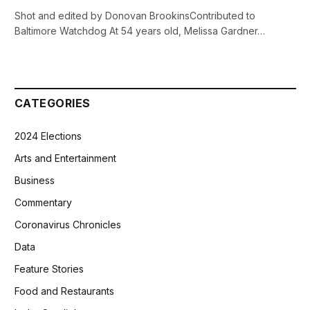
Shot and edited by Donovan BrookinsContributed to
Baltimore Watchdog At 54 years old, Melissa Gardner…
CATEGORIES
2024 Elections
Arts and Entertainment
Business
Commentary
Coronavirus Chronicles
Data
Feature Stories
Food and Restaurants