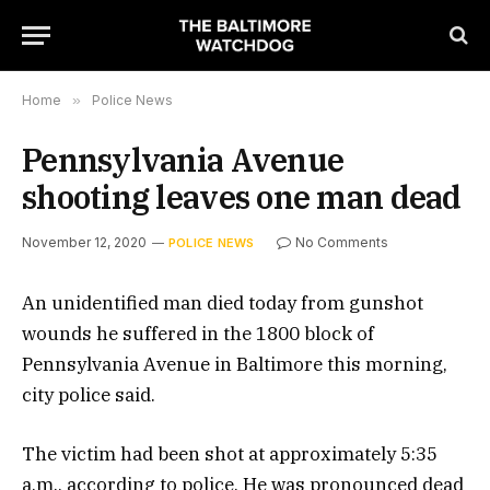
Home
»
Police News
Pennsylvania Avenue
shooting leaves one man dead
November 12, 2020
No Comments
POLICE NEWS
An unidentified man died today from gunshot
wounds he suffered in the 1800 block of
Pennsylvania Avenue in Baltimore this morning,
city police said.
The victim had been shot at approximately 5:35
a.m., according to police. He was pronounced dead