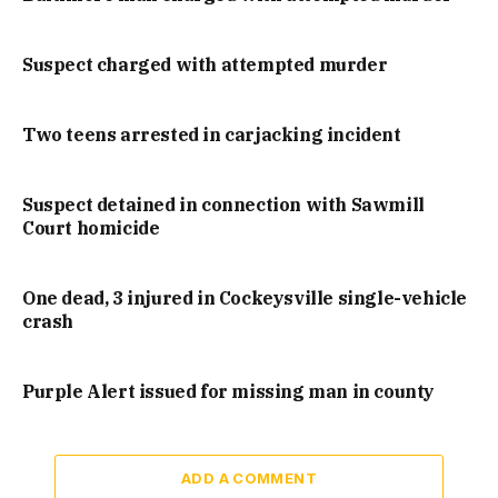
Suspect charged with attempted murder
Two teens arrested in carjacking incident
Suspect detained in connection with Sawmill
Court homicide
One dead, 3 injured in Cockeysville single-vehicle
crash
Purple Alert issued for missing man in county
ADD A COMMENT