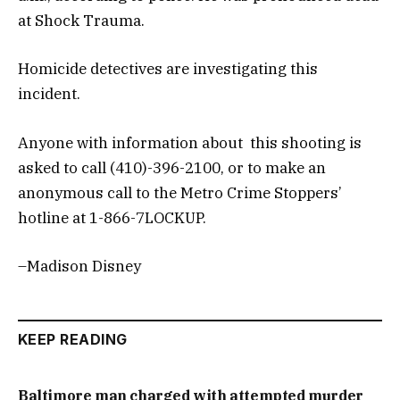
at Shock Trauma.
Homicide detectives are investigating this
incident.
Anyone with information about this shooting is
asked to call (410)-396-2100, or to make an
anonymous call to the Metro Crime Stoppers’
hotline at 1-866-7LOCKUP.
–Madison Disney
KEEP READING
Baltimore man charged with attempted murder