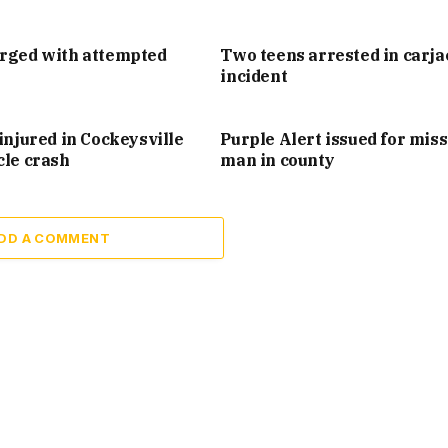
arged with attempted
Two teens arrested in carj
incident
injured in Cockeysville
Purple Alert issued for mis
cle crash
man in county
DD A COMMENT