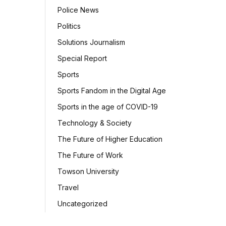
Police News
Politics
Solutions Journalism
Special Report
Sports
Sports Fandom in the Digital Age
Sports in the age of COVID-19
Technology & Society
The Future of Higher Education
The Future of Work
Towson University
Travel
Uncategorized