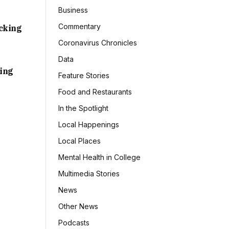
Business
Commentary
acking
Coronavirus Chronicles
Data
sing
Feature Stories
Food and Restaurants
In the Spotlight
Local Happenings
Local Places
Mental Health in College
Multimedia Stories
News
Other News
Podcasts