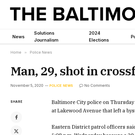
Solutions
2024
News
Po
Journalism
Elections
Home
»
Police News
Man, 29, shot in cross
November 5, 2020
No Comments
POLICE NEWS
Baltimore City police on Thursday
SHARE
at Lakewood Avenue that left a bys
Eastern District patrol officers sa