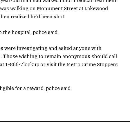
year-old man had walked in for medical treatment.
he was walking on Monument Street at Lakewood
en realized he’d been shot.
o the hospital, police said.
ves were investigating and asked anyone with
33. Those wishing to remain anonymous should call
at 1-866-7lockup or visit the Metro Crime Stoppers
gible for a reward, police said.