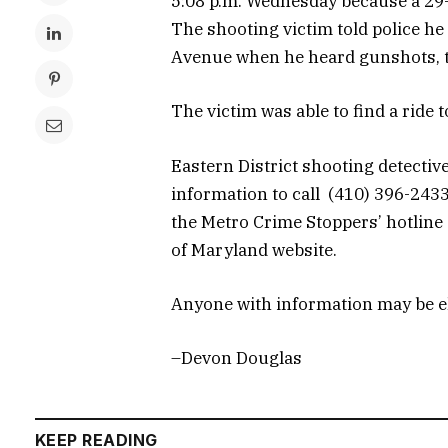
5:08 p.m. Wednesday because a 29-
The shooting victim told police 
Avenue when he heard gunshots, th
The victim was able to find a ride t
Eastern District shooting detecti
information to call (410) 396-24
the Metro Crime Stoppers’ hotline 
of Maryland website.
Anyone with information may be eli
–Devon Douglas
KEEP READING