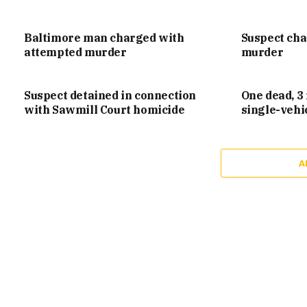
Baltimore man charged with
Suspect ch
attempted murder
murder
Suspect detained in connection
One dead, 3 
with Sawmill Court homicide
single-vehi
A