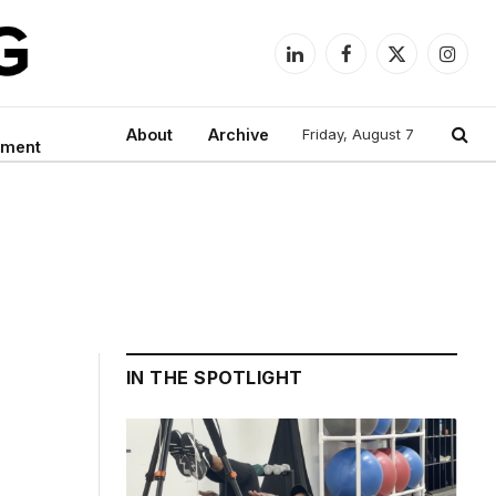
LinkedIn
Facebook
X
Instag
(Twitter)
About
Archive
Friday, August 7
nment
IN THE SPOTLIGHT