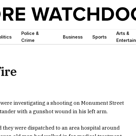
Police &
Arts &
litics
Business
Sports
Crime
Entertai
fire
 were investigating a shooting on Monument Street
tander with a gunshot wound in his left arm.
id they were dispatched to an area hospital around