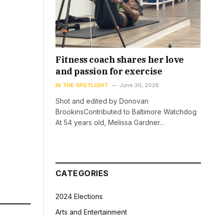
Fitness coach shares her love
and passion for exercise
IN THE SPOTLIGHT
June 30, 2026
Shot and edited by Donovan
BrookinsContributed to Baltimore Watchdog
At 54 years old, Melissa Gardner…
CATEGORIES
2024 Elections
Arts and Entertainment