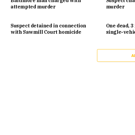
Baltimore man charged with
Suspect ch
attempted murder
murder
Suspect detained in connection
One dead, 3 
with Sawmill Court homicide
single-vehi
A