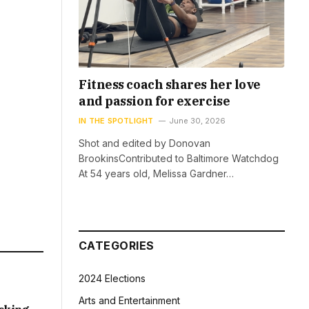
Fitness coach shares her love
and passion for exercise
IN THE SPOTLIGHT
June 30, 2026
Shot and edited by Donovan
BrookinsContributed to Baltimore Watchdog
At 54 years old, Melissa Gardner…
CATEGORIES
2024 Elections
Arts and Entertainment