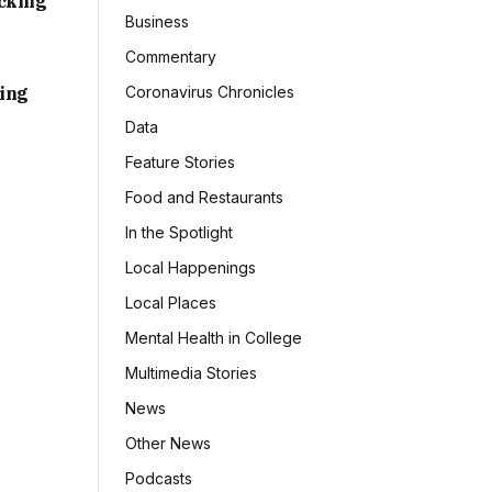
acking
Business
Commentary
sing
Coronavirus Chronicles
Data
Feature Stories
Food and Restaurants
In the Spotlight
Local Happenings
Local Places
Mental Health in College
Multimedia Stories
News
Other News
Podcasts