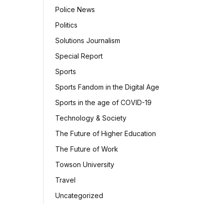
Police News
Politics
Solutions Journalism
Special Report
Sports
Sports Fandom in the Digital Age
Sports in the age of COVID-19
Technology & Society
The Future of Higher Education
The Future of Work
Towson University
Travel
Uncategorized