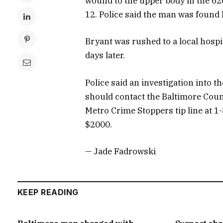
wound to the upper body in the 62
12. Police said the man was found 
Bryant was rushed to a local hospita
days later.
Police said an investigation into 
should contact the Baltimore Coun
Metro Crime Stoppers tip line at 1
$2000.
— Jade Fadrowski
KEEP READING