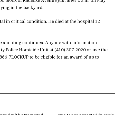
00 block of Radecke Avenue just after 2 a.m. on May
lying in the backyard.
l in critical condition. He died at the hospital 12
the shooting continues. Anyone with information
ty Police Homicide Unit at (410) 307-2020 or use the
-866-7LOCKUP to be eligible for an award of up to