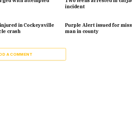
arged with attempted
Two teens arrested in carj
incident
injured in Cockeysville
Purple Alert issued for mis
cle crash
man in county
DD A COMMENT