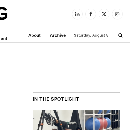
LinkedIn
Facebook
X
Instag
(Twitter)
About
Archive
Saturday, August 8
ment
IN THE SPOTLIGHT