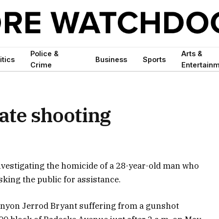
Police &
Arts &
itics
Business
Sports
Crime
Entertain
gate shooting
nvestigating the homicide of a 28-year-old man who
sking the public for assistance.
 Kenyon Jerrod Bryant suffering from a gunshot