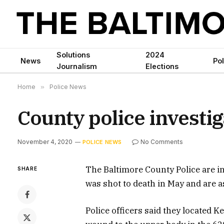
Solutions
2024
News
Pol
Journalism
Elections
Home
»
Police News
County police investi
November 4, 2020
No Comments
POLICE NEWS
The Baltimore County Police are i
SHARE
was shot to death in May and are a
Police officers said they located