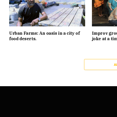
Urban Farms: An oasis in a city of
Improv grou
food deserts.
joke at a ti
A