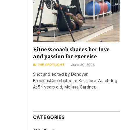
Fitness coach shares her love
and passion for exercise
IN THE SPOTLIGHT
June 30, 2026
Shot and edited by Donovan
BrookinsContributed to Baltimore Watchdog
At 54 years old, Melissa Gardner…
CATEGORIES