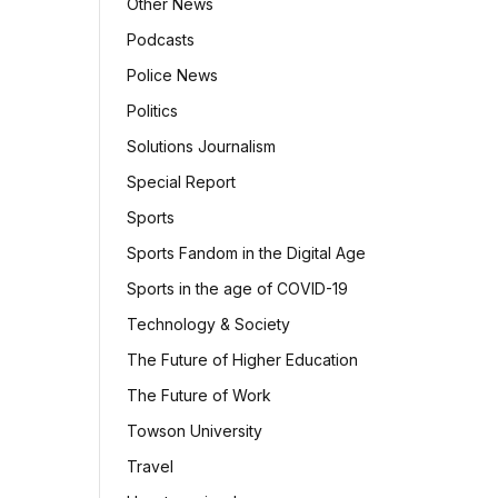
Other News
Podcasts
Police News
Politics
Solutions Journalism
Special Report
Sports
Sports Fandom in the Digital Age
Sports in the age of COVID-19
Technology & Society
The Future of Higher Education
The Future of Work
Towson University
Travel