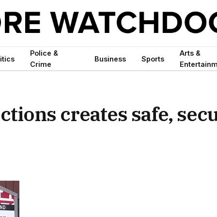
Police &
Arts &
itics
Business
Sports
Crime
Entertain
ctions creates safe, sec