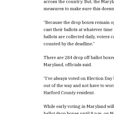
across the country. But, the Maryl
measures to make sure this doesn’t
“Because the drop boxes remain op
cast their ballots at whatever tim
ballots are collected daily, voters 
counted by the deadline.”
There are 284 drop off ballot boxes
Maryland, officials said.
“I’ve always voted on Election Day b
out of the way and not have to wor
Harford County resident.
While early voting in Maryland will 
ballot drop boxes until 8 p.m. on No