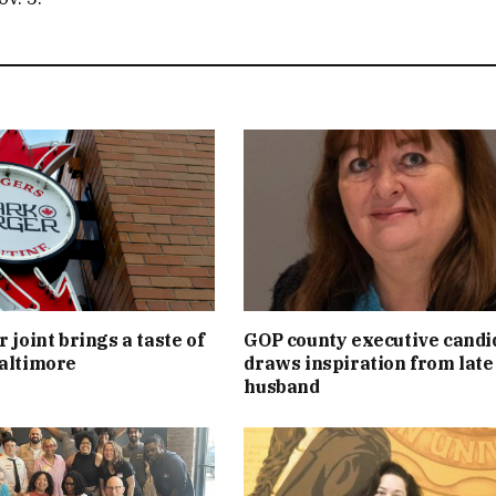
 joint brings a taste of
GOP county executive candi
altimore
draws inspiration from late
husband