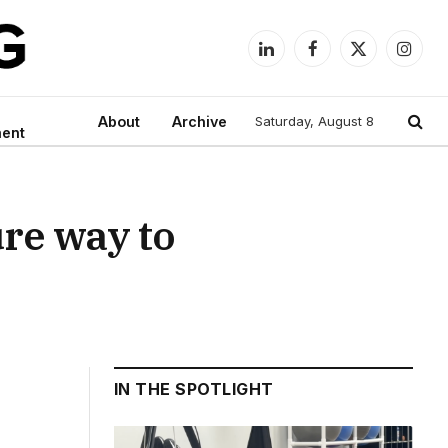
LinkedIn
Facebook
X
Instag
(Twitter)
About
Archive
Saturday, August 8
ment
ure way to
IN THE SPOTLIGHT