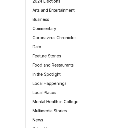
2024 Elections
Arts and Entertainment
Business
Commentary
Coronavirus Chronicles
Data
Feature Stories
Food and Restaurants
In the Spotlight
Local Happenings
Local Places
Mental Health in College
Multimedia Stories
News