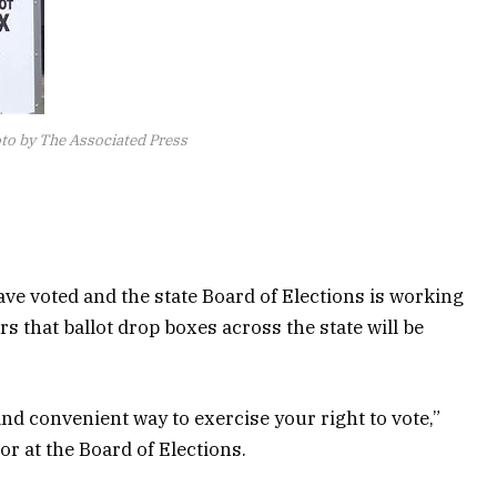
to by The Associated Press
ve voted and the state Board of Elections is working
s that ballot drop boxes across the state will be
and convenient way to exercise your right to vote,”
r at the Board of Elections.