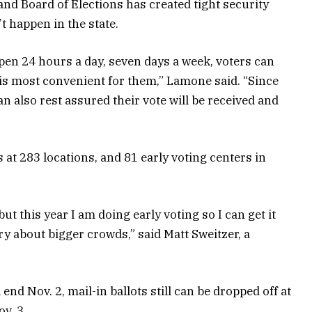
and Board of Elections has created tight security
 happen in the state.
en 24 hours a day, seven days a week, voters can
e is most convenient for them,” Lamone said. “Since
can also rest assured their vote will be received and
 at 283 locations, and 81 early voting centers in
ut this year I am doing early voting so I can get it
ry about bigger crowds,” said Matt Sweitzer, a
end Nov. 2, mail-in ballots still can be dropped off at
v. 3.