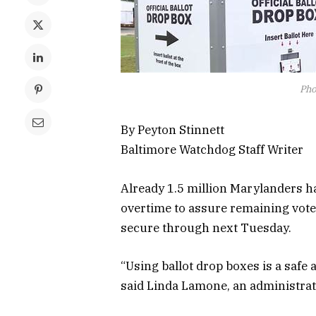
Pho
By Peyton Stinnett
Baltimore Watchdog Staff Writer
Already 1.5 million Marylanders ha
overtime to assure remaining voter
secure through next Tuesday.
“Using ballot drop boxes is a safe 
said Linda Lamone, an administrato