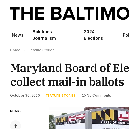
Solutions
2024
News
Pol
Journalism
Elections
Home
»
Feature Stories
Maryland Board of Ele
collect mail-in ballots
October 30, 2020
No Comments
FEATURE STORIES
SHARE