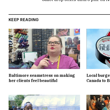
KEEP READING
Baltimore seamstress on making
Local burger
her clients feel beautiful
Canada to B