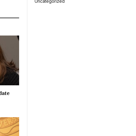
Uncategorized
date