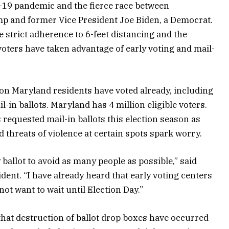
D-19 pandemic and the fierce race between
p and former Vice President Joe Biden, a Democrat.
 strict adherence to 6-feet distancing and the
ters have taken advantage of early voting and mail-
lion Maryland residents have voted already, including
l-in ballots. Maryland has 4 million eligible voters.
 requested mail-in ballots this election season as
 threats of violence at certain spots spark worry.
 ballot to avoid as many people as possible,” said
dent. “I have already heard that early voting centers
not want to wait until Election Day.”
t that destruction of ballot drop boxes have occurred