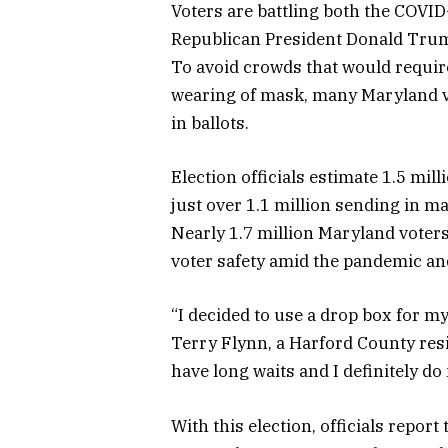
Voters are battling both the COVI
Republican President Donald Trum
To avoid crowds that would require
wearing of mask, many Maryland vo
in ballots.
Election officials estimate 1.5 mil
just over 1.1 million sending in mai
Nearly 1.7 million Maryland voters
voter safety amid the pandemic and
“I decided to use a drop box for my
Terry Flynn, a Harford County resi
have long waits and I definitely do 
With this election, officials repor