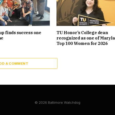
p finds success one
TU Honor’s College dean
me
recognized as one of Maryla
Top 100 Women for 2026
DD A COMMENT
© 2026 Baltimore Watchdog