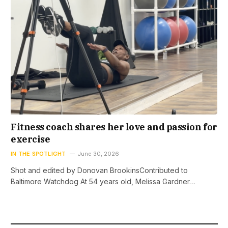
Fitness coach shares her love and passion for
exercise
IN THE SPOTLIGHT
June 30, 2026
Shot and edited by Donovan BrookinsContributed to
Baltimore Watchdog At 54 years old, Melissa Gardner…