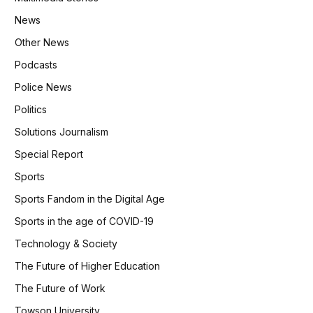
News
Other News
Podcasts
Police News
Politics
Solutions Journalism
Special Report
Sports
Sports Fandom in the Digital Age
Sports in the age of COVID-19
Technology & Society
The Future of Higher Education
The Future of Work
Towson University