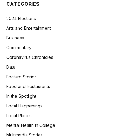
CATEGORIES
2024 Elections
Arts and Entertainment
Business
Commentary
Coronavirus Chronicles
Data
Feature Stories
Food and Restaurants
In the Spotlight
Local Happenings
Local Places
Mental Health in College
Multimedia Stories