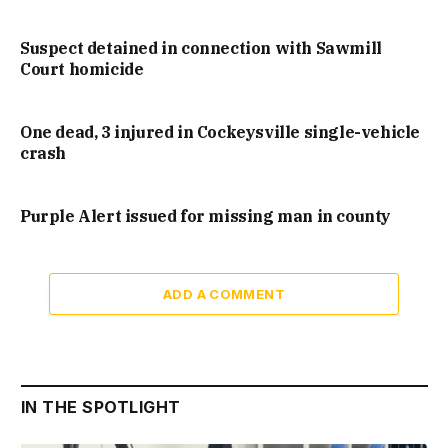
Suspect detained in connection with Sawmill
Court homicide
One dead, 3 injured in Cockeysville single-vehicle
crash
Purple Alert issued for missing man in county
ADD A COMMENT
IN THE SPOTLIGHT