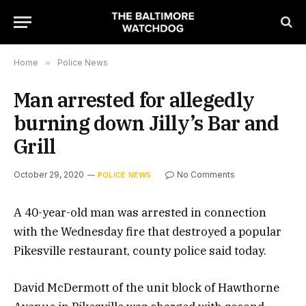
Home
»
Police News
Man arrested for allegedly
burning down Jilly’s Bar and
Grill
October 29, 2020
No Comments
POLICE NEWS
A 40-year-old man was arrested in connection
with the Wednesday fire that destroyed a popular
Pikesville restaurant, county police said today.
David McDermott of the unit block of Hawthorne