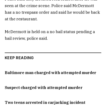
seen at the crime scene. Police said McDermott
has a no trespass order and said he would be back
at the restaurant.
McDermott is held on a no bail status pending a
bail review, police said.
KEEP READING
Baltimore man charged with attempted murder
Suspect charged with attempted murder
Two teens arrested in carjacking incident