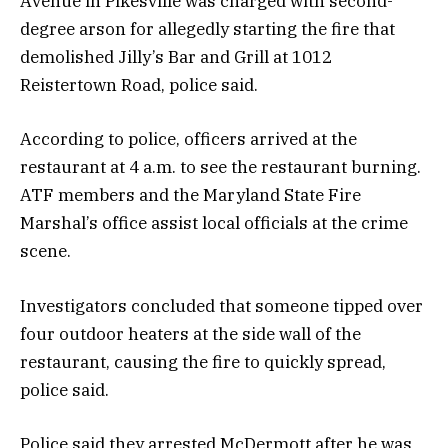
Avenue in Pikesville was charged with second-
degree arson for allegedly starting the fire that
demolished Jilly’s Bar and Grill at 1012
Reistertown Road, police said.
According to police, officers arrived at the
restaurant at 4 a.m. to see the restaurant burning.
ATF members and the Maryland State Fire
Marshal’s office assist local officials at the crime
scene.
Investigators concluded that someone tipped over
four outdoor heaters at the side wall of the
restaurant, causing the fire to quickly spread,
police said.
Police said they arrested McDermott after he was