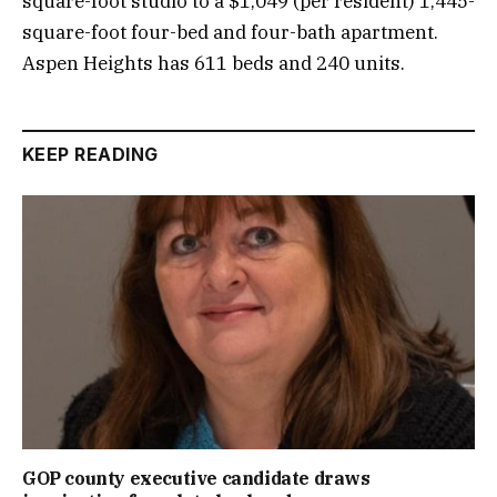
square-foot studio to a $1,049 (per resident) 1,445-
square-foot four-bed and four-bath apartment.
Aspen Heights has 611 beds and 240 units.
KEEP READING
GOP county executive candidate draws