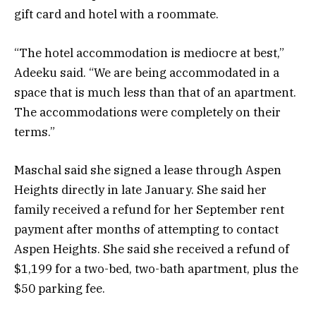
gift card and hotel with a roommate.
“The hotel accommodation is mediocre at best,”
Adeeku said. “We are being accommodated in a
space that is much less than that of an apartment.
The accommodations were completely on their
terms.”
Maschal said she signed a lease through Aspen
Heights directly in late January. She said her
family received a refund for her September rent
payment after months of attempting to contact
Aspen Heights. She said she received a refund of
$1,199 for a two-bed, two-bath apartment, plus the
$50 parking fee.