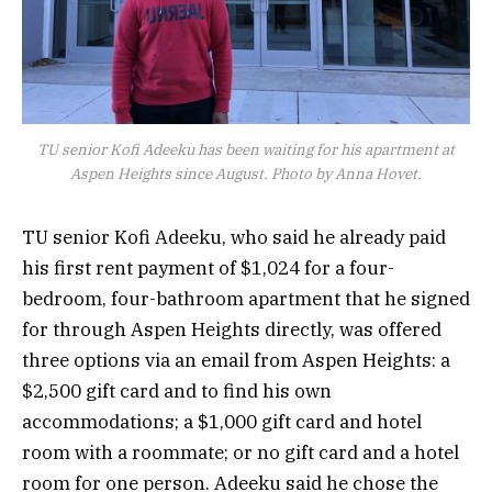
TU senior Kofi Adeeku has been waiting for his apartment at
Aspen Heights since August. Photo by Anna Hovet.
TU senior Kofi Adeeku, who said he already paid
his first rent payment of $1,024 for a four-
bedroom, four-bathroom apartment that he signed
for through Aspen Heights directly, was offered
three options via an email from Aspen Heights: a
$2,500 gift card and to find his own
accommodations; a $1,000 gift card and hotel
room with a roommate; or no gift card and a hotel
room for one person. Adeeku said he chose the