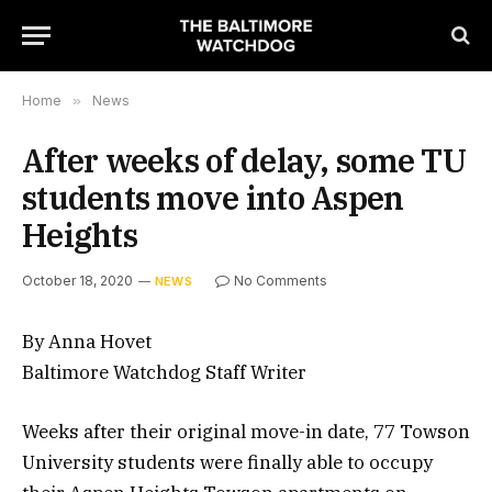
Home
»
News
After weeks of delay, some TU
students move into Aspen
Heights
October 18, 2020
No Comments
NEWS
By Anna Hovet
Baltimore Watchdog Staff Writer
Weeks after their original move-in date, 77 Towson
University students were finally able to occupy