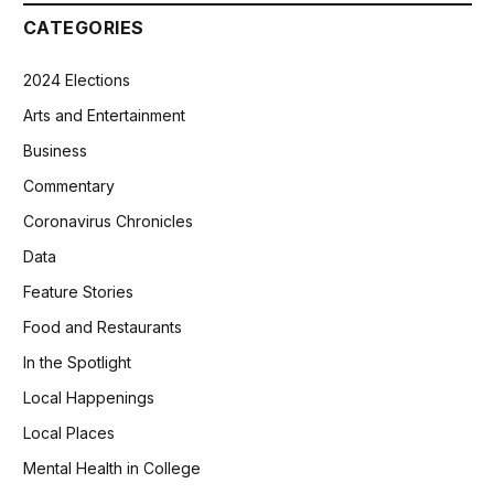
CATEGORIES
2024 Elections
Arts and Entertainment
Business
Commentary
Coronavirus Chronicles
Data
Feature Stories
Food and Restaurants
In the Spotlight
Local Happenings
Local Places
Mental Health in College