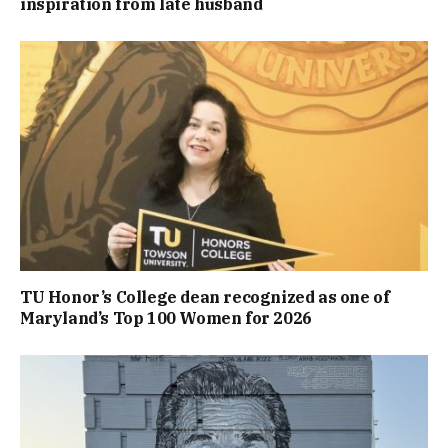
inspiration from late husband
TU Honor’s College dean recognized as one of
Maryland’s Top 100 Women for 2026