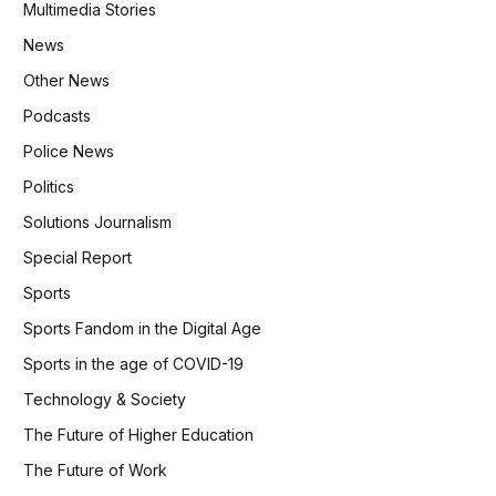
Multimedia Stories
News
Other News
Podcasts
Police News
Politics
Solutions Journalism
Special Report
Sports
Sports Fandom in the Digital Age
Sports in the age of COVID-19
Technology & Society
The Future of Higher Education
The Future of Work