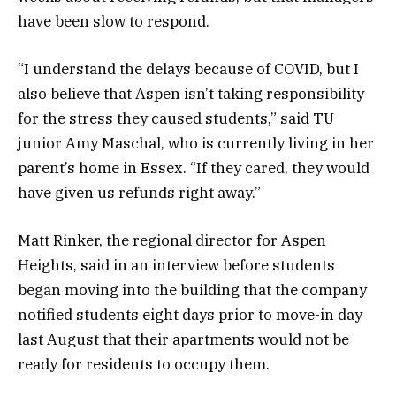
have been slow to respond.
“I understand the delays because of COVID, but I
also believe that Aspen isn’t taking responsibility
for the stress they caused students,” said TU
junior Amy Maschal, who is currently living in her
parent’s home in Essex. “If they cared, they would
have given us refunds right away.”
Matt Rinker, the regional director for Aspen
Heights, said in an interview before students
began moving into the building that the company
notified students eight days prior to move-in day
last August that their apartments would not be
ready for residents to occupy them.