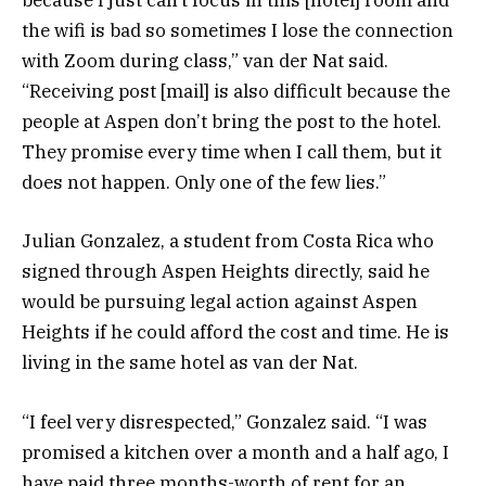
because I just can’t focus in this [hotel] room and
the wifi is bad so sometimes I lose the connection
with Zoom during class,” van der Nat said.
“Receiving post [mail] is also difficult because the
people at Aspen don’t bring the post to the hotel.
They promise every time when I call them, but it
does not happen. Only one of the few lies.”
Julian Gonzalez, a student from Costa Rica who
signed through Aspen Heights directly, said he
would be pursuing legal action against Aspen
Heights if he could afford the cost and time. He is
living in the same hotel as van der Nat.
“I feel very disrespected,” Gonzalez said. “I was
promised a kitchen over a month and a half ago, I
have paid three months-worth of rent for an