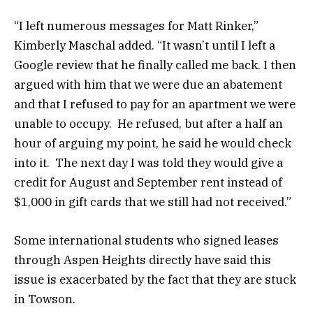
“I left numerous messages for Matt Rinker,”
Kimberly Maschal added. “It wasn’t until I left a
Google review that he finally called me back. I then
argued with him that we were due an abatement
and that I refused to pay for an apartment we were
unable to occupy. He refused, but after a half an
hour of arguing my point, he said he would check
into it. The next day I was told they would give a
credit for August and September rent instead of
$1,000 in gift cards that we still had not received.”
Some international students who signed leases
through Aspen Heights directly have said this
issue is exacerbated by the fact that they are stuck
in Towson.