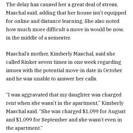
The delay has caused her a great deal of stress,
Maschal said, adding that her house isn’t equipped
for online and distance learning. She also noted
how much more difficult a move in would be now,
in the middle of a semester.
Maschal’s mother, Kimberly Maschal, said she
called Rinker seven times in one week regarding
issues with the potential move-in date in October
and he was unable to answer her calls.
“I was aggravated that my daughter was charged
rent when she wasn’t in the apartment,” Kimberly
Maschal said. “She was charged $1,099 for August
and $1,099 for September and she wasn’t even in
the apartment.”