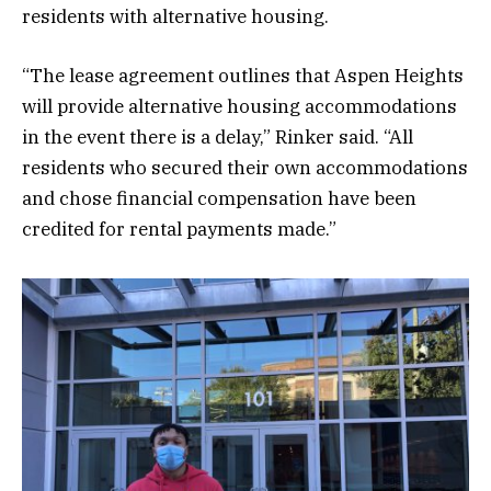
residents with alternative housing.
“The lease agreement outlines that Aspen Heights
will provide alternative housing accommodations
in the event there is a delay,” Rinker said. “All
residents who secured their own accommodations
and chose financial compensation have been
credited for rental payments made.”