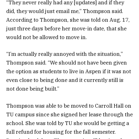
“They never really had any [updates] and if they
did, they would just email me,” Thompson said.
According to Thompson, she was told on Aug. 17,
just three days before her move-in date, that she
would not be allowed to move in.
“I’m actually really annoyed with the situation,”
Thompson said. “We should not have been given
the option as students to live in Aspen if it was not
even close to being done and it currently still is
not done being built.”
Thompson was able to be moved to Carroll Hall on
TU campus since she signed her lease through the
school. She was told by TU she would be getting a
full refund for housing for the fall semester.