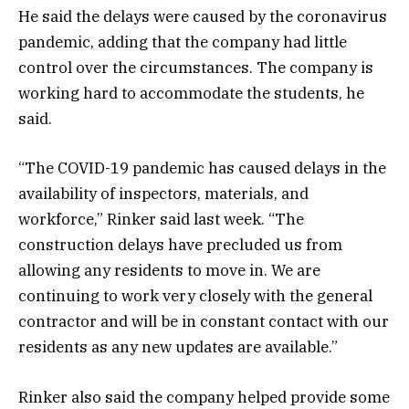
He said the delays were caused by the coronavirus
pandemic, adding that the company had little
control over the circumstances. The company is
working hard to accommodate the students, he
said.
“The COVID-19 pandemic has caused delays in the
availability of inspectors, materials, and
workforce,” Rinker said last week. “The
construction delays have precluded us from
allowing any residents to move in. We are
continuing to work very closely with the general
contractor and will be in constant contact with our
residents as any new updates are available.”
Rinker also said the company helped provide some