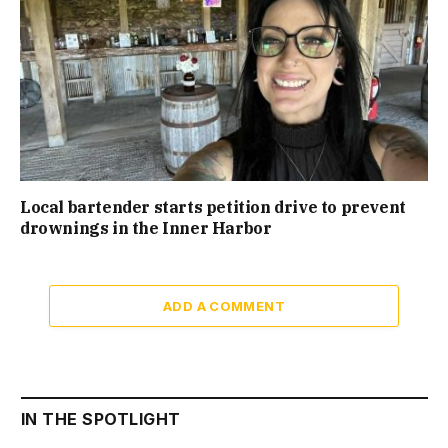
Local bartender starts petition drive to prevent
drownings in the Inner Harbor
ADD A COMMENT
IN THE SPOTLIGHT