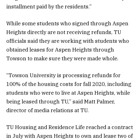
installment paid by the residents.”
While some students who signed through Aspen
Heights directly are not receiving refunds, TU
officials said they are working with students who
obtained leases for Aspen Heights through
Towson to make sure they were made whole.
“Towson University is processing refunds for
100% of the housing costs for fall 2020, including
students who were to live at Aspen Heights, while
being leased through TU,” said Matt Palmer,
director of media relations at TU.
TU Housing and Residence Life reached a contract
in July with Aspen Heights to own and lease two of