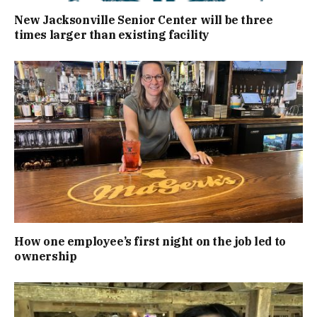
New Jacksonville Senior Center will be three
times larger than existing facility
How one employee’s first night on the job led to
ownership