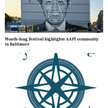
Month-long festival highlights AAPI community
in Baltimore