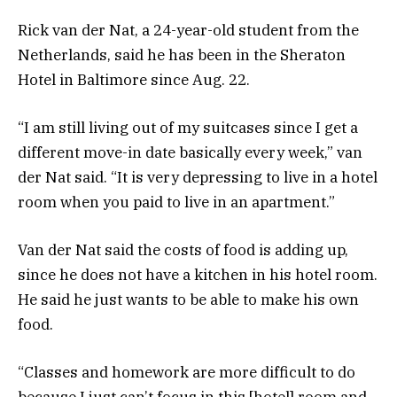
Rick van der Nat, a 24-year-old student from the
Netherlands, said he has been in the Sheraton
Hotel in Baltimore since Aug. 22.
“I am still living out of my suitcases since I get a
different move-in date basically every week,” van
der Nat said. “It is very depressing to live in a hotel
room when you paid to live in an apartment.”
Van der Nat said the costs of food is adding up,
since he does not have a kitchen in his hotel room.
He said he just wants to be able to make his own
food.
“Classes and homework are more difficult to do