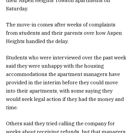
their Aspen Heights Towson apartments on
Saturday.
The move-in comes after weeks of complaints
from students and their parents over how Aspen
Heights handled the delay.
Students who were interviewed over the past week
said they were unhappy with the housing
accommodations the apartment managers have
provided in the interim before they could move
into their apartments, with some saying they
would seek legal action if they had the money and
time.
Others said they tried calling the company for
weeks about receiving refunds, but that managers