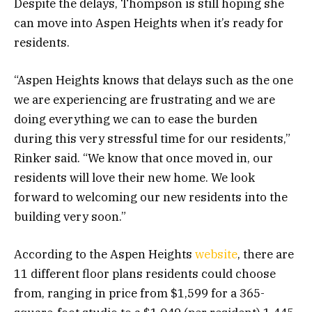
Despite the delays, Thompson is still hoping she
can move into Aspen Heights when it’s ready for
residents.
“Aspen Heights knows that delays such as the one
we are experiencing are frustrating and we are
doing everything we can to ease the burden
during this very stressful time for our residents,”
Rinker said. “We know that once moved in, our
residents will love their new home. We look
forward to welcoming our new residents into the
building very soon.”
According to the Aspen Heights
website
, there are
11 different floor plans residents could choose
from, ranging in price from $1,599 for a 365-