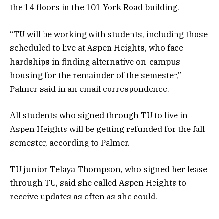
the 14 floors in the 101 York Road building.
“TU will be working with students, including those
scheduled to live at Aspen Heights, who face
hardships in finding alternative on-campus
housing for the remainder of the semester,”
Palmer said in an email correspondence.
All students who signed through TU to live in
Aspen Heights will be getting refunded for the fall
semester, according to Palmer.
TU junior Telaya Thompson, who signed her lease
through TU, said she called Aspen Heights to
receive updates as often as she could.