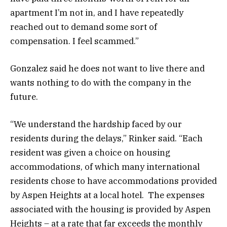
apartment I’m not in, and I have repeatedly
reached out to demand some sort of
compensation. I feel scammed.”
Gonzalez said he does not want to live there and
wants nothing to do with the company in the
future.
“We understand the hardship faced by our
residents during the delays,” Rinker said. “Each
resident was given a choice on housing
accommodations, of which many international
residents chose to have accommodations provided
by Aspen Heights at a local hotel. The expenses
associated with the housing is provided by Aspen
Heights – at a rate that far exceeds the monthly