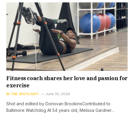
Fitness coach shares her love and passion for
exercise
IN THE SPOTLIGHT
June 30, 2026
Shot and edited by Donovan BrookinsContributed to
Baltimore Watchdog At 54 years old, Melissa Gardner…