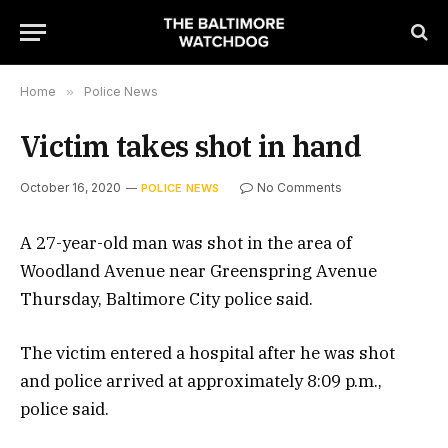
Home
»
Police News
Victim takes shot in hand
October 16, 2020
No Comments
POLICE NEWS
A 27-year-old man was shot in the area of
Woodland Avenue near Greenspring Avenue
Thursday, Baltimore City police said.
The victim entered a hospital after he was shot
and police arrived at approximately 8:09 p.m.,
police said.