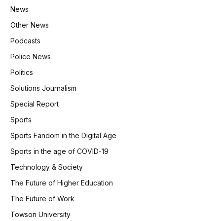
News
Other News
Podcasts
Police News
Politics
Solutions Journalism
Special Report
Sports
Sports Fandom in the Digital Age
Sports in the age of COVID-19
Technology & Society
The Future of Higher Education
The Future of Work
Towson University