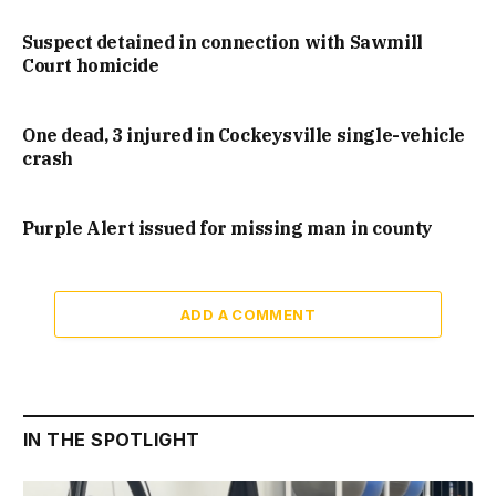
Suspect detained in connection with Sawmill
Court homicide
One dead, 3 injured in Cockeysville single-vehicle
crash
Purple Alert issued for missing man in county
ADD A COMMENT
IN THE SPOTLIGHT