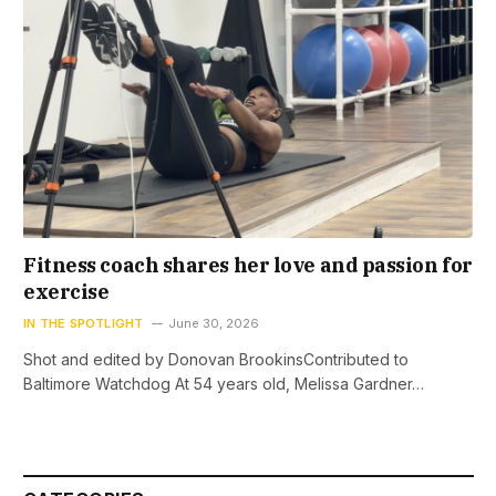
Fitness coach shares her love and passion for
exercise
IN THE SPOTLIGHT
June 30, 2026
Shot and edited by Donovan BrookinsContributed to
Baltimore Watchdog At 54 years old, Melissa Gardner…