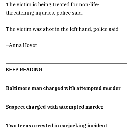
The victim is being treated for non-life-
threatening injuries, police said.
The victim was shot in the left hand, police said.
–Anna Hovet
KEEP READING
Baltimore man charged with attempted murder
Suspect charged with attempted murder
Two teens arrested in carjacking incident