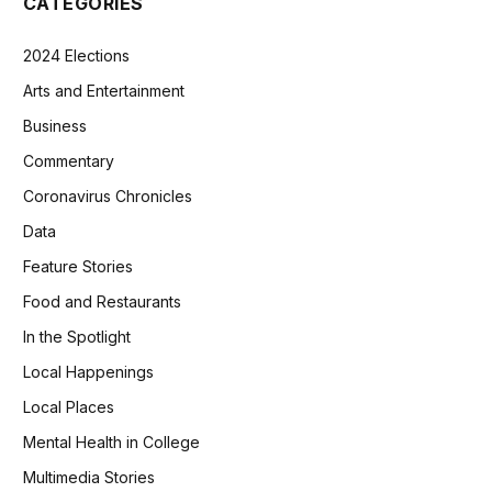
CATEGORIES
2024 Elections
Arts and Entertainment
Business
Commentary
Coronavirus Chronicles
Data
Feature Stories
Food and Restaurants
In the Spotlight
Local Happenings
Local Places
Mental Health in College
Multimedia Stories