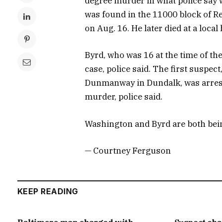
degree murder in what police say 
was found in the 11000 block of R
on Aug. 16. He later died at a local
Byrd, who was 16 at the time of the
case, police said. The first suspec
Dunmanway in Dundalk, was arrest
murder, police said.
Washington and Byrd are both bein
— Courtney Ferguson
KEEP READING