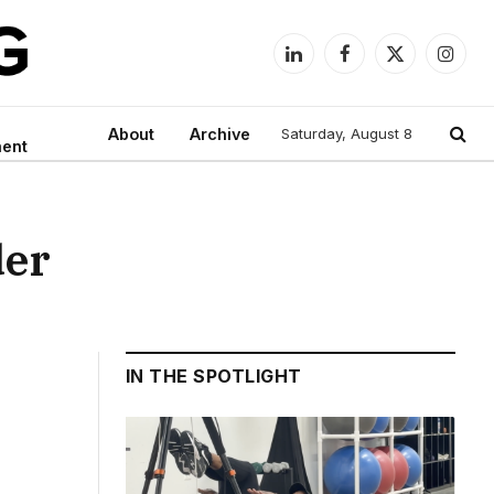
LinkedIn
Facebook
X
Instag
(Twitter)
About
Archive
Saturday, August 8
ment
der
IN THE SPOTLIGHT