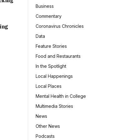
acking
Business
Commentary
sing
Coronavirus Chronicles
Data
Feature Stories
Food and Restaurants
In the Spotlight
Local Happenings
Local Places
Mental Health in College
Multimedia Stories
News
Other News
Podcasts