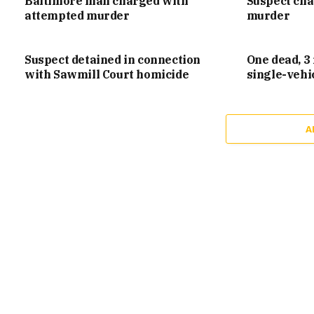
Baltimore man charged with
Suspect ch
attempted murder
murder
Suspect detained in connection
One dead, 3 
with Sawmill Court homicide
single-vehi
A