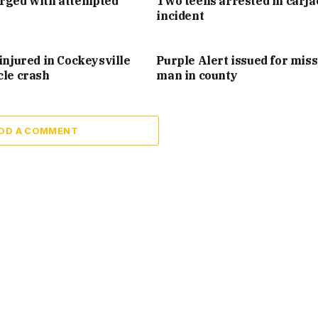
arged with attempted
Two teens arrested in carj
incident
injured in Cockeysville
Purple Alert issued for mis
cle crash
man in county
DD A COMMENT