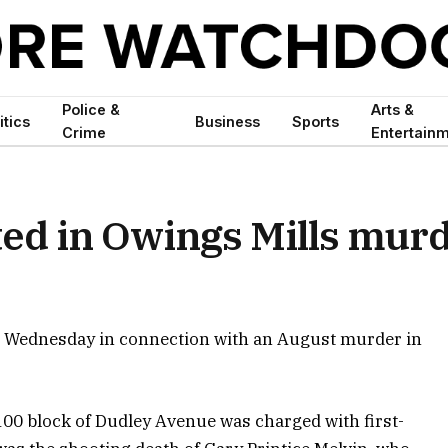
Police &
Arts &
itics
Business
Sports
Crime
Entertain
ted in Owings Mills mur
d Wednesday in connection with an August murder in
100 block of Dudley Avenue was charged with first-