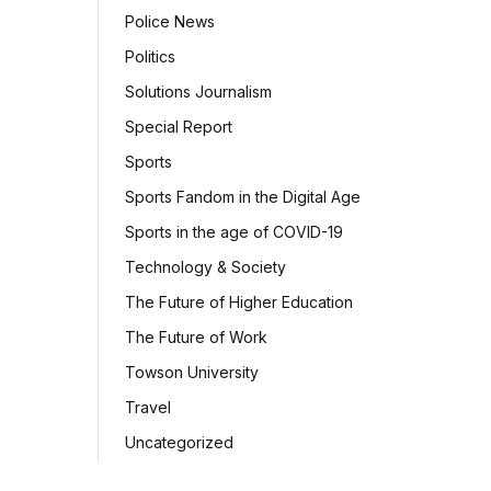
Police News
Politics
Solutions Journalism
Special Report
Sports
Sports Fandom in the Digital Age
Sports in the age of COVID-19
Technology & Society
The Future of Higher Education
The Future of Work
Towson University
Travel
Uncategorized