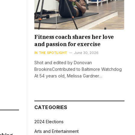
Fitness coach shares her love
and passion for exercise
IN THE SPOTLIGHT
June 30, 2026
Shot and edited by Donovan
BrookinsContributed to Baltimore Watchdog
At 54 years old, Melissa Gardner…
CATEGORIES
2024 Elections
Arts and Entertainment