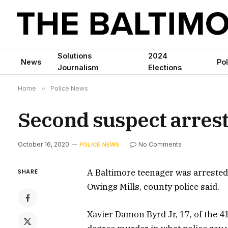
Solutions
2024
News
Pol
Journalism
Elections
Home
»
Police News
Second suspect arres
October 16, 2020
No Comments
POLICE NEWS
A Baltimore teenager was arreste
SHARE
Owings Mills, county police said.
Xavier Damon Byrd Jr, 17, of the 4