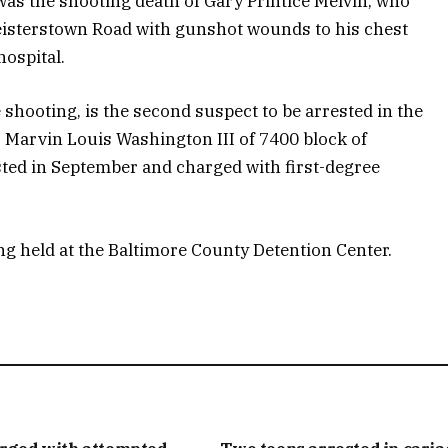
was the shooting death of Gary Printice Melvin, who
eisterstown Road with gunshot wounds to his chest
 hospital.
 shooting, is the second suspect to be arrested in the
t, Marvin Louis Washington III of 7400 block of
ed in September and charged with first-degree
g held at the Baltimore County Detention Center.