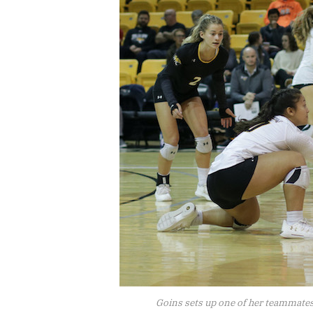
Goins sets up one of her teammates