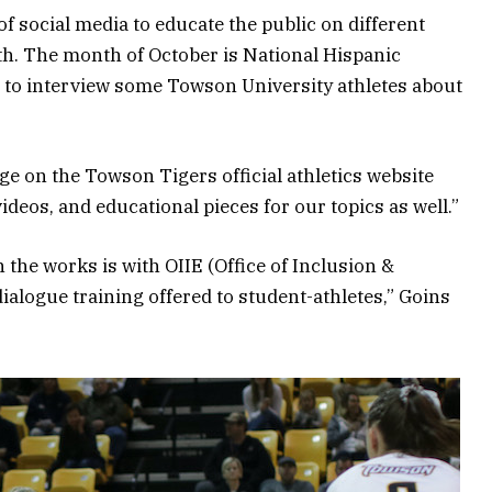
f social media to educate the public on different
th. The month of October is National Hispanic
to interview some Towson University athletes about
ge on the Towson Tigers official athletics website
 videos, and educational pieces for our topics as well.”
the works is with OIIE (Office of Inclusion &
 dialogue training offered to student-athletes,” Goins