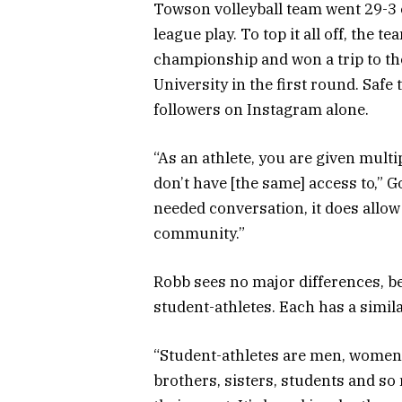
Towson volleyball team went 29-3 o
league play. To top it all off, the
championship and won a trip to t
University in the first round. Safe
followers on Instagram alone.
“As an athlete, you are given mult
don’t have [the same] access to,” G
needed conversation, it does allow
community.”
Robb sees no major differences, b
student-athletes. Each has a similar
“Student-athletes are men, women, 
brothers, sisters, students and so 