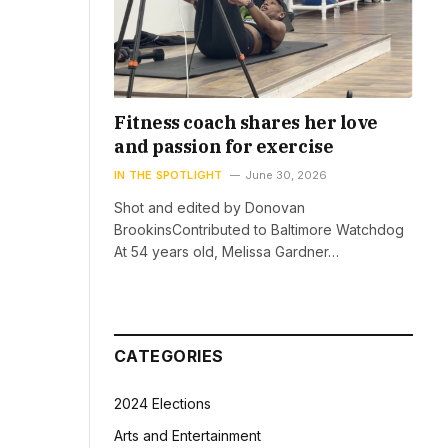
Fitness coach shares her love
and passion for exercise
IN THE SPOTLIGHT
June 30, 2026
Shot and edited by Donovan
BrookinsContributed to Baltimore Watchdog
At 54 years old, Melissa Gardner…
CATEGORIES
2024 Elections
Arts and Entertainment