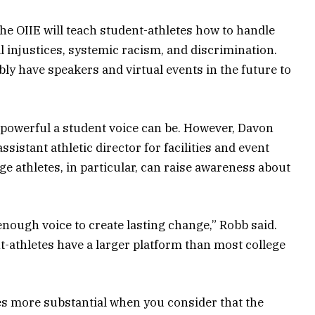
he OIIE will teach student-athletes how to handle
l injustices, systemic racism, and discrimination.
ly have speakers and virtual events in the future to
powerful a student voice can be. However, Davon
sistant athletic director for facilities and event
 athletes, in particular, can raise awareness about
enough voice to create lasting change,” Robb said.
nt-athletes have a larger platform than most college
 more substantial when you consider that the