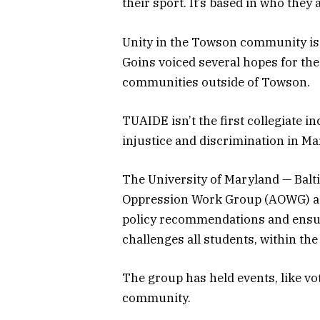
their sport. It’s based in who they
Unity in the Towson community is
Goins voiced several hopes for the
communities outside of Towson.
TUAIDE isn’t the first collegiate 
injustice and discrimination in Ma
The University of Maryland — Balti
Oppression Work Group (AOWG) aim
policy recommendations and ensur
challenges all students, within t
The group has held events, like vo
community.