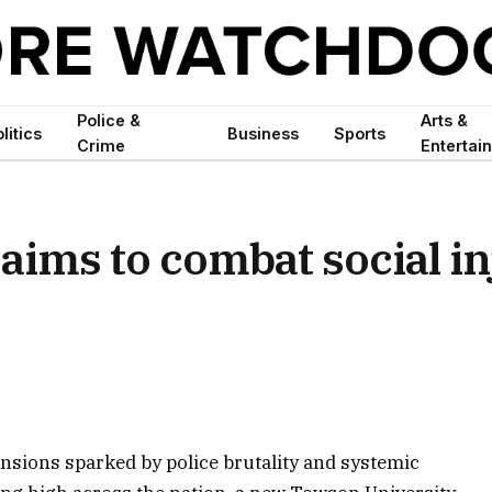
Police &
Arts &
litics
Business
Sports
Crime
Entertai
aims to combat social in
ensions sparked by police brutality and systemic