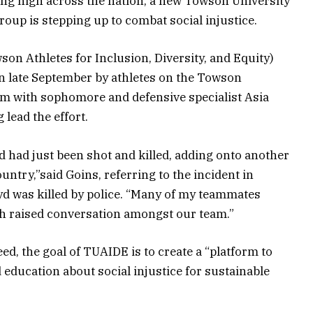
ng high across the nation, a new Towson University
roup is stepping up to combat social injustice.
n Athletes for Inclusion, Diversity, and Equity)
n late September by athletes on the Towson
eam with sophomore and defensive specialist Asia
 lead the effort.
 had just been shot and killed, adding onto another
ountry,”said Goins, referring to the incident in
yd was killed by police. “Many of my teammates
ch raised conversation amongst our team.”
ed, the goal of TUAIDE is to create a “platform to
education about social injustice for sustainable