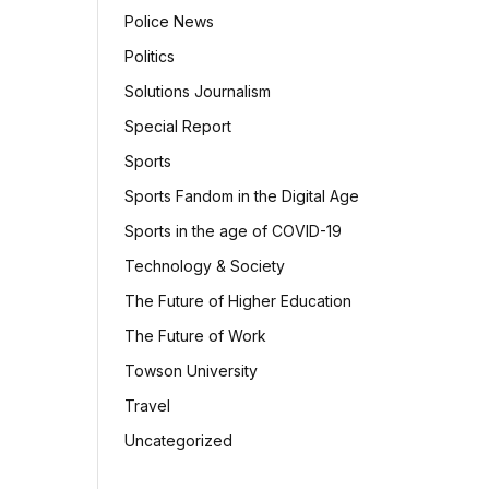
Police News
Politics
Solutions Journalism
Special Report
Sports
Sports Fandom in the Digital Age
Sports in the age of COVID-19
Technology & Society
The Future of Higher Education
The Future of Work
Towson University
Travel
Uncategorized