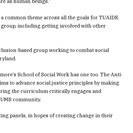
 are as human beings.”
 a common theme across all the goals for TUAIDE.
 group, including getting involved with other
inclusion-based group working to combat social
ryland.
more’s School of Social Work has one too. The Anti-
s to advance social justice principles by making
ing the curriculum critically engages and
he UMB community.
ting panels, in hopes of creating change in their