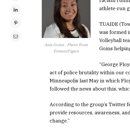
racism runni
athlete-run g
TUAIDE (Towso
was formed i
Volleyball t
Asia Goins . Photo from
Goins helping
TowsonTigers
“George Floyd
act of police brutality within our c
Minneapolis last May in which Flo
followed the news about this, whi
According to the group’s Twitter fe
provide resources, awareness, and 
change.”