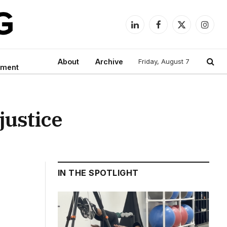
LinkedIn
Facebook
X
Instag
(Twitter)
About
Archive
Friday, August 7
nment
justice
IN THE SPOTLIGHT