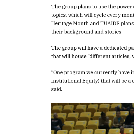
The group plans to use the power o
topics, which will cycle every mon
Heritage Month and TUAIDE plans 
their background and stories.
The group will have a dedicated pa
that will house “different articles,
“One program we currently have in 
Institutional Equity) that will be a
said.