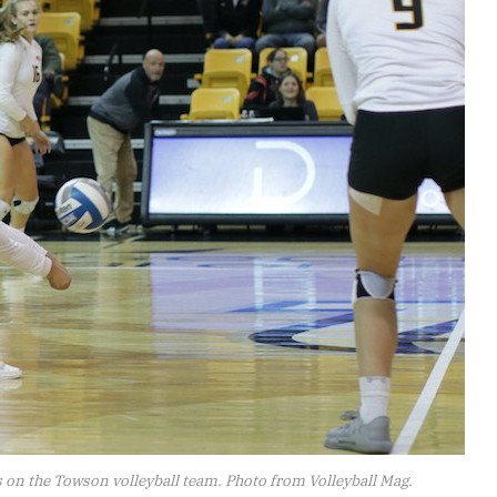
 on the Towson volleyball team. Photo from Volleyball Mag.