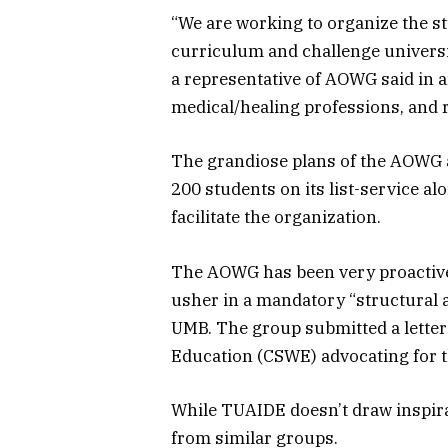
“We are working to organize the stu
curriculum and challenge universi
a representative of AOWG said in a
medical/healing professions, and r
The grandiose plans of the AOWG a
200 students on its list-service al
facilitate the organization.
The AOWG has been very proactive 
usher in a mandatory “structural 
UMB. The group submitted a letter
Education (CSWE) advocating for th
While TUAIDE doesn’t draw inspirat
from similar groups.