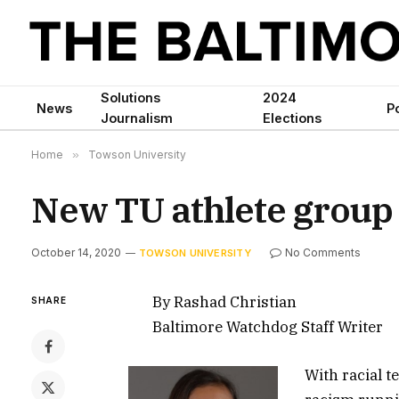
Solutions
2024
News
Po
Journalism
Elections
Home
»
Towson University
New TU athlete group 
October 14, 2020
No Comments
TOWSON UNIVERSITY
By Rashad Christian
SHARE
Baltimore Watchdog Staff Writer
With racial t