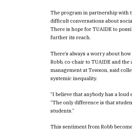
The program in partnership with t
difficult conversations about socia
There is hope for TUAIDE to possib
further its reach.
There’s always a worry about how 
Robb, co-chair to TUAIDE and the as
management at Towson, said college
systemic inequality.
“I believe that anybody has a loud 
“The only difference is that stude
students.”
This sentiment from Robb becomes