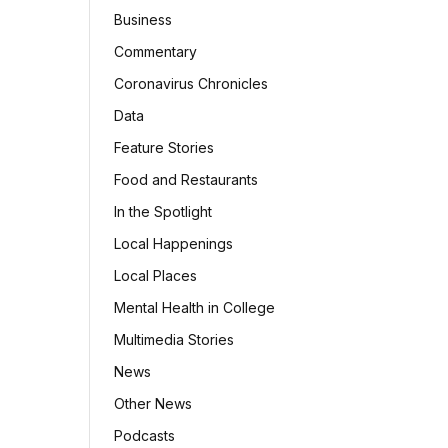
Business
Commentary
Coronavirus Chronicles
Data
Feature Stories
Food and Restaurants
In the Spotlight
Local Happenings
Local Places
Mental Health in College
Multimedia Stories
News
Other News
Podcasts