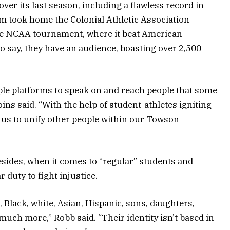
ver its last season, including a flawless record in
 team took home the Colonial Athletic Association
he NCAA tournament, where it beat American
 to say, they have an audience, boasting over 2,500
iple platforms to speak on and reach people that some
oins said. “With the help of student-athletes igniting
 us to unify other people within our Towson
esides, when it comes to “regular” students and
 duty to fight injustice.
Black, white, Asian, Hispanic, sons, daughters,
much more,” Robb said. “Their identity isn’t based in