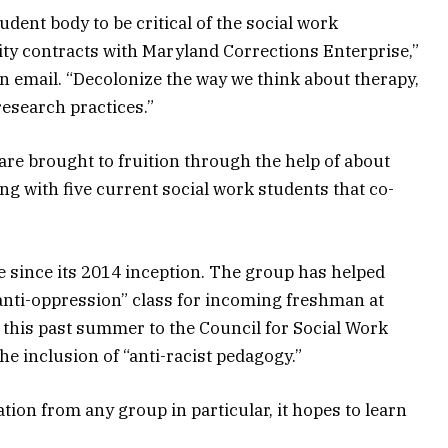
dent body to be critical of the social work
ty contracts with Maryland Corrections Enterprise,”
n email. “Decolonize the way we think about therapy,
esearch practices.”
re brought to fruition through the help of about
ong with five current social work students that co-
since its 2014 inception. The group has helped
anti-oppression” class for incoming freshman at
 this past summer to the Council for Social Work
e inclusion of “anti-racist pedagogy.”
ion from any group in particular, it hopes to learn