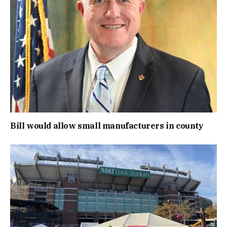
Bill would allow small manufacturers in county