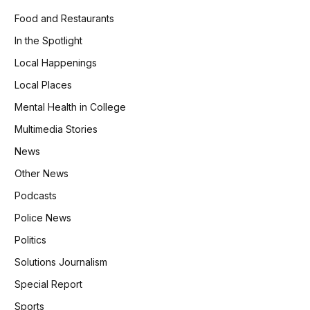
Food and Restaurants
In the Spotlight
Local Happenings
Local Places
Mental Health in College
Multimedia Stories
News
Other News
Podcasts
Police News
Politics
Solutions Journalism
Special Report
Sports