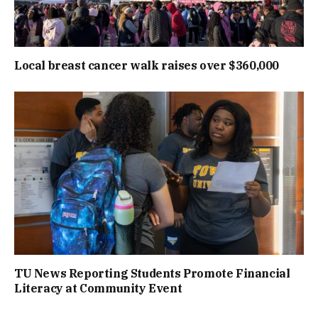
Local breast cancer walk raises over $360,000
TU News Reporting Students Promote Financial
Literacy at Community Event