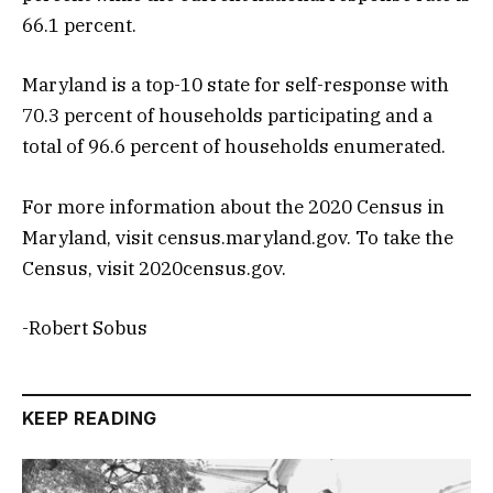
66.1 percent.
Maryland is a top-10 state for self-response with
70.3 percent of households participating and a
total of 96.6 percent of households enumerated.
For more information about the 2020 Census in
Maryland, visit census.maryland.gov. To take the
Census, visit 2020census.gov.
-Robert Sobus
KEEP READING