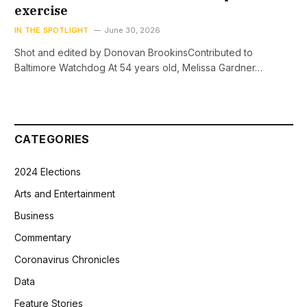
exercise
IN THE SPOTLIGHT
June 30, 2026
Shot and edited by Donovan BrookinsContributed to
Baltimore Watchdog At 54 years old, Melissa Gardner…
CATEGORIES
2024 Elections
Arts and Entertainment
Business
Commentary
Coronavirus Chronicles
Data
Feature Stories