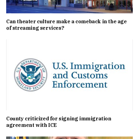
Can theater culture make a comeback in the age
of streaming services?
County criticized for signing immigration
agreement with ICE