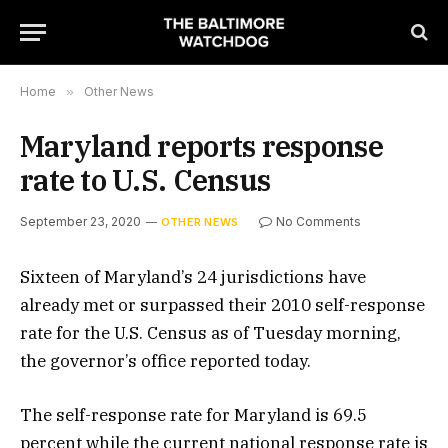
Home
»
Other News
Maryland reports response
rate to U.S. Census
September 23, 2020
No Comments
OTHER NEWS
Sixteen of Maryland’s 24 jurisdictions have
already met or surpassed their 2010 self-response
rate for the U.S. Census as of Tuesday morning,
the governor’s office reported today.
The self-response rate for Maryland is 69.5
percent while the current national response rate is