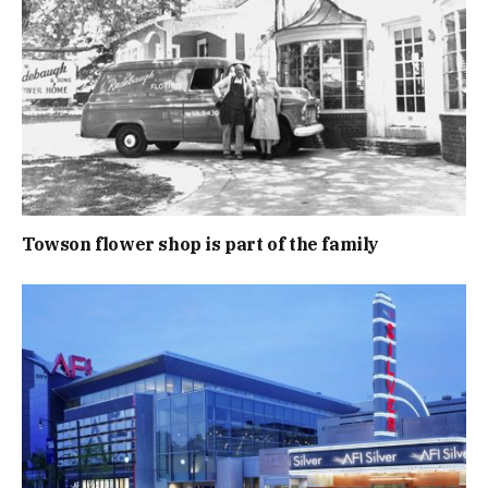
Towson flower shop is part of the family