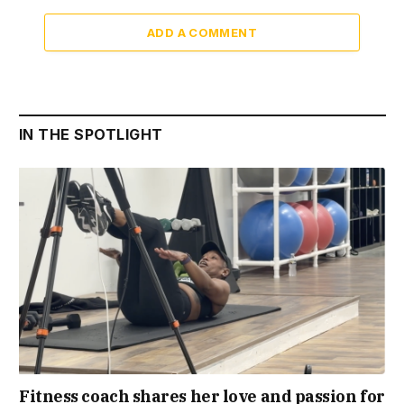
ADD A COMMENT
IN THE SPOTLIGHT
Fitness coach shares her love and passion for