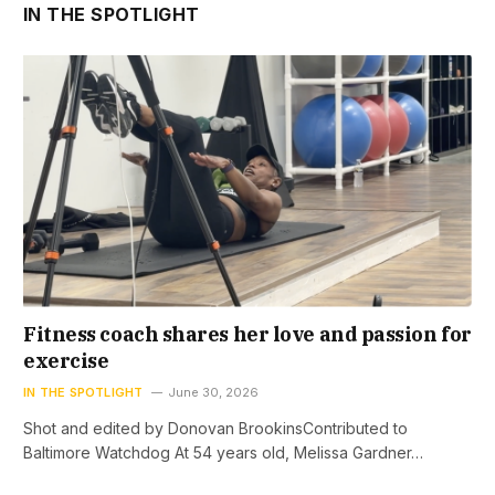
IN THE SPOTLIGHT
Fitness coach shares her love and passion for
exercise
IN THE SPOTLIGHT
June 30, 2026
Shot and edited by Donovan BrookinsContributed to
Baltimore Watchdog At 54 years old, Melissa Gardner…