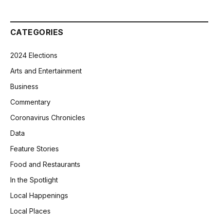
CATEGORIES
2024 Elections
Arts and Entertainment
Business
Commentary
Coronavirus Chronicles
Data
Feature Stories
Food and Restaurants
In the Spotlight
Local Happenings
Local Places