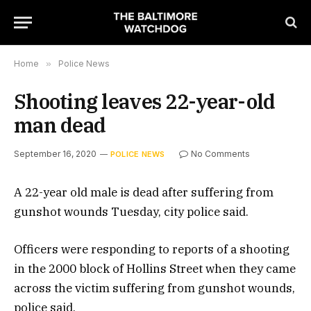
Home
»
Police News
Shooting leaves 22-year-old
man dead
September 16, 2020
No Comments
POLICE NEWS
A 22-year old male is dead after suffering from
gunshot wounds Tuesday, city police said.
Officers were responding to reports of a shooting
in the 2000 block of Hollins Street when they came
across the victim suffering from gunshot wounds,
police said.