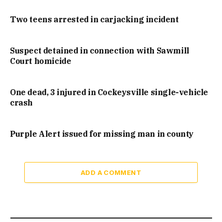
Two teens arrested in carjacking incident
Suspect detained in connection with Sawmill
Court homicide
One dead, 3 injured in Cockeysville single-vehicle
crash
Purple Alert issued for missing man in county
ADD A COMMENT