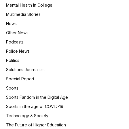
Mental Health in College
Multimedia Stories
News
Other News
Podcasts
Police News
Politics
Solutions Journalism
Special Report
Sports
Sports Fandom in the Digital Age
Sports in the age of COVID-19
Technology & Society
The Future of Higher Education