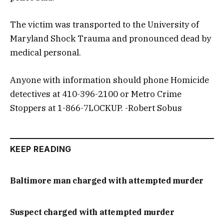
The victim was transported to the University of
Maryland Shock Trauma and pronounced dead by
medical personal.
Anyone with information should phone Homicide
detectives at 410-396-2100 or Metro Crime
Stoppers at 1-866-7LOCKUP. -Robert Sobus
KEEP READING
Baltimore man charged with attempted murder
Suspect charged with attempted murder