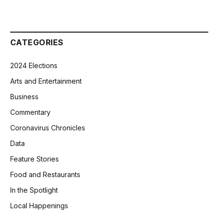
CATEGORIES
2024 Elections
Arts and Entertainment
Business
Commentary
Coronavirus Chronicles
Data
Feature Stories
Food and Restaurants
In the Spotlight
Local Happenings