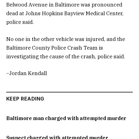
Belwood Avenue in Baltimore was pronounced
dead at Johns Hopkins Bayview Medical Center,
police said.
No one in the other vehicle was injured, and the
Baltimore County Police Crash Team is
investigating the cause of the crash, police said.
–Jordan Kendall
KEEP READING
Baltimore man charged with attempted murder
Suspect charged with attempted murder