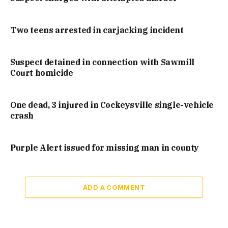
Two teens arrested in carjacking incident
Suspect detained in connection with Sawmill
Court homicide
One dead, 3 injured in Cockeysville single-vehicle
crash
Purple Alert issued for missing man in county
ADD A COMMENT