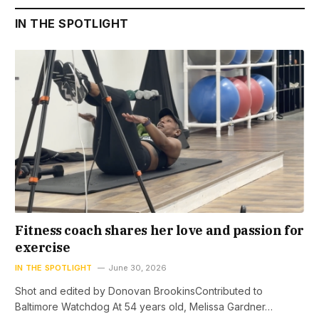
IN THE SPOTLIGHT
Fitness coach shares her love and passion for
exercise
IN THE SPOTLIGHT
June 30, 2026
Shot and edited by Donovan BrookinsContributed to
Baltimore Watchdog At 54 years old, Melissa Gardner…