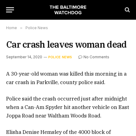
Home
»
Police News
Car crash leaves woman dead
September 14, 2020
No Comments
POLICE NEWS
A 30-year-old woman was killed this morning in a
car crash in Parkville, county police said.
Police said the crash occurred just after midnight
when a Can-Am Spyder hit another vehicle on East
Joppa Road near Waltham Woods Road.
Elisha Denise Hemsley of the 4000 block of