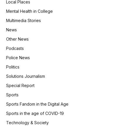
Local Places
Mental Health in College
Multimedia Stories
News
Other News
Podcasts
Police News
Politics
Solutions Journalism
Special Report
Sports
Sports Fandom in the Digital Age
Sports in the age of COVID-19
Technology & Society