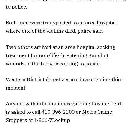
to police.
Both men were transported to an area hospital
where one of the victims died, police said.
Two others arrived at an area hospital seeking
treatment for non-life-threatening gunshot
wounds to the body, according to police.
Western District detectives are investigating this
incident.
Anyone with information regarding this incident
is asked to call 410-396-2100 or Metro Crime
Stoppers at 1-866-7Lockup.