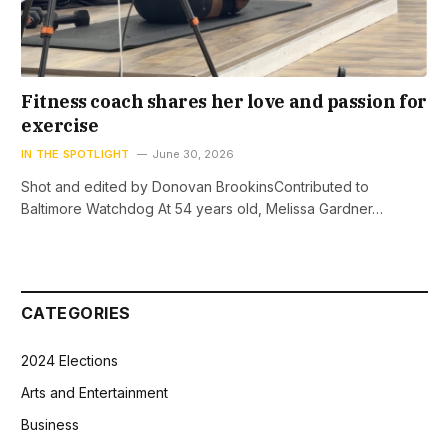
Fitness coach shares her love and passion for
exercise
IN THE SPOTLIGHT
June 30, 2026
Shot and edited by Donovan BrookinsContributed to
Baltimore Watchdog At 54 years old, Melissa Gardner…
CATEGORIES
2024 Elections
Arts and Entertainment
Business