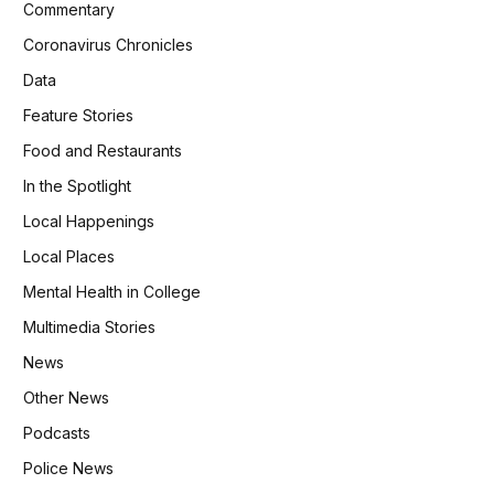
Commentary
Coronavirus Chronicles
Data
Feature Stories
Food and Restaurants
In the Spotlight
Local Happenings
Local Places
Mental Health in College
Multimedia Stories
News
Other News
Podcasts
Police News