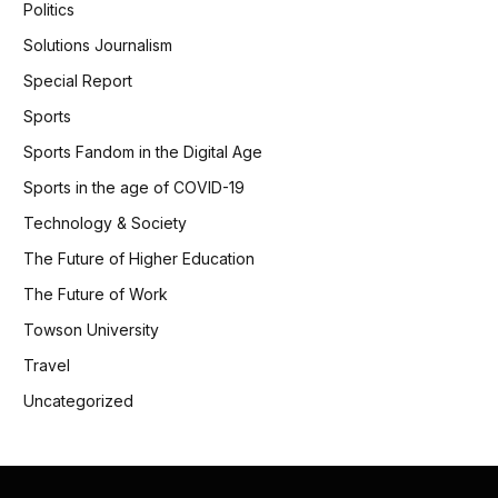
Politics
Solutions Journalism
Special Report
Sports
Sports Fandom in the Digital Age
Sports in the age of COVID-19
Technology & Society
The Future of Higher Education
The Future of Work
Towson University
Travel
Uncategorized