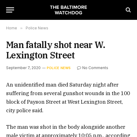
Home
»
Police News
Man fatally shot near W.
Lexington Street
September 7, 2020
No Comments
POLICE NEWS
An unidentified man died Saturday night after
suffering from several gunshot wounds in the 100
block of Payson Street at West Lexington Street,
city police said.
The man was shot in the body alongside another
male victim at approximately 10:05 p.m., according