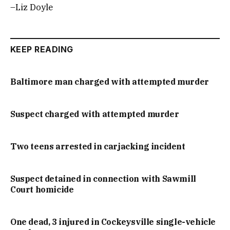
–Liz Doyle
KEEP READING
Baltimore man charged with attempted murder
Suspect charged with attempted murder
Two teens arrested in carjacking incident
Suspect detained in connection with Sawmill
Court homicide
One dead, 3 injured in Cockeysville single-vehicle