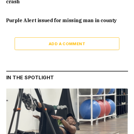
crash
Purple Alert issued for missing man in county
ADD A COMMENT
IN THE SPOTLIGHT