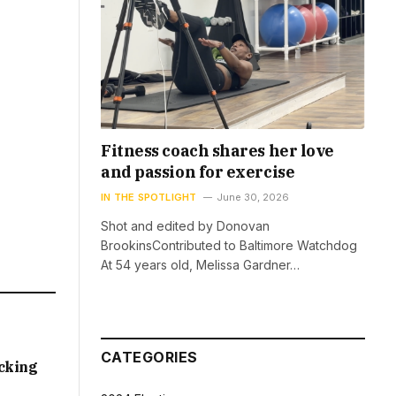
Fitness coach shares her love
and passion for exercise
IN THE SPOTLIGHT
June 30, 2026
Shot and edited by Donovan
BrookinsContributed to Baltimore Watchdog
At 54 years old, Melissa Gardner…
CATEGORIES
acking