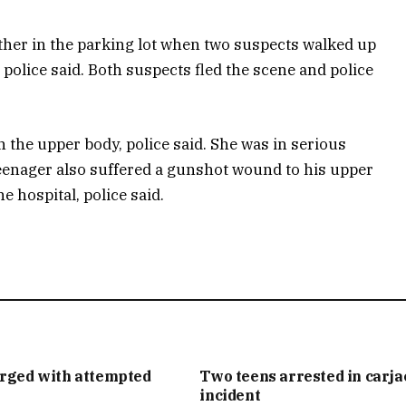
other in the parking lot when two suspects walked up
 police said. Both suspects fled the scene and police
n the upper body, police said. She was in serious
 teenager also suffered a gunshot wound to his upper
 hospital, police said.
arged with attempted
Two teens arrested in carj
incident