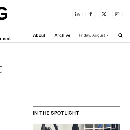
LinkedIn
Facebook
X
Instag
(Twitter)
About
Archive
Friday, August 7
nment
t
IN THE SPOTLIGHT