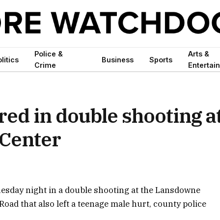
Police &
Arts &
litics
Business
Sports
Crime
Entertai
ed in double shooting a
Center
esday night in a double shooting at the Lansdowne
oad that also left a teenage male hurt, county police