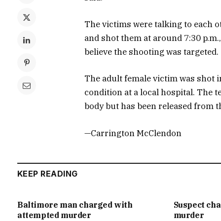
The victims were talking to each 
and shot them at around 7:30 p.m.,
believe the shooting was targeted.
The adult female victim was shot i
condition at a local hospital. The
body but has been released from the
—Carrington McClendon
KEEP READING
Baltimore man charged with
Suspect ch
attempted murder
murder