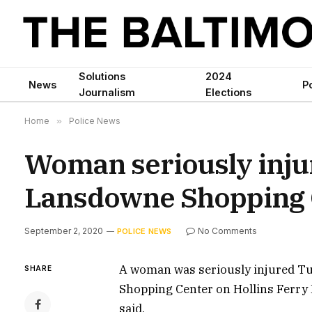
Solutions
2024
News
Po
Journalism
Elections
Home
»
Police News
Woman seriously injur
Lansdowne Shopping 
September 2, 2020
No Comments
POLICE NEWS
A woman was seriously injured Tu
SHARE
Shopping Center on Hollins Ferry R
said.