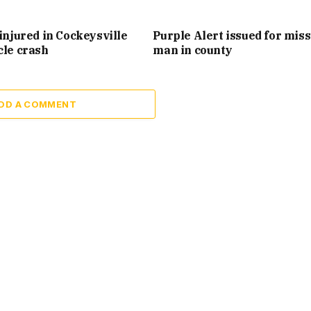
injured in Cockeysville
Purple Alert issued for mis
cle crash
man in county
DD A COMMENT