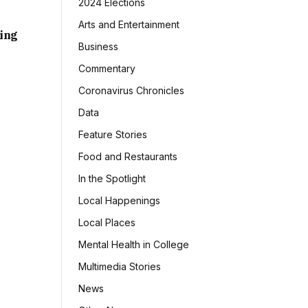
2024 Elections
Arts and Entertainment
sing
Business
Commentary
Coronavirus Chronicles
Data
Feature Stories
Food and Restaurants
In the Spotlight
Local Happenings
Local Places
Mental Health in College
Multimedia Stories
News