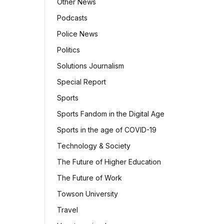
Other News
Podcasts
Police News
Politics
Solutions Journalism
Special Report
Sports
Sports Fandom in the Digital Age
Sports in the age of COVID-19
Technology & Society
The Future of Higher Education
The Future of Work
Towson University
Travel