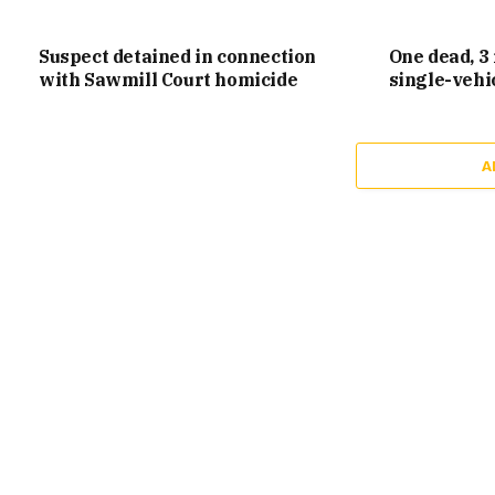
Suspect detained in connection
One dead, 3 
with Sawmill Court homicide
single-vehi
A