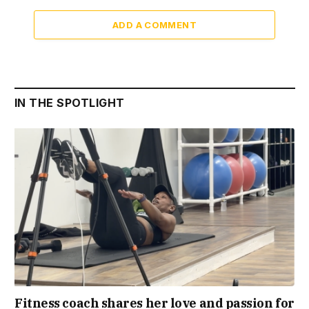
ADD A COMMENT
IN THE SPOTLIGHT
Fitness coach shares her love and passion for