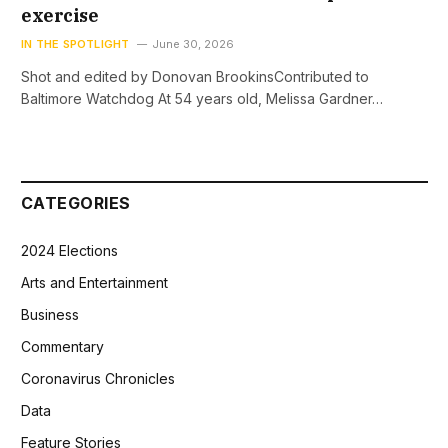
exercise
IN THE SPOTLIGHT
June 30, 2026
Shot and edited by Donovan BrookinsContributed to
Baltimore Watchdog At 54 years old, Melissa Gardner…
CATEGORIES
2024 Elections
Arts and Entertainment
Business
Commentary
Coronavirus Chronicles
Data
Feature Stories