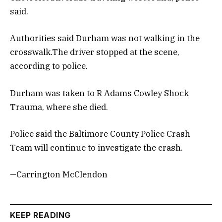
said.
Authorities said Durham was not walking in the
crosswalk.The driver stopped at the scene,
according to police.
Durham was taken to R Adams Cowley Shock
Trauma, where she died.
Police said the Baltimore County Police Crash
Team will continue to investigate the crash.
—Carrington McClendon
KEEP READING