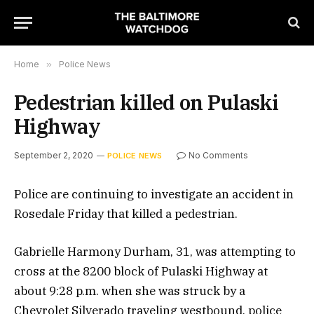
Home
»
Police News
Pedestrian killed on Pulaski
Highway
September 2, 2020
No Comments
POLICE NEWS
Police are continuing to investigate an accident in
Rosedale Friday that killed a pedestrian.
Gabrielle Harmony Durham, 31, was attempting to
cross at the 8200 block of Pulaski Highway at
about 9:28 p.m. when she was struck by a
Chevrolet Silverado traveling westbound, police