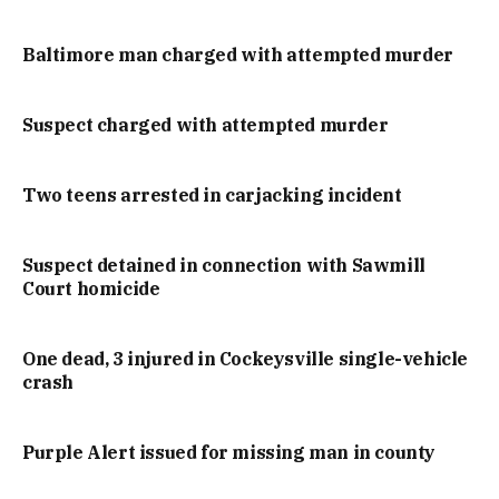
Baltimore man charged with attempted murder
Suspect charged with attempted murder
Two teens arrested in carjacking incident
Suspect detained in connection with Sawmill
Court homicide
One dead, 3 injured in Cockeysville single-vehicle
crash
Purple Alert issued for missing man in county