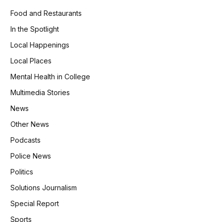
Food and Restaurants
In the Spotlight
Local Happenings
Local Places
Mental Health in College
Multimedia Stories
News
Other News
Podcasts
Police News
Politics
Solutions Journalism
Special Report
Sports