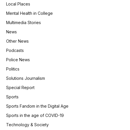
Local Places
Mental Health in College
Multimedia Stories
News
Other News
Podcasts
Police News
Politics
Solutions Journalism
Special Report
Sports
Sports Fandom in the Digital Age
Sports in the age of COVID-19
Technology & Society