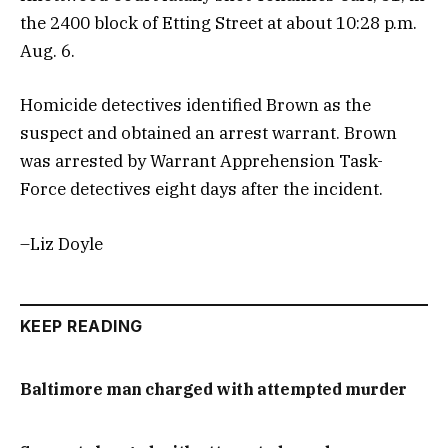
the 2400 block of Etting Street at about 10:28 p.m.
Aug. 6.
Homicide detectives identified Brown as the
suspect and obtained an arrest warrant. Brown
was arrested by Warrant Apprehension Task-
Force detectives eight days after the incident.
–Liz Doyle
KEEP READING
Baltimore man charged with attempted murder