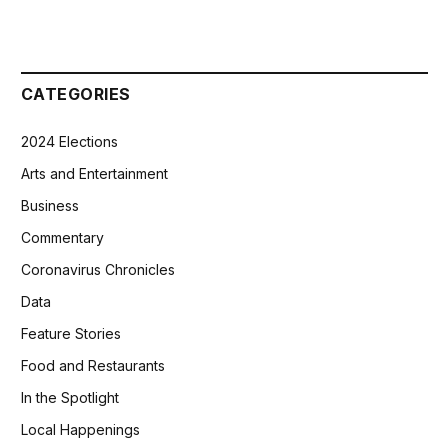
CATEGORIES
2024 Elections
Arts and Entertainment
Business
Commentary
Coronavirus Chronicles
Data
Feature Stories
Food and Restaurants
In the Spotlight
Local Happenings