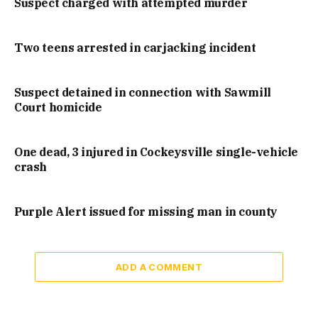
Suspect charged with attempted murder
Two teens arrested in carjacking incident
Suspect detained in connection with Sawmill
Court homicide
One dead, 3 injured in Cockeysville single-vehicle
crash
Purple Alert issued for missing man in county
ADD A COMMENT