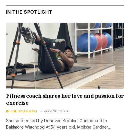
IN THE SPOTLIGHT
Fitness coach shares her love and passion for
exercise
IN THE SPOTLIGHT
June 30, 2026
Shot and edited by Donovan BrookinsContributed to
Baltimore Watchdog At 54 years old, Melissa Gardner…