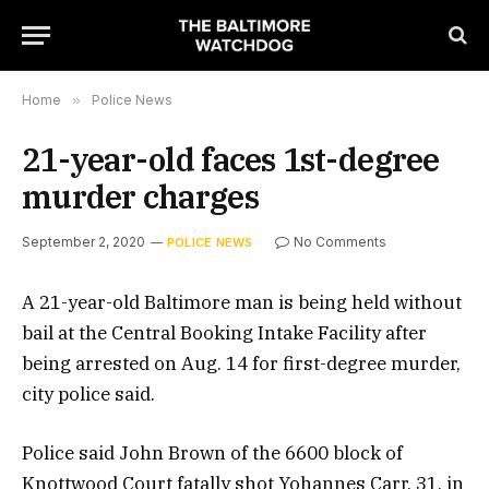
Home
»
Police News
21-year-old faces 1st-degree
murder charges
September 2, 2020
No Comments
POLICE NEWS
A 21-year-old Baltimore man is being held without
bail at the Central Booking Intake Facility after
being arrested on Aug. 14 for first-degree murder,
city police said.
Police said John Brown of the 6600 block of
Knottwood Court fatally shot Yohannes Carr, 31, in