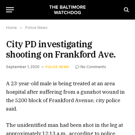
Home
»
Police News
City PD investigating
shooting on Frankford Ave.
September 1, 2020
No Comments
POLICE NEWS
A 23-year-old male is being treated at an area
hospital after suffering from a gunshot wound in
the 5200 block of Frankford Avenue, city police
said.
The unidentified man had been shot in the leg at
approximately 12:13 a.m., according to police.