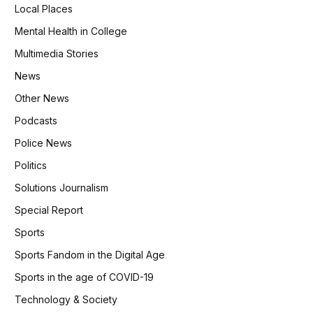
Local Places
Mental Health in College
Multimedia Stories
News
Other News
Podcasts
Police News
Politics
Solutions Journalism
Special Report
Sports
Sports Fandom in the Digital Age
Sports in the age of COVID-19
Technology & Society