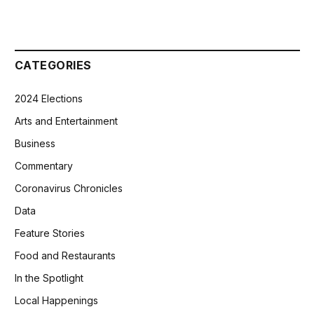
CATEGORIES
2024 Elections
Arts and Entertainment
Business
Commentary
Coronavirus Chronicles
Data
Feature Stories
Food and Restaurants
In the Spotlight
Local Happenings