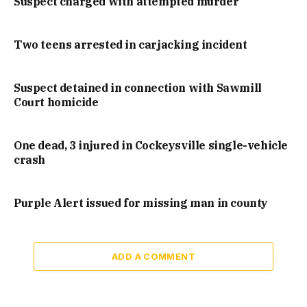
Suspect charged with attempted murder
Two teens arrested in carjacking incident
Suspect detained in connection with Sawmill
Court homicide
One dead, 3 injured in Cockeysville single-vehicle
crash
Purple Alert issued for missing man in county
ADD A COMMENT