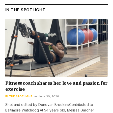
IN THE SPOTLIGHT
Fitness coach shares her love and passion for
exercise
IN THE SPOTLIGHT
June 30, 2026
Shot and edited by Donovan BrookinsContributed to
Baltimore Watchdog At 54 years old, Melissa Gardner…