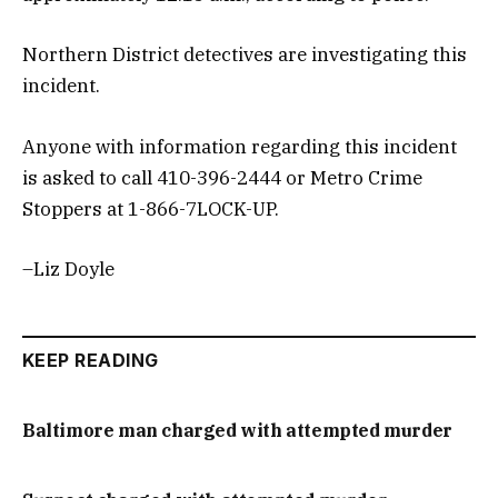
Northern District detectives are investigating this
incident.
Anyone with information regarding this incident
is asked to call 410-396-2444 or Metro Crime
Stoppers at 1-866-7LOCK-UP.
–Liz Doyle
KEEP READING
Baltimore man charged with attempted murder