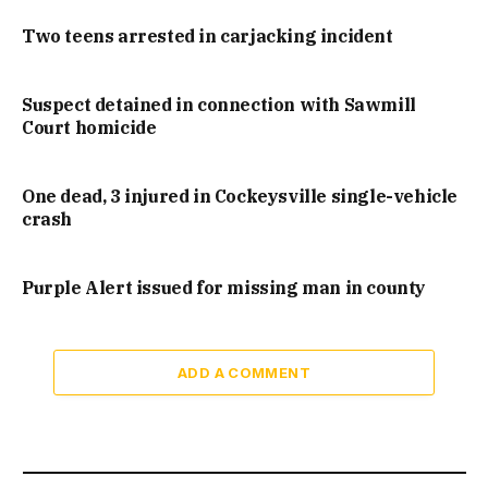
Two teens arrested in carjacking incident
Suspect detained in connection with Sawmill
Court homicide
One dead, 3 injured in Cockeysville single-vehicle
crash
Purple Alert issued for missing man in county
ADD A COMMENT