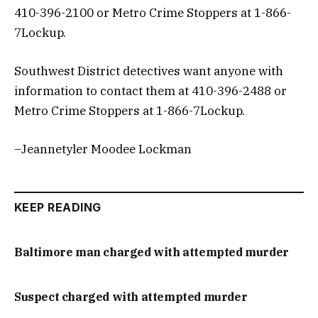
410-396-2100 or Metro Crime Stoppers at 1-866-
7Lockup.
Southwest District detectives want anyone with
information to contact them at 410-396-2488 or
Metro Crime Stoppers at 1-866-7Lockup.
–Jeannetyler Moodee Lockman
KEEP READING
Baltimore man charged with attempted murder
Suspect charged with attempted murder