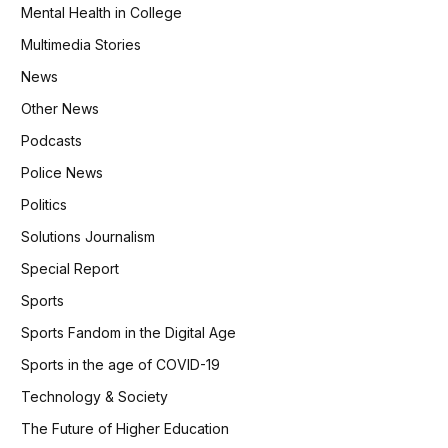
Mental Health in College
Multimedia Stories
News
Other News
Podcasts
Police News
Politics
Solutions Journalism
Special Report
Sports
Sports Fandom in the Digital Age
Sports in the age of COVID-19
Technology & Society
The Future of Higher Education