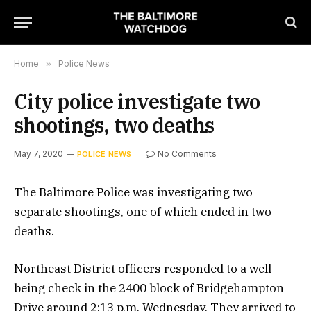
Home
»
Police News
City police investigate two
shootings, two deaths
May 7, 2020
No Comments
POLICE NEWS
The Baltimore Police was investigating two
separate shootings, one of which ended in two
deaths.
Northeast District officers responded to a well-
being check in the 2400 block of Bridgehampton
Drive around 2:13 p.m. Wednesday. They arrived to