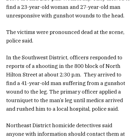
find a 23-year-old woman and 27-year-old man
unresponsive with gunshot wounds to the head.
The victims were pronounced dead at the scene,
police said.
In the Southwest District, officers responded to
reports of a shooting in the 800 block of North
Hilton Street at about 2:30 p.m. They arrived to
find a 41-year-old man suffering from a gunshot
wound to the leg. The primary officer applied a
tourniquet to the man’s leg until medics arrived
and rushed him to a local hospital, police said.
Northeast District homicide detectives said
anyone with information should contact them at