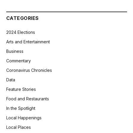
CATEGORIES
2024 Elections
Arts and Entertainment
Business
Commentary
Coronavirus Chronicles
Data
Feature Stories
Food and Restaurants
In the Spotlight
Local Happenings
Local Places