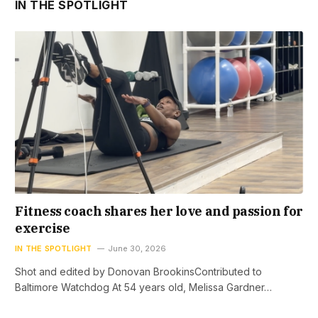
IN THE SPOTLIGHT
Fitness coach shares her love and passion for
exercise
IN THE SPOTLIGHT
June 30, 2026
Shot and edited by Donovan BrookinsContributed to
Baltimore Watchdog At 54 years old, Melissa Gardner…