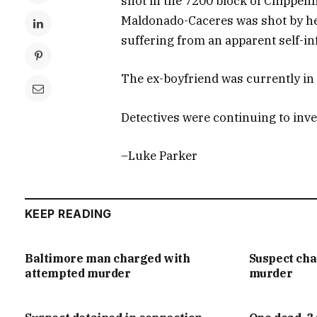
shot in the 7200 block of Chippen
Maldonado-Caceres was shot by he
suffering from an apparent self-in
The ex-boyfriend was currently in g
Detectives were continuing to inv
–Luke Parker
KEEP READING
Baltimore man charged with
Suspect ch
attempted murder
murder