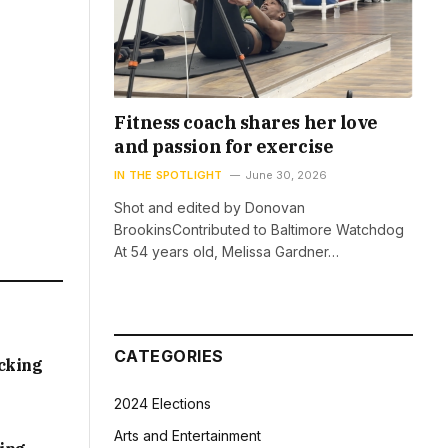
Fitness coach shares her love
and passion for exercise
IN THE SPOTLIGHT
June 30, 2026
Shot and edited by Donovan
BrookinsContributed to Baltimore Watchdog
At 54 years old, Melissa Gardner…
CATEGORIES
acking
2024 Elections
Arts and Entertainment