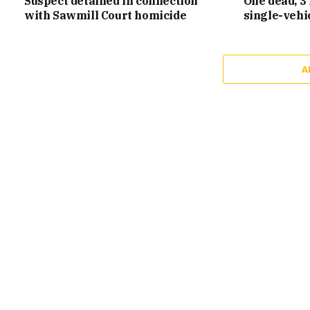
Suspect detained in connection
One dead, 3 
with Sawmill Court homicide
single-vehi
A