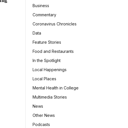
sing
Business
Commentary
Coronavirus Chronicles
Data
Feature Stories
Food and Restaurants
In the Spotlight
Local Happenings
Local Places
Mental Health in College
Multimedia Stories
News
Other News
Podcasts