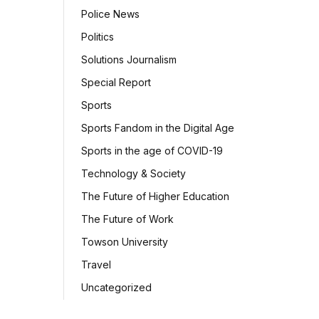
Police News
Politics
Solutions Journalism
Special Report
Sports
Sports Fandom in the Digital Age
Sports in the age of COVID-19
Technology & Society
The Future of Higher Education
The Future of Work
Towson University
Travel
Uncategorized