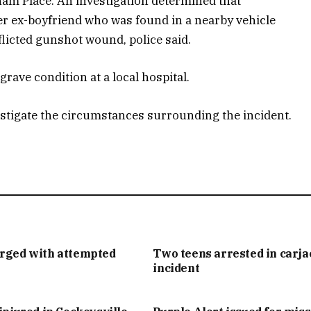
ham Place. An investigation determined that
r ex-boyfriend who was found in a nearby vehicle
flicted gunshot wound, police said.
rave condition at a local hospital.
estigate the circumstances surrounding the incident.
arged with attempted
Two teens arrested in carj
incident