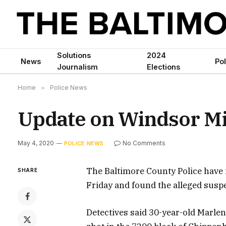
Solutions
2024
News
Pol
Journalism
Elections
Home
»
Police News
Update on Windsor Mi
May 4, 2020
No Comments
POLICE NEWS
The Baltimore County Police have i
SHARE
Friday and found the alleged suspe
Detectives said 30-year-old Mar