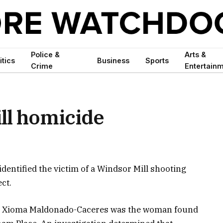
Police &
Arts &
itics
Business
Sports
Crime
Entertain
ll homicide
dentified the victim of a Windsor Mill shooting
ct.
len Xioma Maldonado-Caceres was the woman found