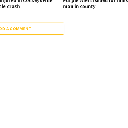
injured in Cockeysville
Purple Alert issued for mis
cle crash
man in county
DD A COMMENT