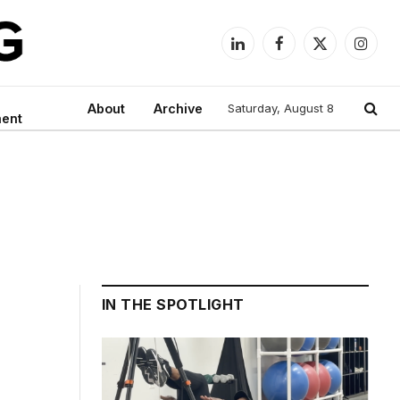
LinkedIn
Facebook
X
Instag
(Twitter)
About
Archive
Saturday, August 8
ment
IN THE SPOTLIGHT