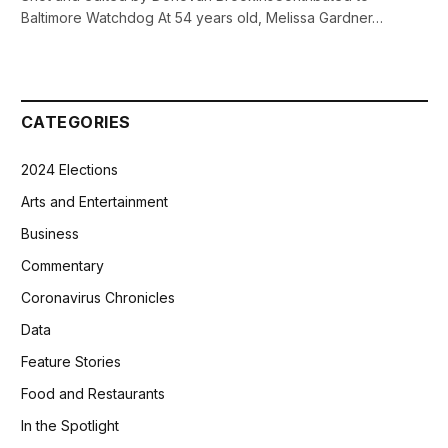
Baltimore Watchdog At 54 years old, Melissa Gardner…
CATEGORIES
2024 Elections
Arts and Entertainment
Business
Commentary
Coronavirus Chronicles
Data
Feature Stories
Food and Restaurants
In the Spotlight