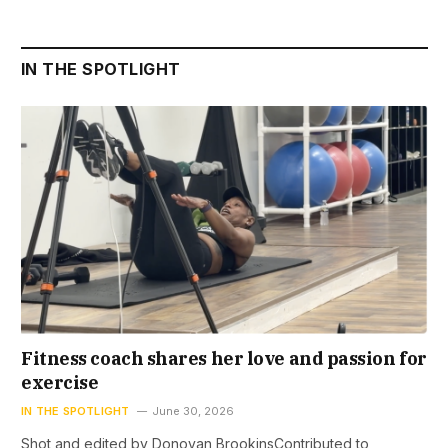
IN THE SPOTLIGHT
Fitness coach shares her love and passion for
exercise
IN THE SPOTLIGHT
June 30, 2026
Shot and edited by Donovan BrookinsContributed to