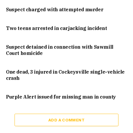
Suspect charged with attempted murder
Two teens arrested in carjacking incident
Suspect detained in connection with Sawmill
Court homicide
One dead, 3 injured in Cockeysville single-vehicle
crash
Purple Alert issued for missing man in county
ADD A COMMENT