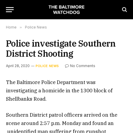
Home
»
Police News
Police investigate Southern
District Shooting
April 28, 2020
No Comments
POLICE NEWS
The Baltimore Police Department was
investigating a homicide in the 1300 block of
Shellbanks Road.
Southern District patrol officers arrived on the
scene around 2:57 p.m. Monday and found an
unidentified man suffering from gunshot