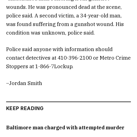
wounds. He was pronounced dead at the scene,
police said. A second victim, a 34-year-old man,
was found suffering from a gunshot wound. His
condition was unknown, police said.
Police said anyone with information should
contact detectives at 410-396-2100 or Metro Crime
Stoppers at 1-866-7Lockup.
–Jordan Smith
KEEP READING
Baltimore man charged with attempted murder