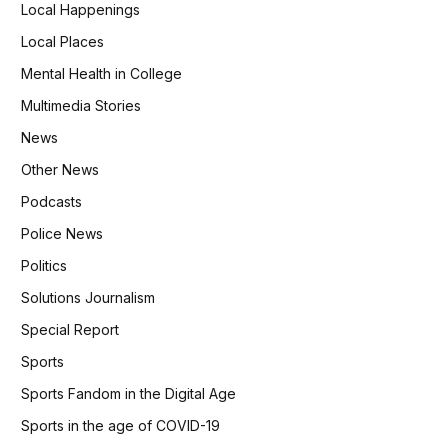
Local Happenings
Local Places
Mental Health in College
Multimedia Stories
News
Other News
Podcasts
Police News
Politics
Solutions Journalism
Special Report
Sports
Sports Fandom in the Digital Age
Sports in the age of COVID-19